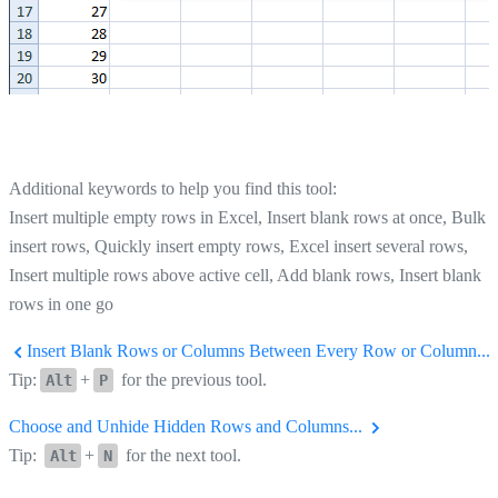
Additional keywords to help you find this tool:
Insert multiple empty rows in Excel, Insert blank rows at once, Bulk
insert rows, Quickly insert empty rows, Excel insert several rows,
Insert multiple rows above active cell, Add blank rows, Insert blank
rows in one go
Insert Blank Rows or Columns Between Every Row or Column...
Tip:
+
for the previous tool.
Alt
P
Choose and Unhide Hidden Rows and Columns...
Tip:
+
for the next tool.
Alt
N