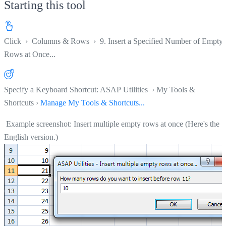
Starting this tool
Click
›
Columns & Rows
›
9. Insert a Specified Number of Empty
Rows at Once...
Specify a Keyboard Shortcut: ASAP Utilities › My Tools &
Shortcuts ›
Manage My Tools & Shortcuts...
Example screenshot: Insert multiple empty rows at once (Here's the
English version.)