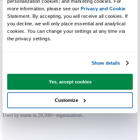
personalization cookies; and marketing cookies. For 
more information, please see our 
Privacy and Cookie
Practical tools many Excel users wish were built into Excel.
Statement. By accepting, you will receive all cookies. If 
you decline, we will only place essential and analytical 
Save Time in Excel. The Easy Way.
cookies. You can change your settings at any time via 
the privacy settings.
ASAP Utilities helps you save time and do what Excel alone can't.
Show details
You can get started right away. No training needed.
Yes, accept cookies
Most users start with a few tools. Many end up using ASAP Utilities
daily.
Customize
Used by teams in 28,500+ organizations.