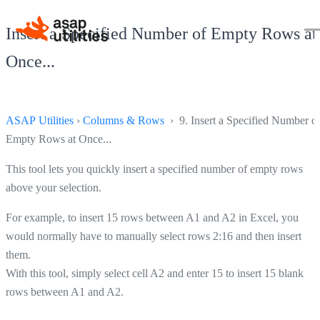
Insert a Specified Number of Empty Rows at
Once...
ASAP Utilities
›
Columns & Rows
› 9. Insert a Specified Number o
Empty Rows at Once...
This tool lets you quickly insert a specified number of empty rows
above your selection.
For example, to insert 15 rows between A1 and A2 in Excel, you
would normally have to manually select rows 2:16 and then insert
them.
With this tool, simply select cell A2 and enter 15 to insert 15 blank
rows between A1 and A2.