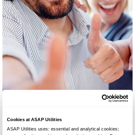
Cookies at ASAP Utilities
ASAP Utilities uses: essential and analytical cookies; 