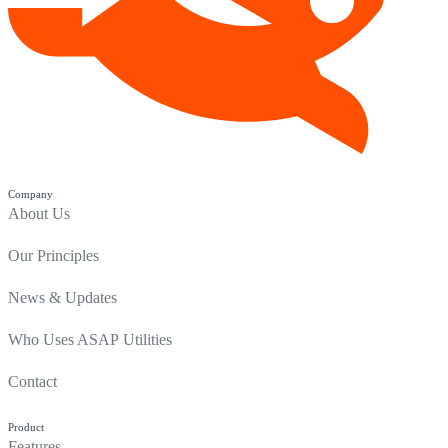
Company
About Us
Our Principles
News & Updates
Who Uses ASAP Utilities
Contact
Product
Features