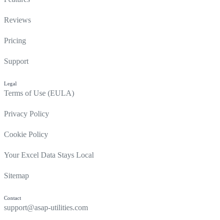
Reviews
Pricing
Support
Legal
Terms of Use (EULA)
Privacy Policy
Cookie Policy
Your Excel Data Stays Local
Sitemap
Contact
support@asap-utilities.com