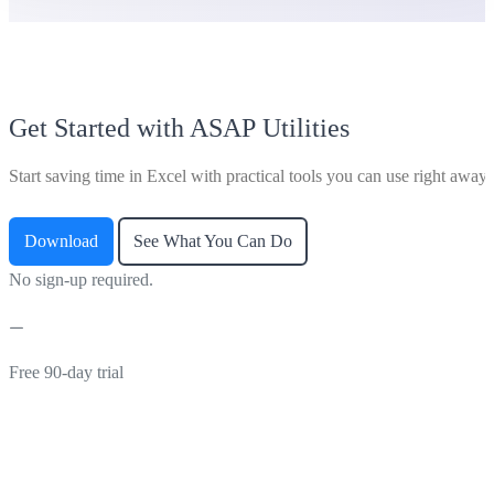
Get Started with ASAP Utilities
Start saving time in Excel with practical tools you can use right away.
Download
See What You Can Do
No sign-up required.
Free 90-day trial