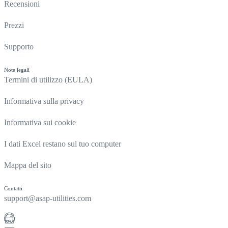
Recensioni
Prezzi
Supporto
Note legali
Termini di utilizzo (EULA)
Informativa sulla privacy
Informativa sui cookie
I dati Excel restano sul tuo computer
Mappa del sito
Contatti
support@asap-utilities.com