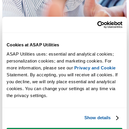
Cookies at ASAP Utilities
ASAP Utilities uses: essential and analytical cookies; 
personalization cookies; and marketing cookies. For 
more information, please see our 
Privacy and Cookie
Statement. By accepting, you will receive all cookies. If 
you decline, we will only place essential and analytical 
cookies. You can change your settings at any time via 
the privacy settings.
Strumenti pratici che molti utenti di Excel vorrebbero integrati in
Excel.
Show details