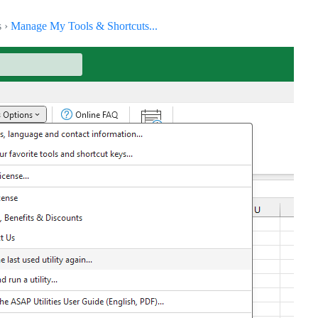
s ›
Manage My Tools & Shortcuts...