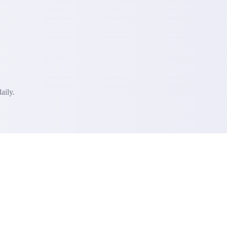
aily.