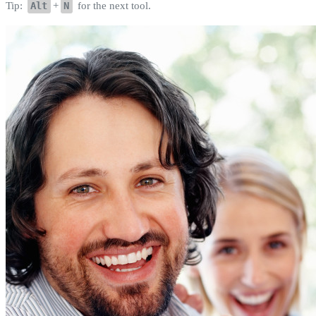
Tip:
Alt
+
N
for the next tool.