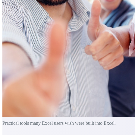
Practical tools many Excel users wish were built into Excel.