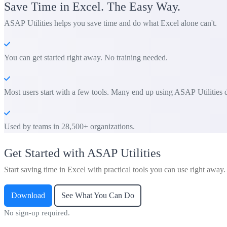
Save Time in Excel. The Easy Way.
ASAP Utilities helps you save time and do what Excel alone can't.
You can get started right away. No training needed.
Most users start with a few tools. Many end up using ASAP Utilities d
Used by teams in 28,500+ organizations.
Get Started with ASAP Utilities
Start saving time in Excel with practical tools you can use right away.
Download
See What You Can Do
No sign-up required.