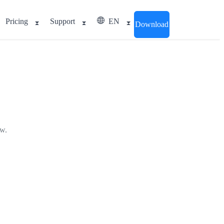
Pricing
Support
EN
Download
ow.