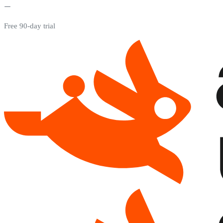
Free 90-day trial