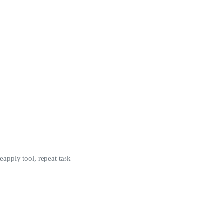
 reapply tool, repeat task