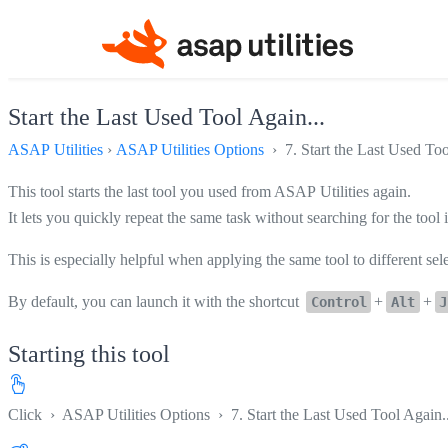
Start the Last Used Tool Again...
ASAP Utilities
›
ASAP Utilities Options
› 7. Start the Last Used Too
This tool starts the last tool you used from ASAP Utilities again.
It lets you quickly repeat the same task without searching for the tool
This is especially helpful when applying the same tool to different se
By default, you can launch it with the shortcut
+
+
Control
Alt
J
Starting this tool
Click
›
ASAP Utilities Options
›
7. Start the Last Used Tool Again..