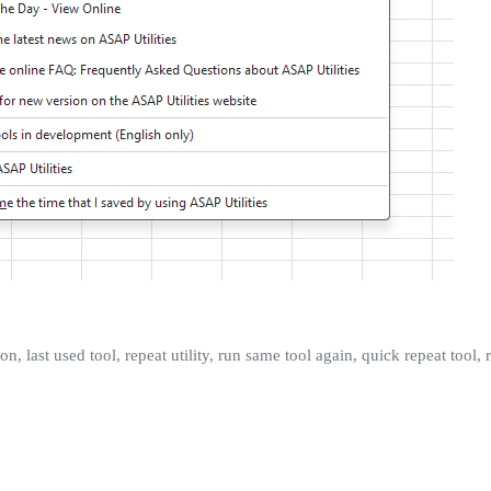
tion, last used tool, repeat utility, run same tool again, quick repeat tool,