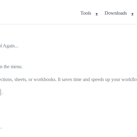
Tools
Downloads
l Again...
 in the menu.
lections, sheets, or workbooks. It saves time and speeds up your workfl
.
.