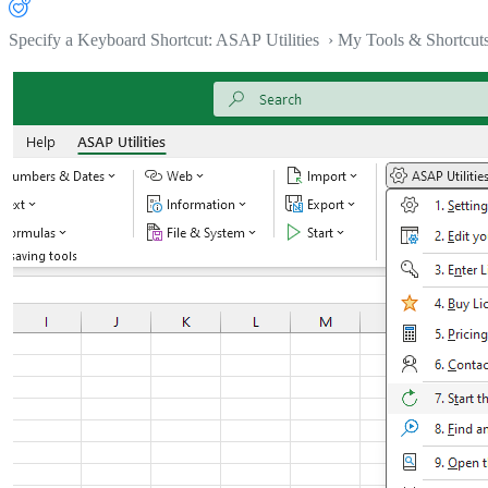
Specify a Keyboard Shortcut: ASAP Utilities › My Tools & Shortcut