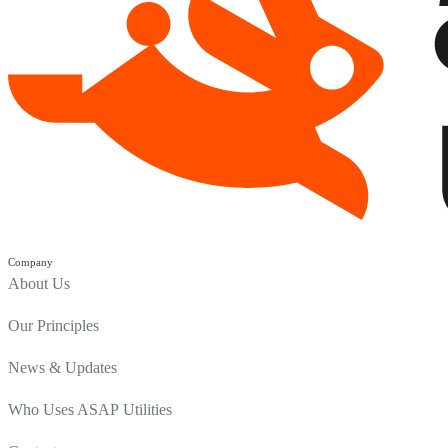
Company
About Us
Our Principles
News & Updates
Who Uses ASAP Utilities