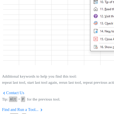
Additional keywords to help you find this tool:
repeat last tool, start last tool again, rerun last tool, repeat previous ac
Contact Us
Tip:
Alt
+
P
for the previous tool.
Find and Run a Tool...