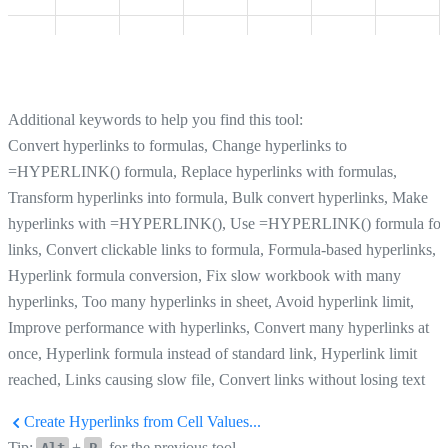
Additional keywords to help you find this tool:
Convert hyperlinks to formulas, Change hyperlinks to
=HYPERLINK() formula, Replace hyperlinks with formulas,
Transform hyperlinks into formula, Bulk convert hyperlinks, Make
hyperlinks with =HYPERLINK(), Use =HYPERLINK() formula for
links, Convert clickable links to formula, Formula-based hyperlinks,
Hyperlink formula conversion, Fix slow workbook with many
hyperlinks, Too many hyperlinks in sheet, Avoid hyperlink limit,
Improve performance with hyperlinks, Convert many hyperlinks at
once, Hyperlink formula instead of standard link, Hyperlink limit
reached, Links causing slow file, Convert links without losing text
Create Hyperlinks from Cell Values...
Tip:
+
for the previous tool.
Alt
P