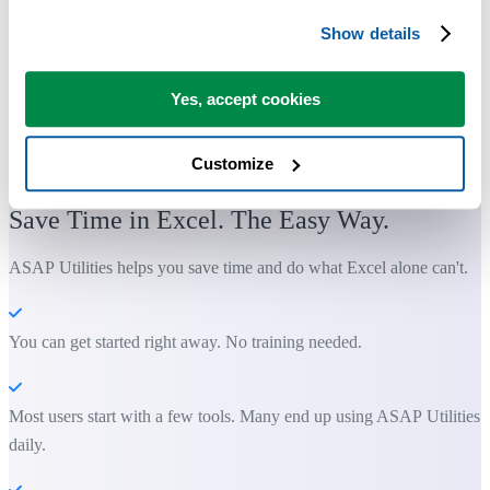
Show details
Yes, accept cookies
Customize
Practical tools many Excel users wish were built into Excel.
Save Time in Excel. The Easy Way.
ASAP Utilities helps you save time and do what Excel alone can't.
You can get started right away. No training needed.
Most users start with a few tools. Many end up using ASAP Utilities
daily.