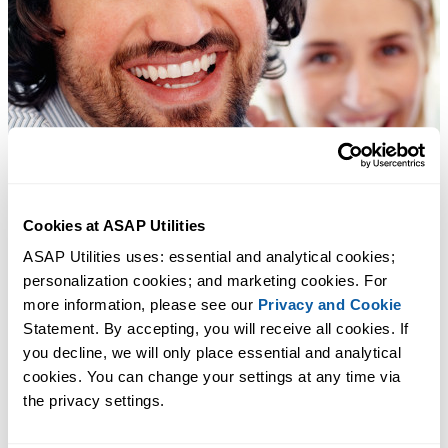
Cookies at ASAP Utilities
ASAP Utilities uses: essential and analytical cookies; 
personalization cookies; and marketing cookies. For 
more information, please see our 
Privacy and Cookie
Statement. By accepting, you will receive all cookies. If 
you decline, we will only place essential and analytical 
cookies. You can change your settings at any time via 
the privacy settings.