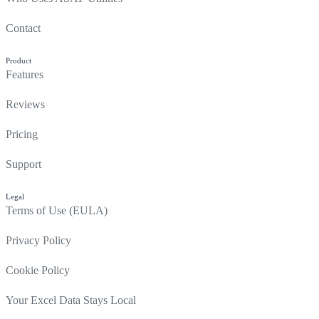
Contact
Product
Features
Reviews
Pricing
Support
Legal
Terms of Use (EULA)
Privacy Policy
Cookie Policy
Your Excel Data Stays Local