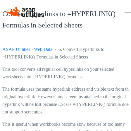
Convert Hyperlinks to =HYPERLINK()
Formulas in Selected Sheets
ASAP Utilities
›
Web Data
› 6. Convert Hyperlinks to
=HYPERLINK() Formulas in Selected Sheets
This tool converts all regular cell hyperlinks on your selected
worksheets into =HYPERLINK() formulas.
The formula uses the same hyperlink address and visible text from the
original hyperlink. However, any screentips attached to the original
hyperlink will be lost because Excel's =HYPERLINK() formula does
not support screentips.
This is useful when workbooks become slow because of too many