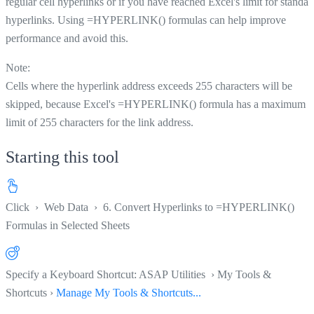
regular cell hyperlinks or if you have reached Excel's limit for standar
hyperlinks. Using =HYPERLINK() formulas can help improve
performance and avoid this.
Note:
Cells where the hyperlink address exceeds 255 characters will be
skipped, because Excel's =HYPERLINK() formula has a maximum
limit of 255 characters for the link address.
Starting this tool
Click
›
Web Data
›
6. Convert Hyperlinks to =HYPERLINK()
Formulas in Selected Sheets
Specify a Keyboard Shortcut: ASAP Utilities › My Tools &
Shortcuts ›
Manage My Tools & Shortcuts...