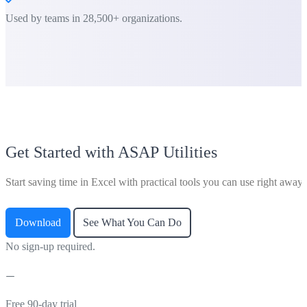
Used by teams in 28,500+ organizations.
Get Started with ASAP Utilities
Start saving time in Excel with practical tools you can use right away.
Download
See What You Can Do
No sign-up required.
Free 90-day trial