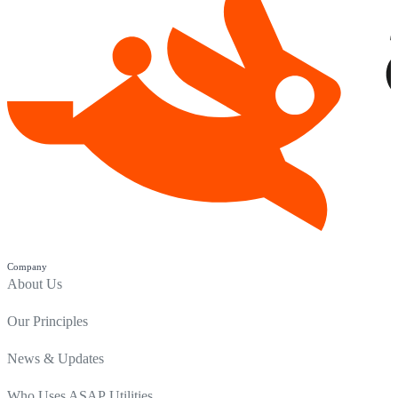
Company
About Us
Our Principles
News & Updates
Who Uses ASAP Utilities