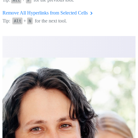
Remove All Hyperlinks from Selected Cells
Tip:
+
for the next tool.
Alt
N