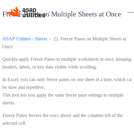
Freeze Panes on Multiple Sheets at Once
ASAP Utilities
›
Sheets
› 22. Freeze Panes on Multiple Sheets at
Once
Quickly apply Freeze Panes to multiple worksheets at once, keeping
headers, labels, or key data visible while scrolling.
In Excel, you can only freeze panes on one sheet at a time, which can
be slow and repetitive.
This tool lets you apply the same freeze pane settings to multiple
sheets.
Freeze Panes freezes the rows above and the columns left of the
selected cell.