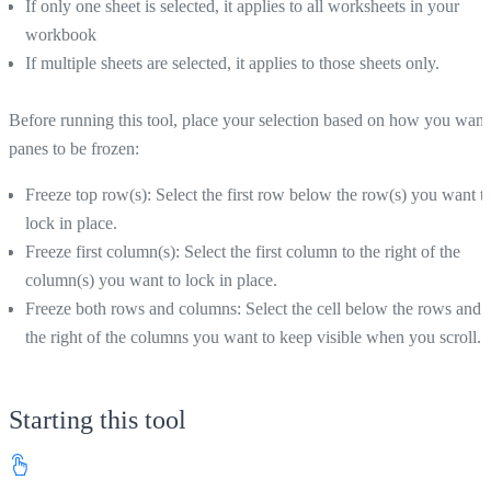
If only one sheet is selected, it applies to all worksheets in your
workbook
If multiple sheets are selected, it applies to those sheets only.
Before running this tool, place your selection based on how you want
panes to be frozen:
Freeze top row(s): Select the first row below the row(s) you want t
lock in place.
Freeze first column(s): Select the first column to the right of the
column(s) you want to lock in place.
Freeze both rows and columns: Select the cell below the rows and 
the right of the columns you want to keep visible when you scroll.
Starting this tool