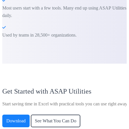
Most users start with a few tools. Many end up using ASAP Utilities
daily.
Used by teams in 28,500+ organizations.
Get Started with ASAP Utilities
Start saving time in Excel with practical tools you can use right away.
Download
See What You Can Do