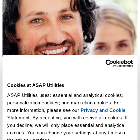
Cookies at ASAP Utilities
ASAP Utilities uses: essential and analytical cookies; 
personalization cookies; and marketing cookies. For 
more information, please see our 
Privacy and Cookie
Statement. By accepting, you will receive all cookies. If 
you decline, we will only place essential and analytical 
cookies. You can change your settings at any time via 