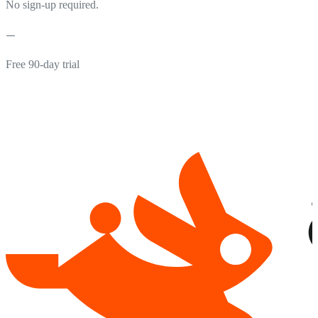
No sign-up required.
Free 90-day trial