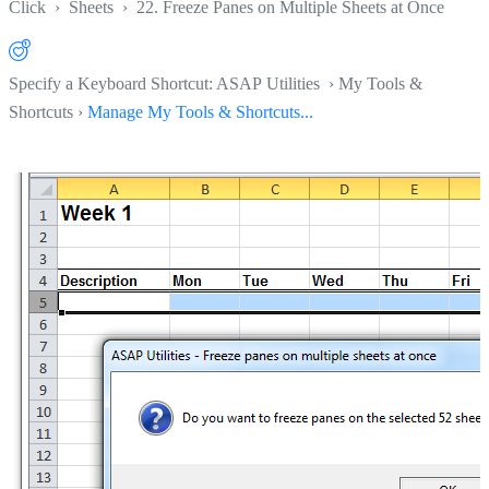
Click
›
Sheets
›
22. Freeze Panes on Multiple Sheets at Once
Specify a Keyboard Shortcut: ASAP Utilities › My Tools &
Shortcuts ›
Manage My Tools & Shortcuts...