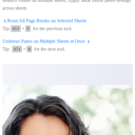
headers visible on multiple sheets, Apply same freeze panes settings
across sheets
Reset All Page Breaks on Selected Sheets
Tip:
+
for the previous tool.
Alt
P
Unfreeze Panes on Multiple Sheets at Once
Tip:
+
for the next tool.
Alt
N