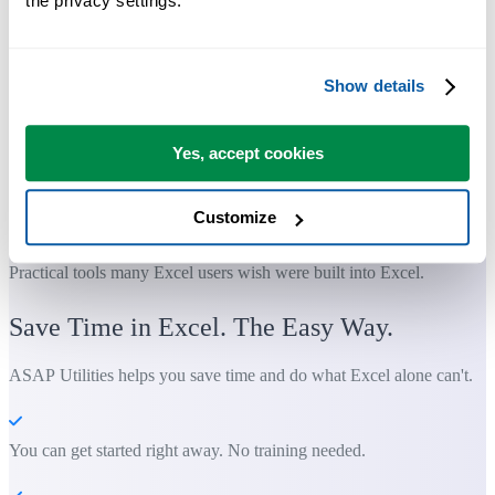
the privacy settings.
Show details
Yes, accept cookies
Customize
Practical tools many Excel users wish were built into Excel.
Save Time in Excel. The Easy Way.
ASAP Utilities helps you save time and do what Excel alone can't.
You can get started right away. No training needed.