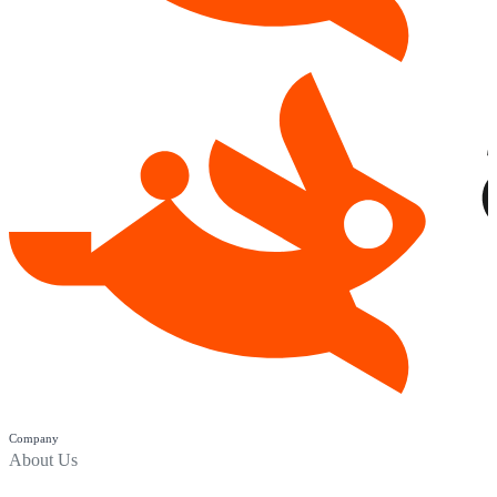
Company
About Us