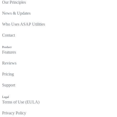
Our Principles
News & Updates
Who Uses ASAP Utilities
Contact
Product
Features
Reviews
Pricing
Support
Legal
Terms of Use (EULA)
Privacy Policy