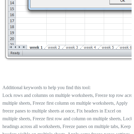
Additional keywords to help you find this tool:
Lock rows and columns on multiple worksheets, Freeze top row acro
multiple sheets, Freeze first column on multiple worksheets, Apply
freeze panes to multiple sheets at once, Fix headers in Excel on
multiple sheets, Freeze first row and column on multiple sheets, Lock
headings across all worksheets, Freeze panes on multiple tabs, Keep