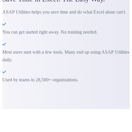
ASAP Utilities helps you save time and do what Excel alone can't.
You can get started right away. No training needed.
Most users start with a few tools. Many end up using ASAP Utilities
daily.
Used by teams in 28,500+ organizations.