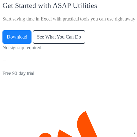
Get Started with ASAP Utilities
Start saving time in Excel with practical tools you can use right away.
Download
See What You Can Do
No sign-up required.
Free 90-day trial