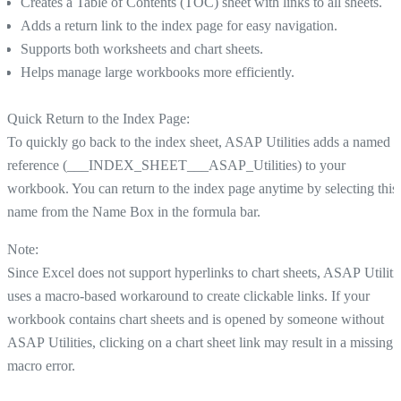
Creates a Table of Contents (TOC) sheet with links to all sheets.
Adds a return link to the index page for easy navigation.
Supports both worksheets and chart sheets.
Helps manage large workbooks more efficiently.
Quick Return to the Index Page:
To quickly go back to the index sheet, ASAP Utilities adds a named
reference (___INDEX_SHEET___ASAP_Utilities) to your
workbook. You can return to the index page anytime by selecting this
name from the Name Box in the formula bar.
Note:
Since Excel does not support hyperlinks to chart sheets, ASAP Utiliti
uses a macro-based workaround to create clickable links. If your
workbook contains chart sheets and is opened by someone without
ASAP Utilities, clicking on a chart sheet link may result in a missing
macro error.