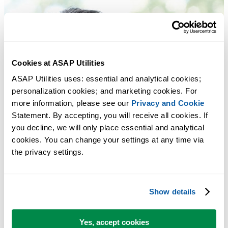
Cookies at ASAP Utilities
ASAP Utilities uses: essential and analytical cookies; 
personalization cookies; and marketing cookies. For 
more information, please see our 
Privacy and Cookie
Statement. By accepting, you will receive all cookies. If 
you decline, we will only place essential and analytical 
cookies. You can change your settings at any time via 
the privacy settings.
Show details
Yes, accept cookies