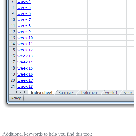
Additional keywords to help you find this tool: