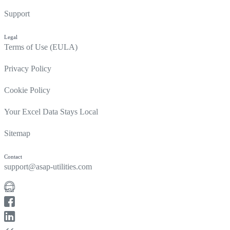
Support
Legal
Terms of Use (EULA)
Privacy Policy
Cookie Policy
Your Excel Data Stays Local
Sitemap
Contact
support@asap-utilities.com