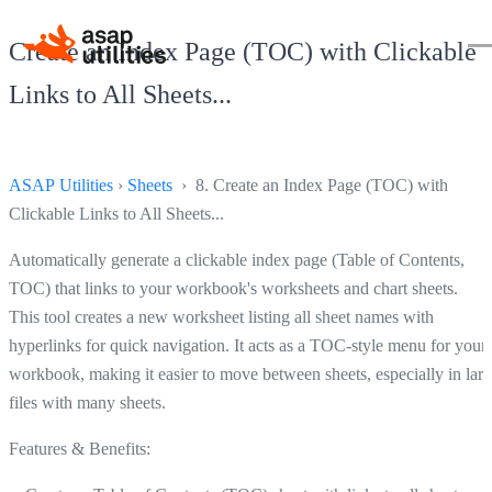
Create an Index Page (TOC) with Clickable
Links to All Sheets...
ASAP Utilities
›
Sheets
› 8. Create an Index Page (TOC) with
Clickable Links to All Sheets...
Automatically generate a clickable index page (Table of Contents,
TOC) that links to your workbook's worksheets and chart sheets.
This tool creates a new worksheet listing all sheet names with
hyperlinks for quick navigation. It acts as a TOC-style menu for your
workbook, making it easier to move between sheets, especially in lar
files with many sheets.
Features & Benefits: