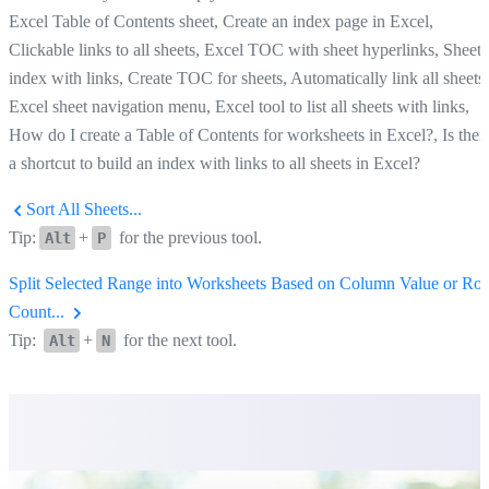
Excel Table of Contents sheet, Create an index page in Excel,
Clickable links to all sheets, Excel TOC with sheet hyperlinks, Sheet
index with links, Create TOC for sheets, Automatically link all sheets,
Excel sheet navigation menu, Excel tool to list all sheets with links,
How do I create a Table of Contents for worksheets in Excel?, Is ther
a shortcut to build an index with links to all sheets in Excel?
Sort All Sheets...
Tip:
+
for the previous tool.
Alt
P
Split Selected Range into Worksheets Based on Column Value or Ro
Count...
Tip:
+
for the next tool.
Alt
N