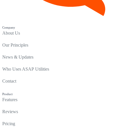
Company
About Us
Our Principles
News & Updates
Who Uses ASAP Utilities
Contact
Product
Features
Reviews
Pricing