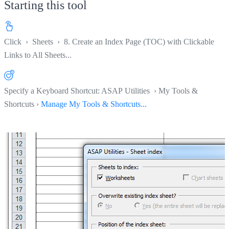
Starting this tool
Click
›
Sheets
›
8. Create an Index Page (TOC) with Clickable
Links to All Sheets...
Specify a Keyboard Shortcut: ASAP Utilities › My Tools &
Shortcuts ›
Manage My Tools & Shortcuts...