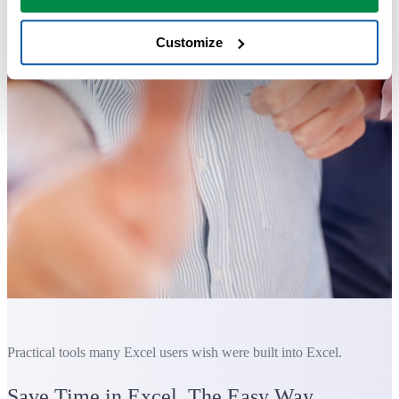
Customize
Practical tools many Excel users wish were built into Excel.
Save Time in Excel. The Easy Way.