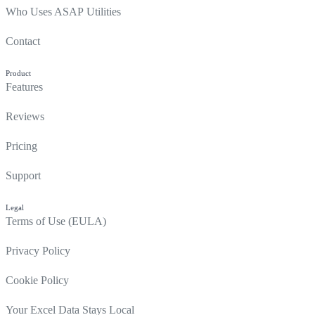
Who Uses ASAP Utilities
Contact
Product
Features
Reviews
Pricing
Support
Legal
Terms of Use (EULA)
Privacy Policy
Cookie Policy
Your Excel Data Stays Local