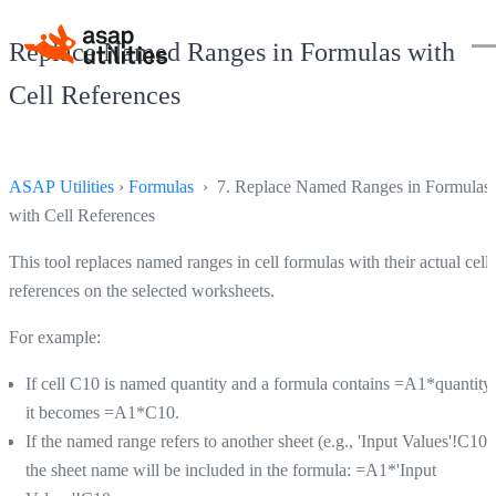
Replace Named Ranges in Formulas with
Cell References
ASAP Utilities
›
Formulas
› 7. Replace Named Ranges in Formulas
with Cell References
This tool replaces named ranges in cell formulas with their actual cell
references on the selected worksheets.
For example:
If cell C10 is named quantity and a formula contains =A1*quantity,
it becomes =A1*C10.
If the named range refers to another sheet (e.g., 'Input Values'!C10)
the sheet name will be included in the formula: =A1*'Input