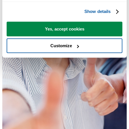
Show details
Yes, accept cookies
Customize