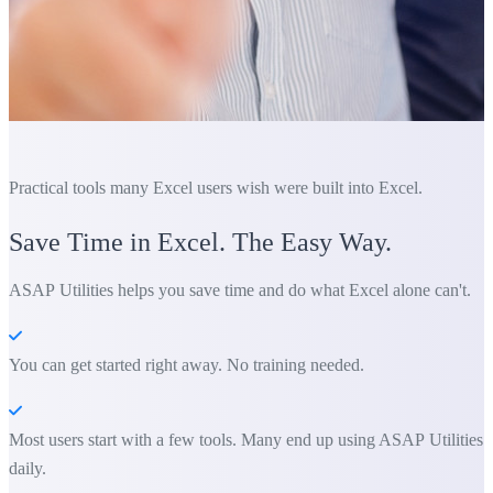
Practical tools many Excel users wish were built into Excel.
Save Time in Excel. The Easy Way.
ASAP Utilities helps you save time and do what Excel alone can't.
You can get started right away. No training needed.
Most users start with a few tools. Many end up using ASAP Utilities
daily.