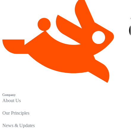
Company
About Us
Our Principles
News & Updates