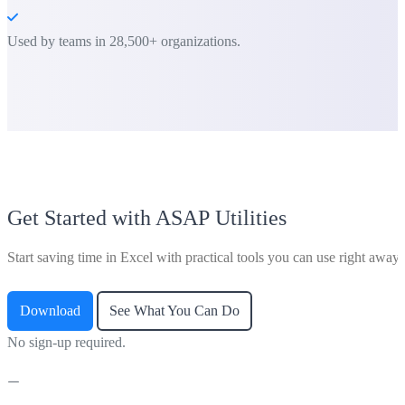
Used by teams in 28,500+ organizations.
Get Started with ASAP Utilities
Start saving time in Excel with practical tools you can use right away.
Download
See What You Can Do
No sign-up required.