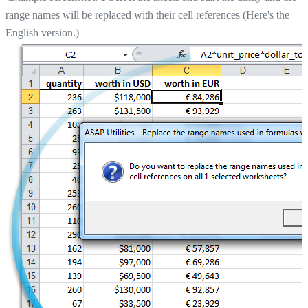
range names will be replaced with their cell references (Here's the
English version.)