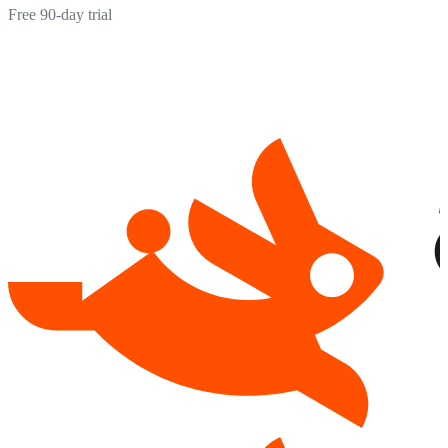
Free 90-day trial