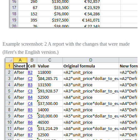
Example screenshot: 2 A report with the changes that were made
(Here's the English version.)