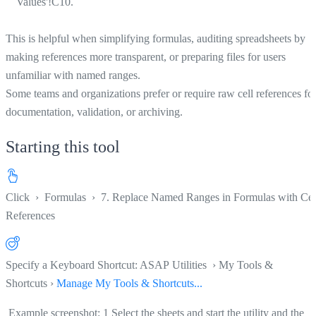
Values'!C10.
This is helpful when simplifying formulas, auditing spreadsheets by
making references more transparent, or preparing files for users
unfamiliar with named ranges.
Some teams and organizations prefer or require raw cell references fo
documentation, validation, or archiving.
Starting this tool
Click
›
Formulas
›
7. Replace Named Ranges in Formulas with Cel
References
Specify a Keyboard Shortcut: ASAP Utilities › My Tools &
Shortcuts ›
Manage My Tools & Shortcuts...
Example screenshot: 1 Select the sheets and start the utility and the