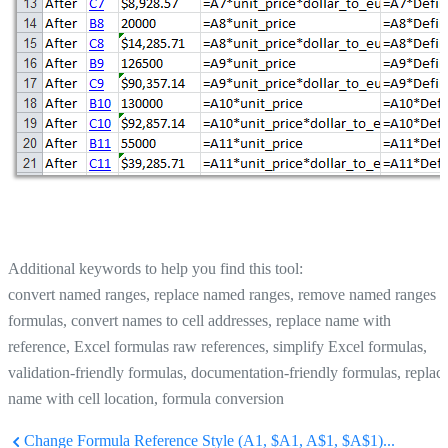
Additional keywords to help you find this tool:
convert named ranges, replace named ranges, remove named ranges i
formulas, convert names to cell addresses, replace name with
reference, Excel formulas raw references, simplify Excel formulas,
validation-friendly formulas, documentation-friendly formulas, replac
name with cell location, formula conversion
Change Formula Reference Style (A1, $A1, A$1, $A$1)...