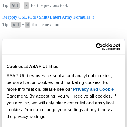
Tip:
+
for the previous tool.
Alt
P
Reapply CSE (Ctrl+Shift+Enter) Array Formulas
Tip:
+
for the next tool.
Alt
N
Cookies at ASAP Utilities
ASAP Utilities uses: essential and analytical cookies; 
personalization cookies; and marketing cookies. For 
more information, please see our 
Privacy and Cookie
Statement. By accepting, you will receive all cookies. If 
you decline, we will only place essential and analytical 
cookies. You can change your settings at any time via 
the privacy settings.