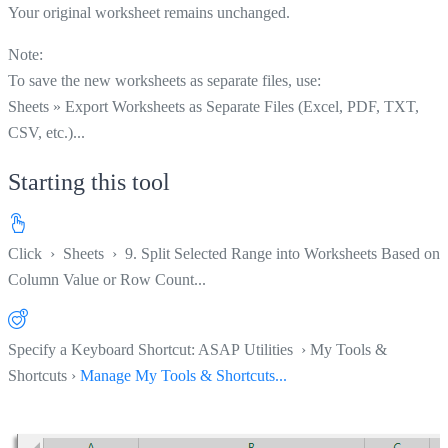
Your original worksheet remains unchanged.
Note:
To save the new worksheets as separate files, use:
Sheets » Export Worksheets as Separate Files (Excel, PDF, TXT,
CSV, etc.)...
Starting this tool
Click
›
Sheets
›
9. Split Selected Range into Worksheets Based on
Column Value or Row Count...
Specify a Keyboard Shortcut: ASAP Utilities › My Tools &
Shortcuts ›
Manage My Tools & Shortcuts...