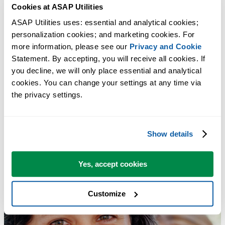
Cookies at ASAP Utilities
Export Worksheets as Separate Files (Excel, PDF, TXT, CSV, etc.)...
ASAP Utilities uses: essential and analytical cookies; 
personalization cookies; and marketing cookies. For 
Tip:
+
for the next tool.
Alt
N
more information, please see our 
Privacy and Cookie
Statement. By accepting, you will receive all cookies. If 
you decline, we will only place essential and analytical 
cookies. You can change your settings at any time via 
the privacy settings.
Show details
Yes, accept cookies
Customize