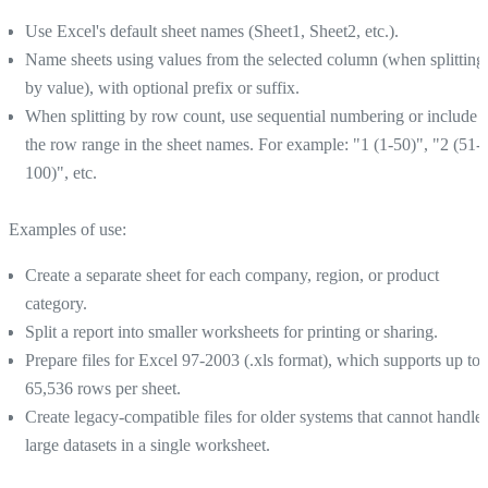
Use Excel's default sheet names (Sheet1, Sheet2, etc.).
Name sheets using values from the selected column (when splitting
by value), with optional prefix or suffix.
When splitting by row count, use sequential numbering or include
the row range in the sheet names. For example: "1 (1-50)", "2 (51-
100)", etc.
Examples of use:
Create a separate sheet for each company, region, or product
category.
Split a report into smaller worksheets for printing or sharing.
Prepare files for Excel 97-2003 (.xls format), which supports up to
65,536 rows per sheet.
Create legacy-compatible files for older systems that cannot handle
large datasets in a single worksheet.