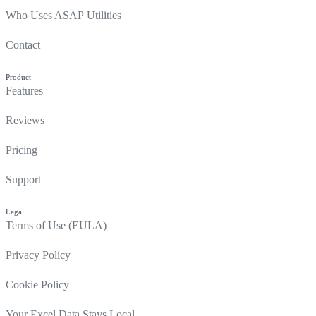
Who Uses ASAP Utilities
Contact
Product
Features
Reviews
Pricing
Support
Legal
Terms of Use (EULA)
Privacy Policy
Cookie Policy
Your Excel Data Stays Local