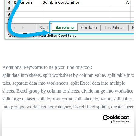
Additional keywords to help you find this tool:
split data into sheets, split worksheet by column value, split table into
tabs, separate data into worksheets, split Excel data into multiple
sheets, Excel group by column to sheets, divide range into worksheets
split large dataset, split by row count, split sheet by value, split table
into groups, worksheet per category, Excel sheet splitter, create sheets
per value
Create an Index Page (TOC) with Clickable Links to All Sheets...
Tip:
+
for the previous tool.
Alt
P