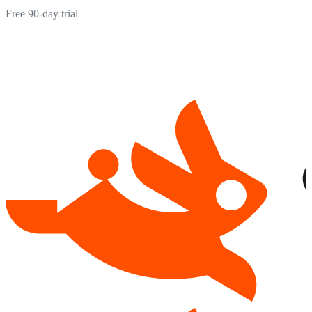
Free 90-day trial