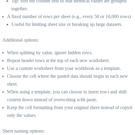
Tip: Sort the column first so that identical values are grouped
together.
A fixed number of rows per sheet (e.g., every 50 or 10,000 rows)
Useful for limiting sheet size or breaking up large datasets.
Additional options:
When splitting by value, ignore hidden rows.
Repeat header rows at the top of each new worksheet.
Use a custom worksheet from your workbook as a template.
Choose the cell where the pasted data should begin in each new
sheet.
When using a template, you can choose to insert rows and shift
content down instead of overwriting with paste.
Keep the cell formatting from your original sheet instead of copyin
only the values.
Sheet naming options: