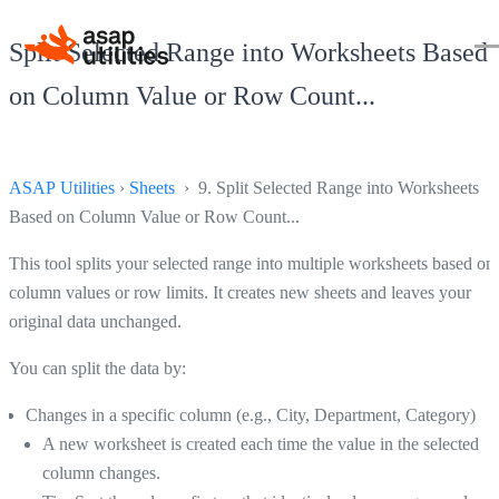
Split Selected Range into Worksheets Based
on Column Value or Row Count...
ASAP Utilities
›
Sheets
› 9. Split Selected Range into Worksheets
Based on Column Value or Row Count...
This tool splits your selected range into multiple worksheets based on
column values or row limits. It creates new sheets and leaves your
original data unchanged.
You can split the data by:
Changes in a specific column (e.g., City, Department, Category)
A new worksheet is created each time the value in the selected
column changes.