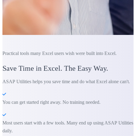
Practical tools many Excel users wish were built into Excel.
Save Time in Excel. The Easy Way.
ASAP Utilities helps you save time and do what Excel alone can't.
You can get started right away. No training needed.
Most users start with a few tools. Many end up using ASAP Utilities
daily.