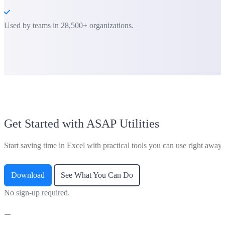
Used by teams in 28,500+ organizations.
Get Started with ASAP Utilities
Start saving time in Excel with practical tools you can use right away.
Download
See What You Can Do
No sign-up required.