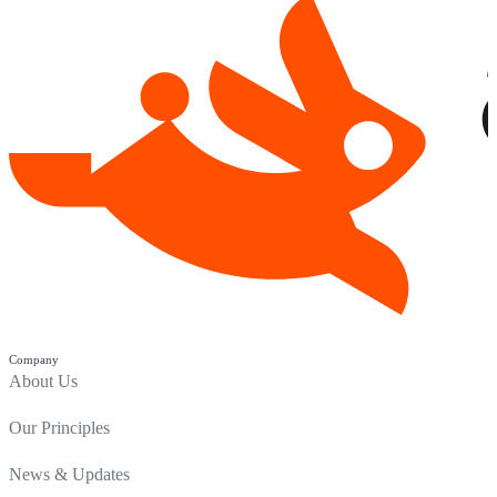
Company
About Us
Our Principles
News & Updates