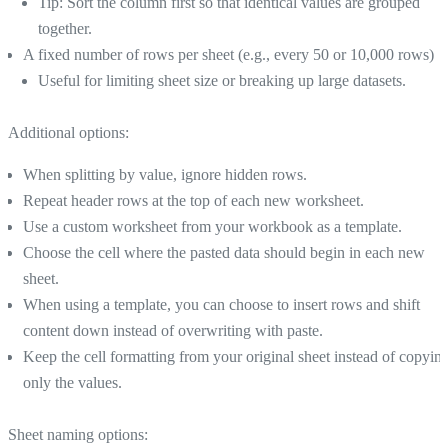
Tip: Sort the column first so that identical values are grouped
together.
A fixed number of rows per sheet (e.g., every 50 or 10,000 rows)
Useful for limiting sheet size or breaking up large datasets.
Additional options:
When splitting by value, ignore hidden rows.
Repeat header rows at the top of each new worksheet.
Use a custom worksheet from your workbook as a template.
Choose the cell where the pasted data should begin in each new
sheet.
When using a template, you can choose to insert rows and shift
content down instead of overwriting with paste.
Keep the cell formatting from your original sheet instead of copyin
only the values.
Sheet naming options: