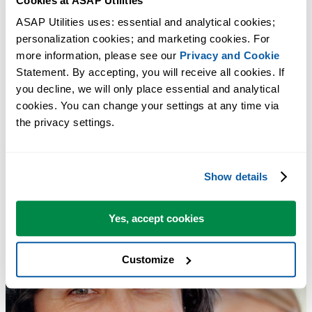
Cookies at ASAP Utilities
ASAP Utilities uses: essential and analytical cookies; 
Clear Duplicate Values in Selection (Keep One Original)
personalization cookies; and marketing cookies. For 
Tip:
+
for the next tool.
Alt
N
more information, please see our 
Privacy and Cookie
Statement. By accepting, you will receive all cookies. If 
you decline, we will only place essential and analytical 
cookies. You can change your settings at any time via 
the privacy settings.
Show details
Yes, accept cookies
Customize