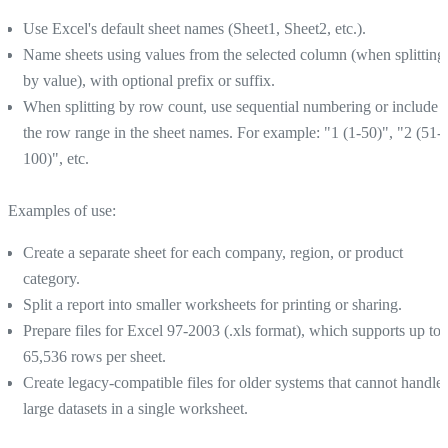
Use Excel's default sheet names (Sheet1, Sheet2, etc.).
Name sheets using values from the selected column (when splitting
by value), with optional prefix or suffix.
When splitting by row count, use sequential numbering or include
the row range in the sheet names. For example: "1 (1-50)", "2 (51-
100)", etc.
Examples of use:
Create a separate sheet for each company, region, or product
category.
Split a report into smaller worksheets for printing or sharing.
Prepare files for Excel 97-2003 (.xls format), which supports up to
65,536 rows per sheet.
Create legacy-compatible files for older systems that cannot handle
large datasets in a single worksheet.