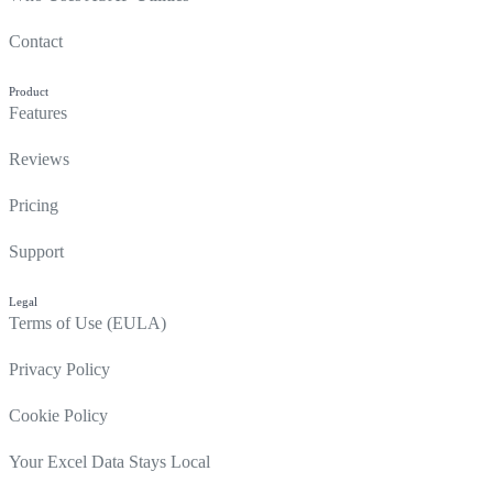
Contact
Product
Features
Reviews
Pricing
Support
Legal
Terms of Use (EULA)
Privacy Policy
Cookie Policy
Your Excel Data Stays Local