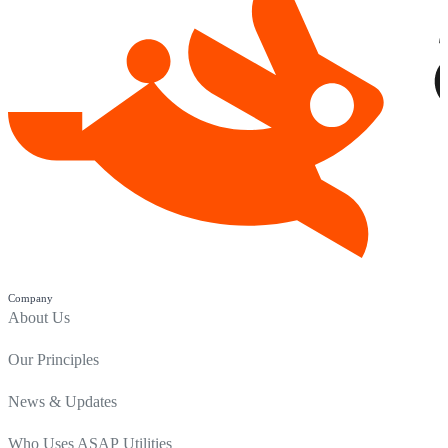
Company
About Us
Our Principles
News & Updates
Who Uses ASAP Utilities