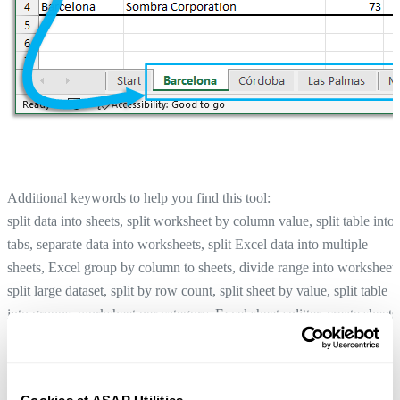
Additional keywords to help you find this tool:
split data into sheets, split worksheet by column value, split table into
tabs, separate data into worksheets, split Excel data into multiple
sheets, Excel group by column to sheets, divide range into worksheets
split large dataset, split by row count, split sheet by value, split table
into groups, worksheet per category, Excel sheet splitter, create sheets
per value
Copy and Transpose Without Changing Formula References...
Tip:
+
for the previous tool.
Alt
P