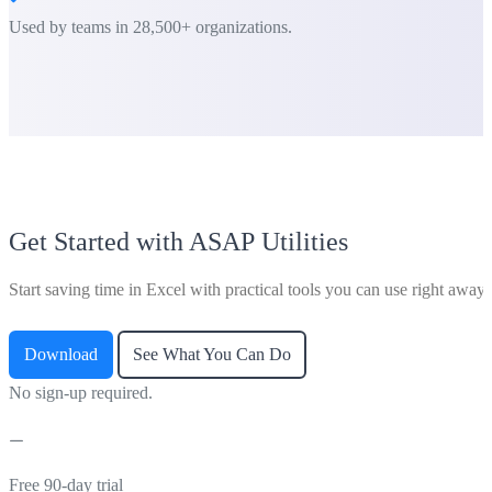
Used by teams in 28,500+ organizations.
Get Started with ASAP Utilities
Start saving time in Excel with practical tools you can use right away.
Download
See What You Can Do
No sign-up required.
Free 90-day trial