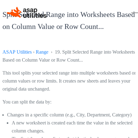
Split Selected Range into Worksheets Based
on Column Value or Row Count...
ASAP Utilities
›
Range
› 19. Split Selected Range into Worksheets
Based on Column Value or Row Count...
This tool splits your selected range into multiple worksheets based on
column values or row limits. It creates new sheets and leaves your
original data unchanged.
You can split the data by:
Changes in a specific column (e.g., City, Department, Category)
A new worksheet is created each time the value in the selected
column changes.