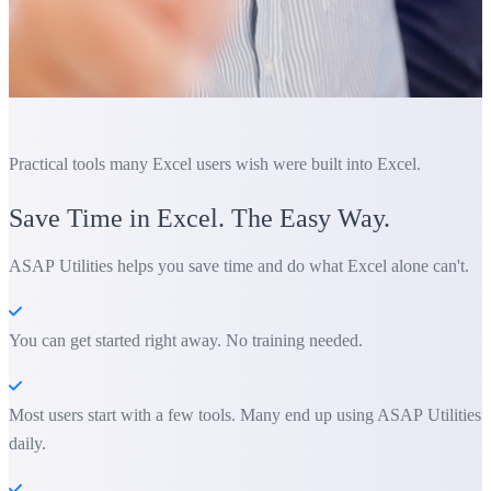
Practical tools many Excel users wish were built into Excel.
Save Time in Excel. The Easy Way.
ASAP Utilities helps you save time and do what Excel alone can't.
You can get started right away. No training needed.
Most users start with a few tools. Many end up using ASAP Utilities
daily.