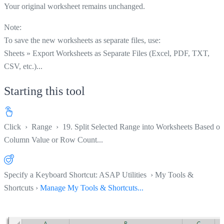
Your original worksheet remains unchanged.
Note:
To save the new worksheets as separate files, use:
Sheets » Export Worksheets as Separate Files (Excel, PDF, TXT,
CSV, etc.)...
Starting this tool
Click
›
Range
›
19. Split Selected Range into Worksheets Based on
Column Value or Row Count...
Specify a Keyboard Shortcut: ASAP Utilities › My Tools &
Shortcuts ›
Manage My Tools & Shortcuts...