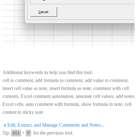
Additional keywords to help you find this tool:
cell to comment, add formula to comment, add value to comment,
insert cell value as note, insert formula as note, comment with cell
contents, Excel comment automation, annotate cell values, add notes 
Excel cells, auto comment with formula, show formula in note, cell
content to sticky note
Edit, Extract, and Manage Comments and Notes...
Tip:
+
for the previous tool.
Alt
P