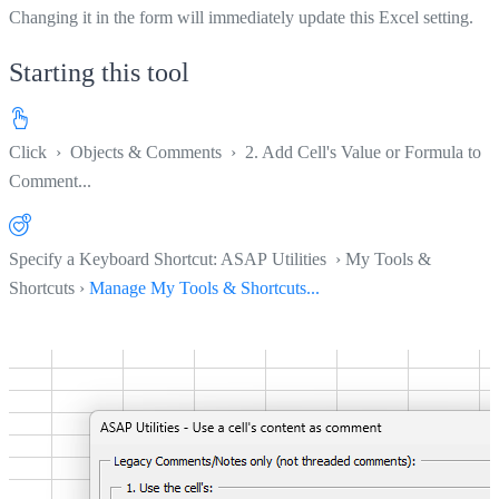
Changing it in the form will immediately update this Excel setting.
Starting this tool
Click
›
Objects & Comments
›
2. Add Cell's Value or Formula to
Comment...
Specify a Keyboard Shortcut: ASAP Utilities › My Tools &
Shortcuts ›
Manage My Tools & Shortcuts...