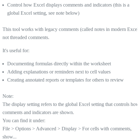
Control how Excel displays comments and indicators (this is a
global Excel setting, see note below)
This tool works with legacy comments (called notes in modern Excel)
not threaded comments.
It's useful for:
Documenting formulas directly within the worksheet
Adding explanations or reminders next to cell values
Creating annotated reports or templates for others to review
Note:
The display setting refers to the global Excel setting that controls how
comments and indicators are shown.
You can find it under:
File > Options > Advanced > Display > For cells with comments,
show...