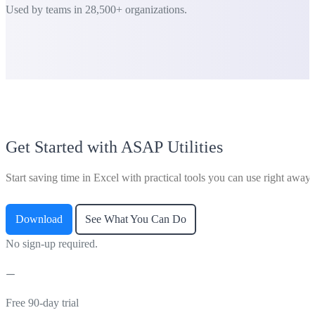
Used by teams in 28,500+ organizations.
Get Started with ASAP Utilities
Start saving time in Excel with practical tools you can use right away.
Download
See What You Can Do
No sign-up required.
Free 90-day trial