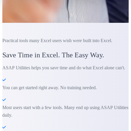
Practical tools many Excel users wish were built into Excel.
Save Time in Excel. The Easy Way.
ASAP Utilities helps you save time and do what Excel alone can't.
You can get started right away. No training needed.
Most users start with a few tools. Many end up using ASAP Utilities
daily.