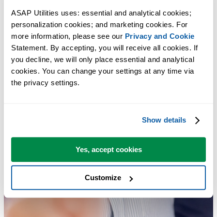
ASAP Utilities uses: essential and analytical cookies; 
personalization cookies; and marketing cookies. For 
more information, please see our 
Privacy and Cookie
Statement. By accepting, you will receive all cookies. If 
you decline, we will only place essential and analytical 
cookies. You can change your settings at any time via 
the privacy settings.
Show details
Yes, accept cookies
Customize