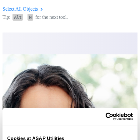
Select All Objects
Tip:
+
for the next tool.
Alt
N
Cookies at ASAP Utilities