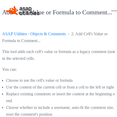
Add Cell's Value or Formula to Comment...
ASAP Utilities
›
Objects & Comments
› 2. Add Cell's Value or
Formula to Comment...
This tool adds each cell's value or formula as a legacy comment (note
in the selected cells.
You can:
Choose to use the cell's value or formula
Use the content of the current cell or from a cell to the left or right
Replace existing comments or insert the content at the beginning or
end
Choose whether to include a username, auto-fit the comment size, o
reset the comment's position