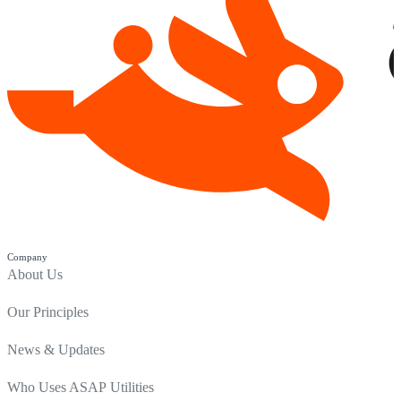
Company
About Us
Our Principles
News & Updates
Who Uses ASAP Utilities