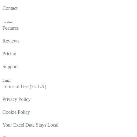
Contact
Product
Features
Reviews
Pricing
Support
Legal
Terms of Use (EULA)
Privacy Policy
Cookie Policy
Your Excel Data Stays Local