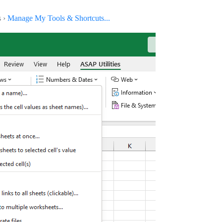
s ›
Manage My Tools & Shortcuts...