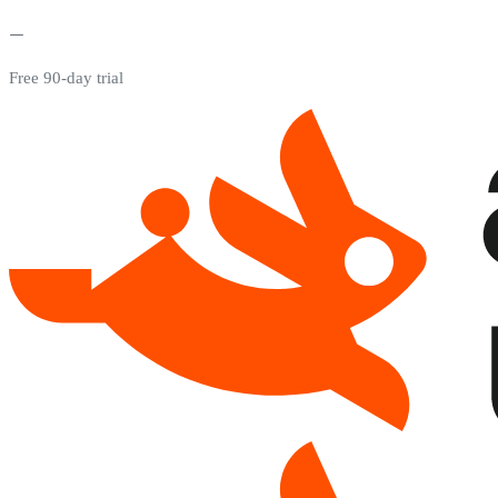
Free 90-day trial