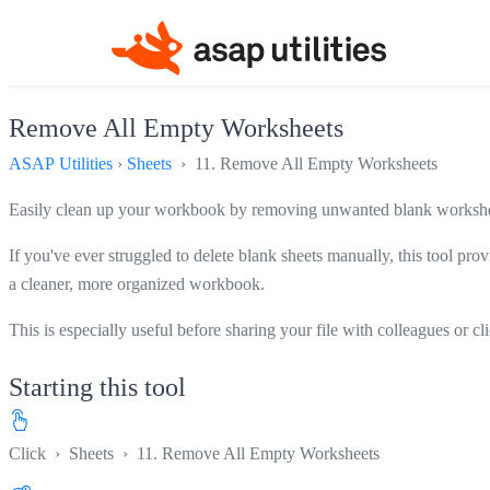
Remove All Empty Worksheets
ASAP Utilities
›
Sheets
› 11. Remove All Empty Worksheets
Easily clean up your workbook by removing unwanted blank worksheet
If you've ever struggled to delete blank sheets manually, this tool prov
a cleaner, more organized workbook.
This is especially useful before sharing your file with colleagues or c
Starting this tool
Click
›
Sheets
›
11. Remove All Empty Worksheets