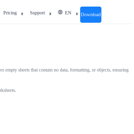
Pricing
Support
EN
Download
ves empty sheets that contain no data, formatting, or objects, ensuring
rksheets.