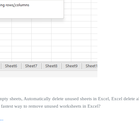
y sheets, Automatically delete unused sheets in Excel, Excel delete al
he fastest way to remove unused worksheets in Excel?
..