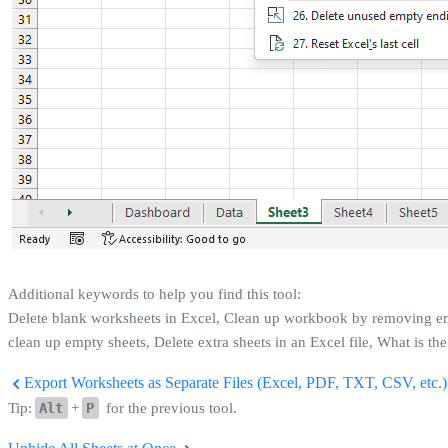
Additional keywords to help you find this tool:
Delete blank worksheets in Excel, Clean up workbook by removing empt
clean up empty sheets, Delete extra sheets in an Excel file, What is t
Export Worksheets as Separate Files (Excel, PDF, TXT, CSV, etc.).
Tip:
Alt
+
P
for the previous tool.