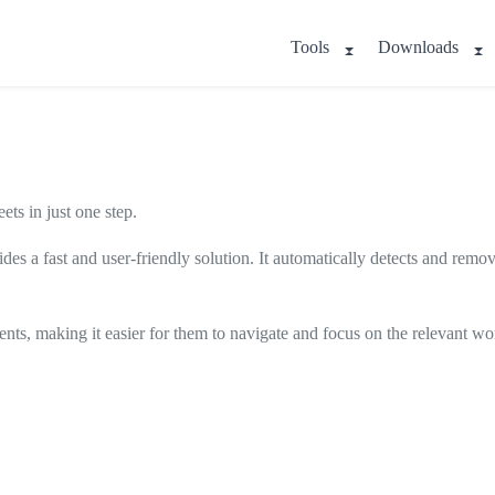
Tools
Downloads
s in just one step.
ides a fast and user-friendly solution. It automatically detects and remo
lients, making it easier for them to navigate and focus on the relevant wo