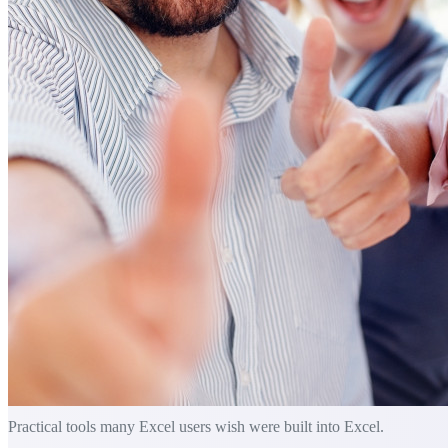
Practical tools many Excel users wish were built into Excel.