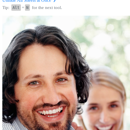
Unhide All Sheets at Once
Tip:
Alt
+
N
for the next tool.