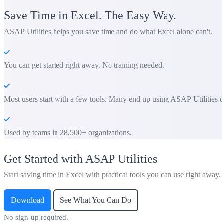
Save Time in Excel. The Easy Way.
ASAP Utilities helps you save time and do what Excel alone can't.
You can get started right away. No training needed.
Most users start with a few tools. Many end up using ASAP Utilities d
Used by teams in 28,500+ organizations.
Get Started with ASAP Utilities
Start saving time in Excel with practical tools you can use right away.
Download
See What You Can Do
No sign-up required.