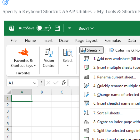
Specify a Keyboard Shortcut: ASAP Utilities › My Tools & Shortcut