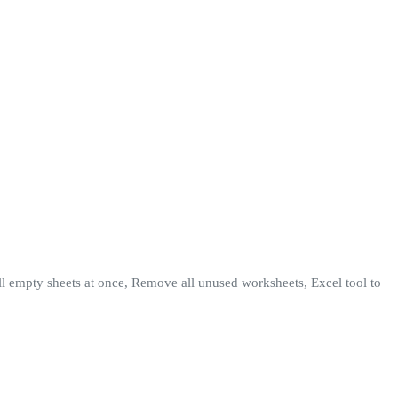
l empty sheets at once, Remove all unused worksheets, Excel tool to