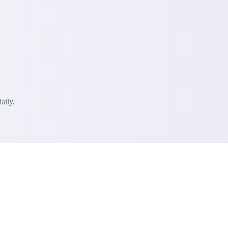
aily.