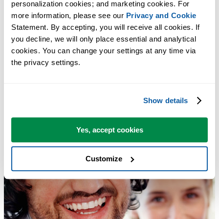
personalization cookies; and marketing cookies. For 
more information, please see our 
Privacy and Cookie
Statement. By accepting, you will receive all cookies. If 
you decline, we will only place essential and analytical 
cookies. You can change your settings at any time via 
the privacy settings.
Show details
Yes, accept cookies
Customize