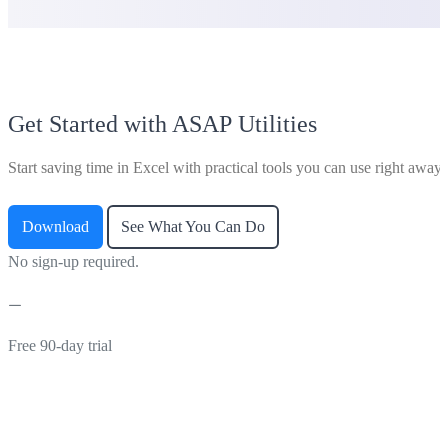
Get Started with ASAP Utilities
Start saving time in Excel with practical tools you can use right away.
Download
See What You Can Do
No sign-up required.
Free 90-day trial