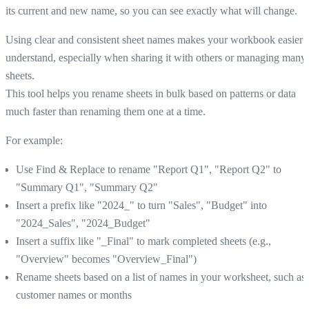
its current and new name, so you can see exactly what will change.
Using clear and consistent sheet names makes your workbook easier 
understand, especially when sharing it with others or managing many
sheets.
This tool helps you rename sheets in bulk based on patterns or data
much faster than renaming them one at a time.
For example:
Use Find & Replace to rename "Report Q1", "Report Q2" to
"Summary Q1", "Summary Q2"
Insert a prefix like "2024_" to turn "Sales", "Budget" into
"2024_Sales", "2024_Budget"
Insert a suffix like "_Final" to mark completed sheets (e.g.,
"Overview" becomes "Overview_Final")
Rename sheets based on a list of names in your worksheet, such as
customer names or months