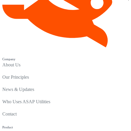
Company
About Us
Our Principles
News & Updates
Who Uses ASAP Utilities
Contact
Product