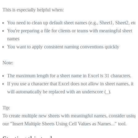
This is especially helpful when:
You need to clean up default sheet names (e.g., Sheet1, Sheet2, etc.
You're preparing a file for clients or teams with meaningful sheet
names
You want to apply consistent naming conventions quickly
Note:
The maximum length for a sheet name in Excel is 31 characters.
If you use a character that Excel does not allow in sheet names, it
will automatically be replaced with an underscore (_).
Tip:
To create multiple new sheets with meaningful names, consider using
our "Insert Multiple Sheets Using Cell Values as Names..." tool.