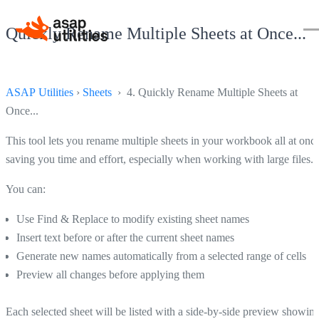
Quickly Rename Multiple Sheets at Once...
ASAP Utilities
›
Sheets
› 4. Quickly Rename Multiple Sheets at
Once...
This tool lets you rename multiple sheets in your workbook all at once
saving you time and effort, especially when working with large files.
You can:
Use Find & Replace to modify existing sheet names
Insert text before or after the current sheet names
Generate new names automatically from a selected range of cells
Preview all changes before applying them
Each selected sheet will be listed with a side-by-side preview showin