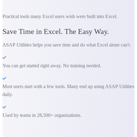
Practical tools many Excel users wish were built into Excel.
Save Time in Excel. The Easy Way.
ASAP Utilities helps you save time and do what Excel alone can't.
You can get started right away. No training needed.
Most users start with a few tools. Many end up using ASAP Utilities
daily.
Used by teams in 28,500+ organizations.