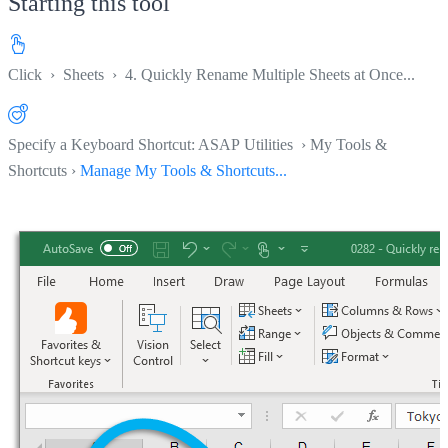
Starting this tool
Click
›
Sheets
›
4. Quickly Rename Multiple Sheets at Once...
Specify a Keyboard Shortcut: ASAP Utilities › My Tools &
Shortcuts ›
Manage My Tools & Shortcuts...