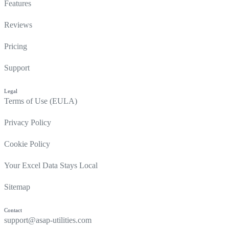
Features
Reviews
Pricing
Support
Legal
Terms of Use (EULA)
Privacy Policy
Cookie Policy
Your Excel Data Stays Local
Sitemap
Contact
support@asap-utilities.com