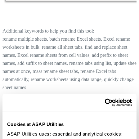
Additional keywords to help you find this tool:
rename multiple sheets, batch rename Excel sheets, Excel rename
worksheets in bulk, rename all sheet tabs, find and replace sheet
names, Excel rename sheets from cell values, add prefix to sheet
names, add suffix to sheet names, rename tabs using list, update sheet
names at once, mass rename sheet tabs, rename Excel tabs
automatically, rename worksheets using data range, quickly change
sheet names
Rename Active Sheet...
Tip:
+
for the previous tool.
Alt
P
Rename Selected Sheets Using a Cell's Value
Cookies at ASAP Utilities
Tip:
+
for the next tool.
Alt
N
ASAP Utilities uses: essential and analytical cookies; 