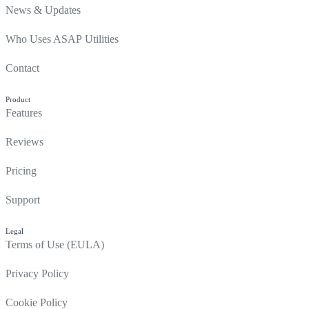
News & Updates
Who Uses ASAP Utilities
Contact
Product
Features
Reviews
Pricing
Support
Legal
Terms of Use (EULA)
Privacy Policy
Cookie Policy