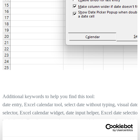
Additional keywords to help you find this tool:
date entry, Excel calendar tool, select date without typing, visual date
selector, Excel calendar widget, date input helper, Excel date selection
pick date in Excel, accurate date entry, avoid date errors, Excel ISO
week, calendar view Excel, easier date lookup, Excel weekday displa