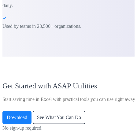
daily.
Used by teams in 28,500+ organizations.
Get Started with ASAP Utilities
Start saving time in Excel with practical tools you can use right away.
Download
See What You Can Do
No sign-up required.