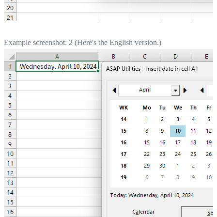
Example screenshot: 2 (Here's the English version.)