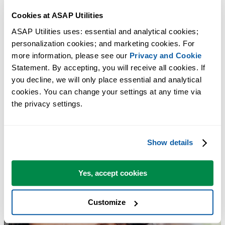
Convert Julian Dates (yyddd, yyyyddd, or cyyddd) to Standard
Cookies at ASAP Utilities
Excel Dates
Tip:
+
for the previous tool.
Alt
P
ASAP Utilities uses: essential and analytical cookies; 
personalization cookies; and marketing cookies. For 
Add Text to Beginning and/or End of Selected Cells...
more information, please see our 
Privacy and Cookie
Tip:
+
for the next tool.
Alt
N
Statement. By accepting, you will receive all cookies. If 
you decline, we will only place essential and analytical 
cookies. You can change your settings at any time via 
the privacy settings.
Show details
Yes, accept cookies
Customize