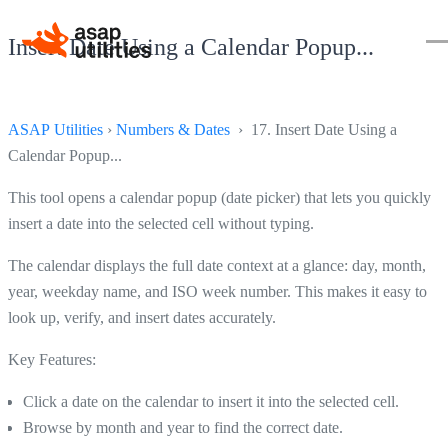
Insert Date Using a Calendar Popup...
ASAP Utilities
›
Numbers & Dates
› 17. Insert Date Using a
Calendar Popup...
This tool opens a calendar popup (date picker) that lets you quickly
insert a date into the selected cell without typing.
The calendar displays the full date context at a glance: day, month,
year, weekday name, and ISO week number. This makes it easy to
look up, verify, and insert dates accurately.
Key Features:
Click a date on the calendar to insert it into the selected cell.
Browse by month and year to find the correct date.