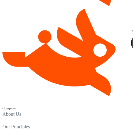
Company
About Us
Our Principles