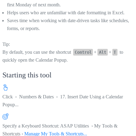
first Monday of next month.
Helps users who are unfamiliar with date formatting in Excel.
Saves time when working with date-driven tasks like schedules,
forms, or reports.
Tip:
By default, you can use the shortcut
+
+
to
Control
Alt
T
quickly open the Calendar Popup.
Starting this tool
Click
›
Numbers & Dates
›
17. Insert Date Using a Calendar
Popup...
Specify a Keyboard Shortcut: ASAP Utilities › My Tools &
Shortcuts ›
Manage My Tools & Shortcuts...