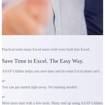
Practical tools many Excel users wish were built into Excel.
Save Time in Excel. The Easy Way.
ASAP Utilities helps you save time and do what Excel alone can't.
You can get started right away. No training needed.
Most users start with a few tools. Many end up using ASAP Utilities