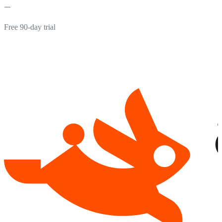
Free 90-day trial