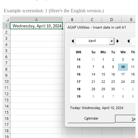
Example screenshot: 1 (Here's the English version.)