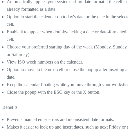
Automatically applies your system's short date format if the cell isn'
already formatted as a date.
Option to start the calendar on today's date or the date in the select
cell.
Enable it to appear when double-clicking a date or date-formatted
cell.
Choose your preferred starting day of the week (Monday, Sunday,
or Saturday).
View ISO week numbers on the calendar.
Option to move to the next cell or close the popup after inserting a
date.
Keep the calendar floating while you move through your worksheet
Close the popup with the ESC key or the X button.
Benefits:
Prevents manual entry errors and inconsistent date formats.
Makes it easier to look up and insert dates, such as next Friday or t