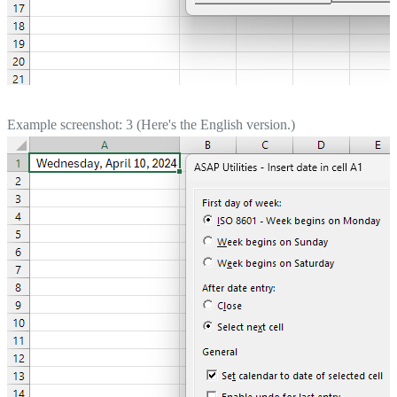
Example screenshot: 3 (Here's the English version.)