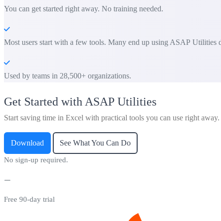
You can get started right away. No training needed.
Most users start with a few tools. Many end up using ASAP Utilities d
Used by teams in 28,500+ organizations.
Get Started with ASAP Utilities
Start saving time in Excel with practical tools you can use right away.
Download
See What You Can Do
No sign-up required.
Free 90-day trial