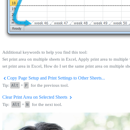
Additional keywords to help you find this tool:
Set print area on multiple sheets in Excel, Apply print area to multiple 
set print area in Excel, How do I set the same print area on multiple sh
Copy Page Setup and Print Settings to Other Sheets...
Tip:
Alt
+
P
for the previous tool.
Clear Print Area on Selected Sheets
Tip:
Alt
+
N
for the next tool.