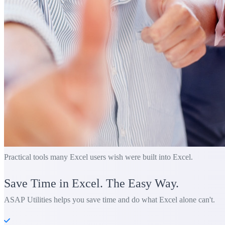
Practical tools many Excel users wish were built into Excel.
Save Time in Excel. The Easy Way.
ASAP Utilities helps you save time and do what Excel alone can't.