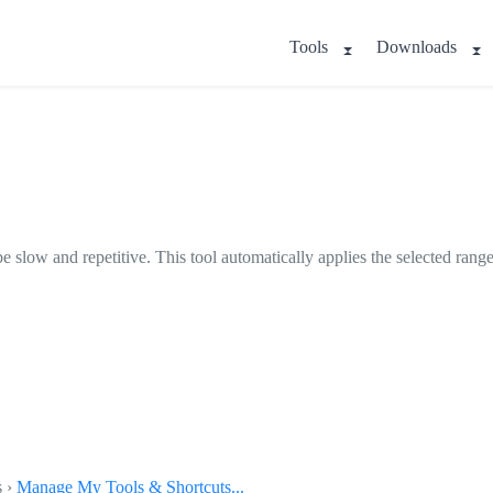
Tools
Downloads
.
be slow and repetitive. This tool automatically applies the selected rang
s ›
Manage My Tools & Shortcuts...