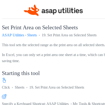
Set Print Area on Selected Sheets
ASAP Utilities
›
Sheets
› 19. Set Print Area on Selected Sheets
This tool sets the selected range as the print area on all selected sheets
In Excel, you can only set a print area one sheet at a time, which can 
saving time.
Starting this tool
Click
›
Sheets
›
19. Set Print Area on Selected Sheets
Specify a Keyboard Shortcut: ASAP Utilities › My Tools & Shortcut