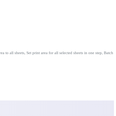
 to all sheets, Set print area for all selected sheets in one step, Batch