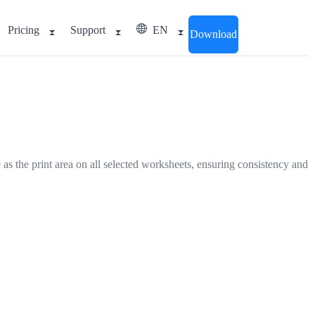
Pricing
Support
EN
Download
e as the print area on all selected worksheets, ensuring consistency and