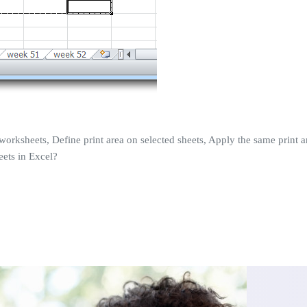
worksheets, Define print area on selected sheets, Apply the same print area
eets in Excel?