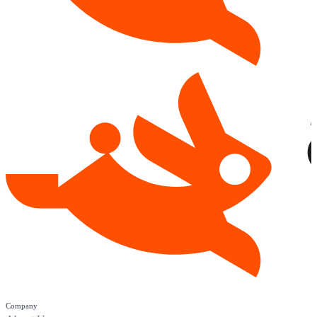
Company