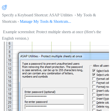
Specify a Keyboard Shortcut: ASAP Utilities › My Tools &
Shortcuts ›
Manage My Tools & Shortcuts...
Example screenshot: Protect multiple sheets at once (Here's the
English version.)