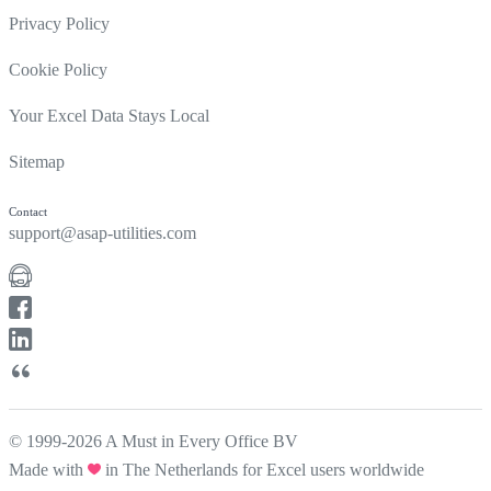
Privacy Policy
Cookie Policy
Your Excel Data Stays Local
Sitemap
Contact
support@asap-utilities.com
© 1999-2026 A Must in Every Office BV
Made with
in The Netherlands for Excel users worldwide