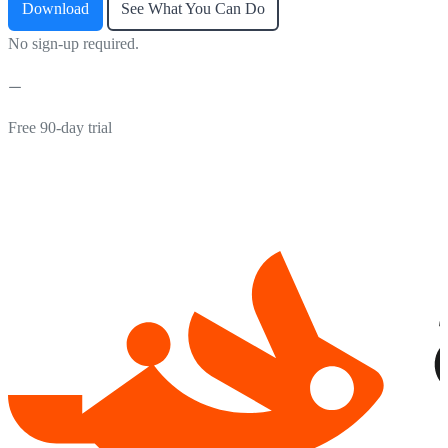
Download
See What You Can Do
No sign-up required.
Free 90-day trial