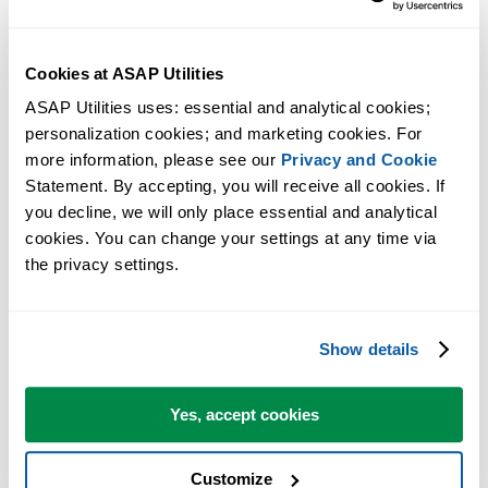
Cookies at ASAP Utilities
ASAP Utilities uses: essential and analytical cookies; 
personalization cookies; and marketing cookies. For 
more information, please see our 
Privacy and Cookie
Statement. By accepting, you will receive all cookies. If 
you decline, we will only place essential and analytical 
cookies. You can change your settings at any time via 
the privacy settings.
Practical tools many Excel users wish were built into Excel.
Show details
Save Time in Excel. The Easy Way.
ASAP Utilities helps you save time and do what Excel alone can't.
Yes, accept cookies
Customize
You can get started right away. No training needed.