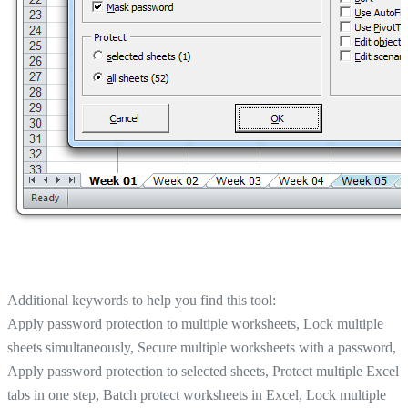
Additional keywords to help you find this tool:
Apply password protection to multiple worksheets, Lock multiple
sheets simultaneously, Secure multiple worksheets with a password,
Apply password protection to selected sheets, Protect multiple Excel
tabs in one step, Batch protect worksheets in Excel, Lock multiple