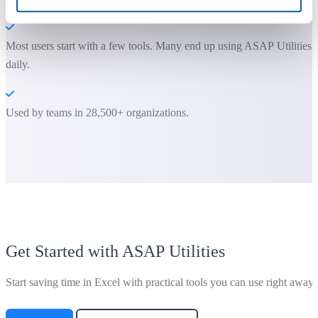
Most users start with a few tools. Many end up using ASAP Utilities
daily.
Used by teams in 28,500+ organizations.
Get Started with ASAP Utilities
Start saving time in Excel with practical tools you can use right away.