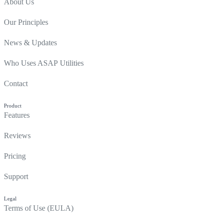
About Us
Our Principles
News & Updates
Who Uses ASAP Utilities
Contact
Product
Features
Reviews
Pricing
Support
Legal
Terms of Use (EULA)