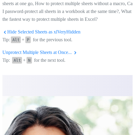
sheets at one go, How to protect multiple sheets without a macro, Can
I password-protect all sheets in a workbook at the same time?, What i
the fastest way to protect multiple sheets in Excel?
Hide Selected Sheets as xlVeryHidden
Tip:
+
for the previous tool.
Alt
P
Unprotect Multiple Sheets at Once...
Tip:
+
for the next tool.
Alt
N