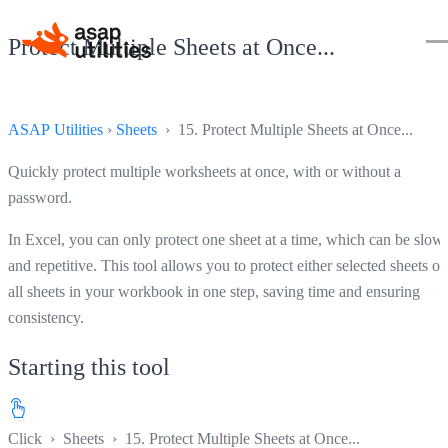
Protect Multiple Sheets at Once...
ASAP Utilities
›
Sheets
› 15. Protect Multiple Sheets at Once...
Quickly protect multiple worksheets at once, with or without a
password.
In Excel, you can only protect one sheet at a time, which can be slow
and repetitive. This tool allows you to protect either selected sheets or
all sheets in your workbook in one step, saving time and ensuring
consistency.
Starting this tool
Click
›
Sheets
›
15. Protect Multiple Sheets at Once...