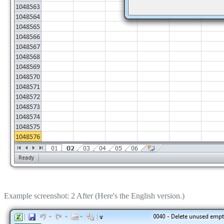
Example screenshot: 2 After (Here's the English version.)