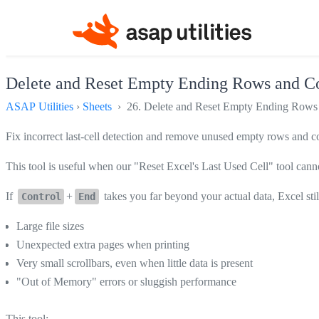
Delete and Reset Empty Ending Rows and Co
ASAP Utilities
›
Sheets
› 26. Delete and Reset Empty Ending Rows 
Fix incorrect last-cell detection and remove unused empty rows and co
This tool is useful when our "Reset Excel's Last Used Cell" tool cannot
If
+
takes you far beyond your actual data, Excel sti
Control
End
Large file sizes
Unexpected extra pages when printing
Very small scrollbars, even when little data is present
"Out of Memory" errors or sluggish performance
This tool: