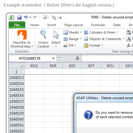
Example screenshot: 1 Before (Here's the English version.)