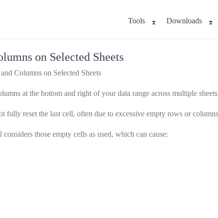
Tools
Downloads
lumns on Selected Sheets
and Columns on Selected Sheets
lumns at the bottom and right of your data range across multiple sheets
 fully reset the last cell, often due to excessive empty rows or columns 
ll considers those empty cells as used, which can cause: