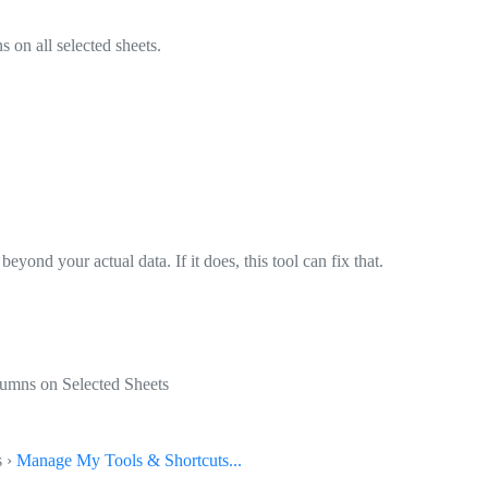
on all selected sheets.
beyond your actual data. If it does, this tool can fix that.
umns on Selected Sheets
s ›
Manage My Tools & Shortcuts...