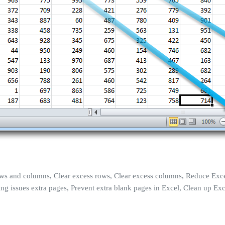
 rows and columns, Clear excess rows, Clear excess columns, Reduce Exce
rinting issues extra pages, Prevent extra blank pages in Excel, Clean u