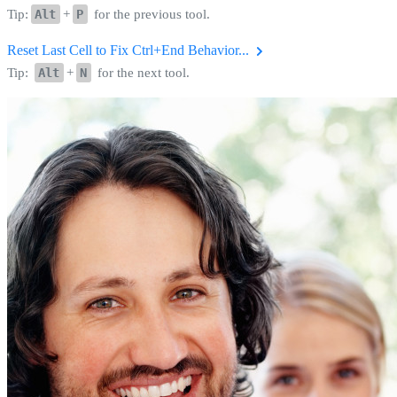
Tip:
Alt
+
P
for the previous tool.
Reset Last Cell to Fix Ctrl+End Behavior...
Tip:
Alt
+
N
for the next tool.