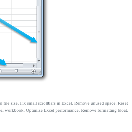
l file size, Fix small scrollbars in Excel, Remove unused space, Reset
p Excel workbook, Optimize Excel performance, Remove formatting bloat,