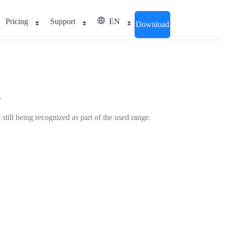
Pricing
Support
EN
Download
.
still being recognized as part of the used range.