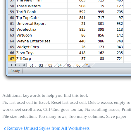
Additional keywords to help you find this tool:
Fix last used cell in Excel, Reset last used cell, Delete excess empty
worksheet scroll area, Ctrl+End goes too far, Fix scrolling issues, P
File size reduction, Too many rows, Too many columns, Save paper
Remove Unused Styles from All Worksheets