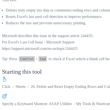
Deletes truly empty (no data or comments) ending rows and columns 
Resets Excel's last used cell detection to improve performance.
Reduces file size and prevents unnecessary printing.
Microsoft describes this issue in the support article 244435:
Fix Excel's Last Cell Issue - Microsoft Support
https://support.microsoft.com/en-us/topic/244435
Tip: Press
+
to check if Excel selects a blank cell far 
Control
End
Starting this tool
Click
›
Sheets
›
26. Delete and Reset Empty Ending Rows and Col
Specify a Keyboard Shortcut: ASAP Utilities › My Tools & Shortcut