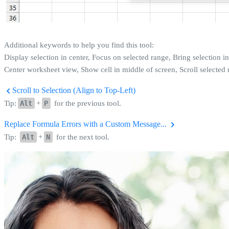
Additional keywords to help you find this tool:
Display selection in center, Focus on selected range, Bring selection in
Center worksheet view, Show cell in middle of screen, Scroll selected 
Scroll to Selection (Align to Top-Left)
Tip:
Alt
+
P
for the previous tool.
Replace Formula Errors with a Custom Message...
Tip:
Alt
+
N
for the next tool.