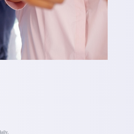
aily.