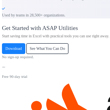
Used by teams in 28,500+ organizations.
Get Started with ASAP Utilities
Start saving time in Excel with practical tools you can use right away.
Download
See What You Can Do
No sign-up required.
Free 90-day trial