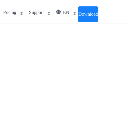
Pricing
Support
EN
Download