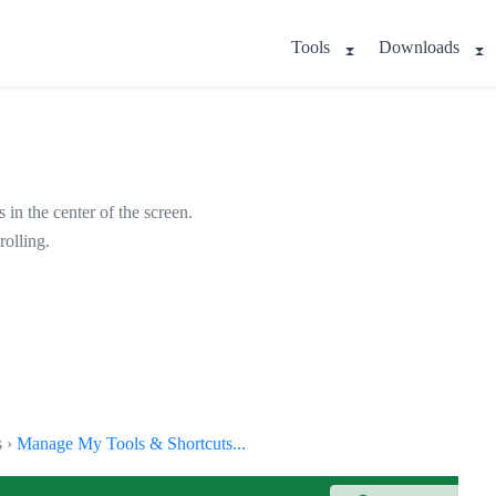
Tools
Downloads
 in the center of the screen.
rolling.
s ›
Manage My Tools & Shortcuts...