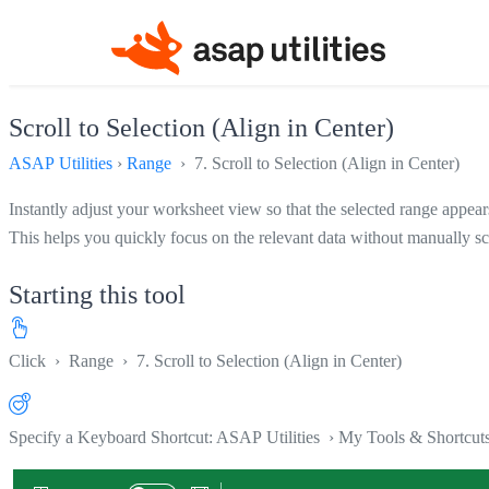
Scroll to Selection (Align in Center)
ASAP Utilities
›
Range
› 7. Scroll to Selection (Align in Center)
Instantly adjust your worksheet view so that the selected range appears
This helps you quickly focus on the relevant data without manually sc
Starting this tool
Click
›
Range
›
7. Scroll to Selection (Align in Center)
Specify a Keyboard Shortcut: ASAP Utilities › My Tools & Shortcut