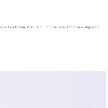
igate to selection, Excel scroll to focus area, Excel view alignment,