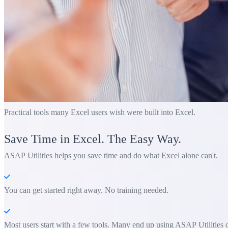
Practical tools many Excel users wish were built into Excel.
Save Time in Excel. The Easy Way.
ASAP Utilities helps you save time and do what Excel alone can't.
You can get started right away. No training needed.
Most users start with a few tools. Many end up using ASAP Utilities d