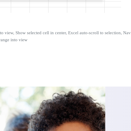
to view, Show selected cell in center, Excel auto-scroll to selection, Nav
range into view