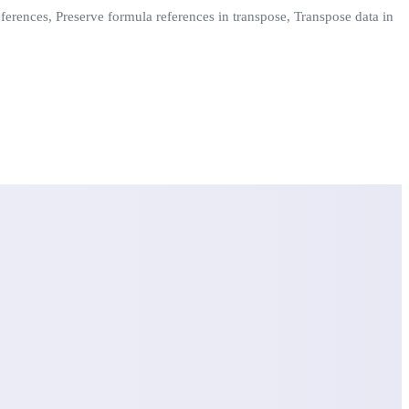
ferences, Preserve formula references in transpose, Transpose data in