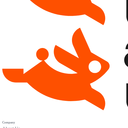
Company