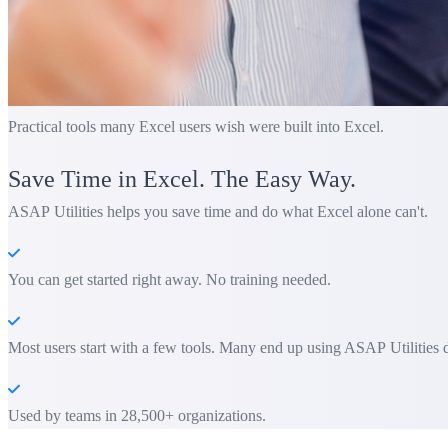
Practical tools many Excel users wish were built into Excel.
Save Time in Excel. The Easy Way.
ASAP Utilities helps you save time and do what Excel alone can't.
You can get started right away. No training needed.
Most users start with a few tools. Many end up using ASAP Utilities d
Used by teams in 28,500+ organizations.