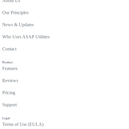
About Us
Our Principles
News & Updates
Who Uses ASAP Utilities
Contact
Product
Features
Reviews
Pricing
Support
Legal
Terms of Use (EULA)