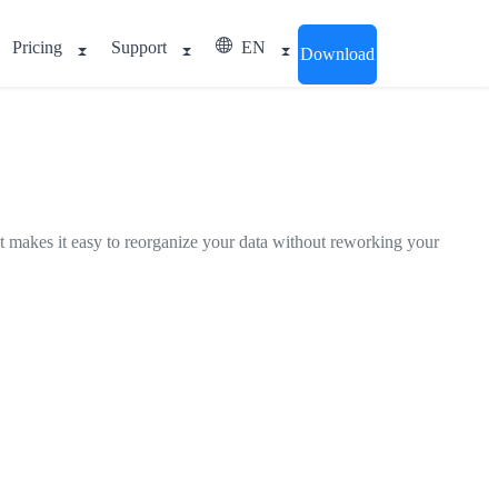
Pricing
Support
EN
Download
 It makes it easy to reorganize your data without reworking your