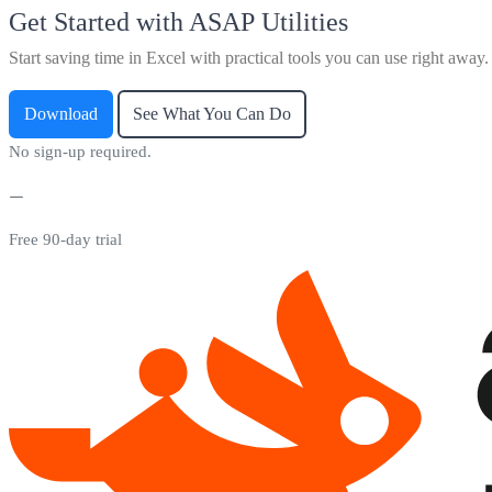
Get Started with ASAP Utilities
Start saving time in Excel with practical tools you can use right away.
Download
See What You Can Do
No sign-up required.
Free 90-day trial