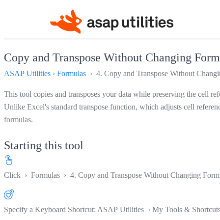
Copy and Transpose Without Changing Formu
ASAP Utilities
›
Formulas
› 4. Copy and Transpose Without Changin
This tool copies and transposes your data while preserving the cell re
Unlike Excel's standard transpose function, which adjusts cell referen
formulas.
Starting this tool
Click
›
Formulas
›
4. Copy and Transpose Without Changing Formu
Specify a Keyboard Shortcut: ASAP Utilities › My Tools & Shortcut