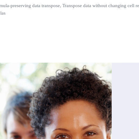
mula-preserving data transpose, Transpose data without changing cell re
las