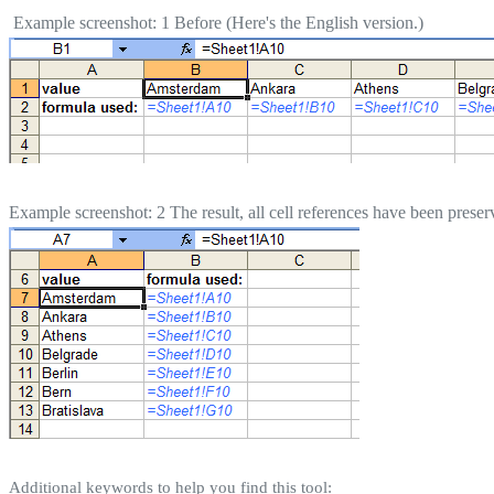
Example screenshot: 1 Before (Here's the English version.)
Example screenshot: 2 The result, all cell references have been preser
Additional keywords to help you find this tool: