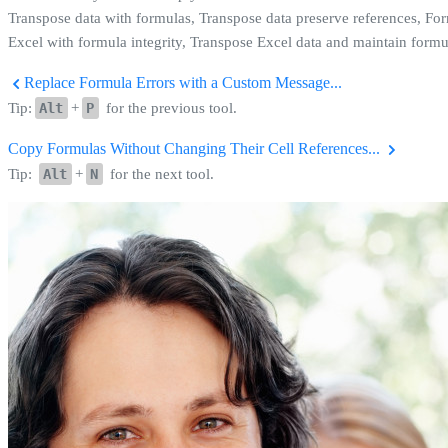
Transpose data with formulas, Transpose data preserve references, For
Excel with formula integrity, Transpose Excel data and maintain formu
Replace Formula Errors with a Custom Message...
Tip:
Alt
+
P
for the previous tool.
Copy Formulas Without Changing Their Cell References...
Tip:
Alt
+
N
for the next tool.