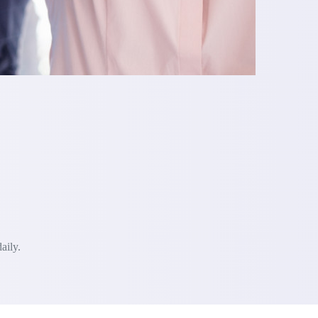
aily.