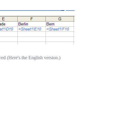
ved (Here's the English version.)