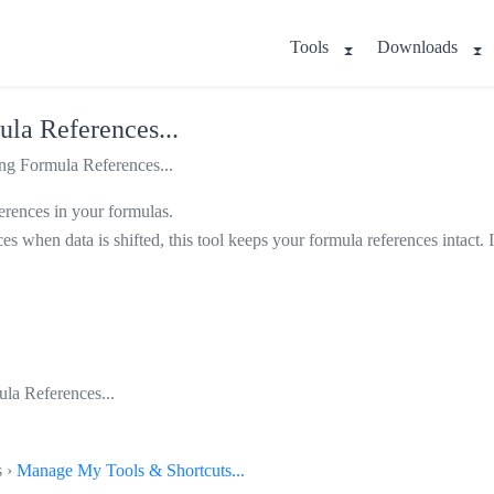
Tools
Downloads
la References...
g Formula References...
ferences in your formulas.
ces when data is shifted, this tool keeps your formula references intact.
la References...
s ›
Manage My Tools & Shortcuts...