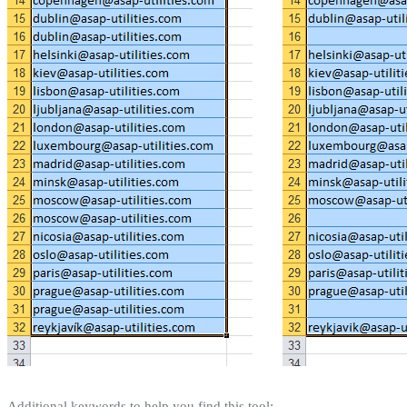
Additional keywords to help you find this tool: