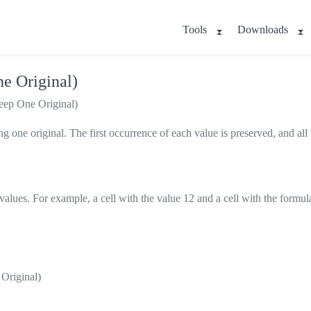
Tools
Downloads
ne Original)
eep One Original)
 one original. The first occurrence of each value is preserved, and all l
 values. For example, a cell with the value 12 and a cell with the formu
 Original)