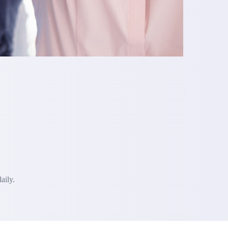
aily.