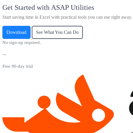
Get Started with ASAP Utilities
Start saving time in Excel with practical tools you can use right away.
Download
See What You Can Do
No sign-up required.
Free 90-day trial