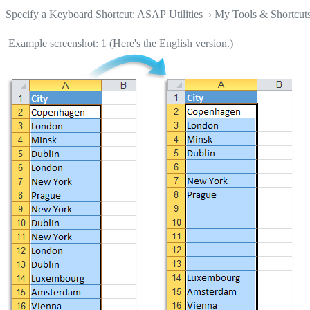
Specify a Keyboard Shortcut: ASAP Utilities › My Tools & Shortcut
Example screenshot: 1 (Here's the English version.)