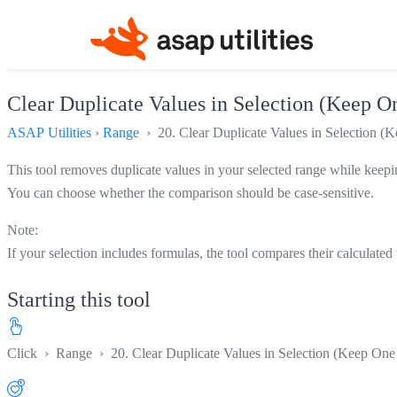
Clear Duplicate Values in Selection (Keep O
ASAP Utilities
›
Range
› 20. Clear Duplicate Values in Selection (K
This tool removes duplicate values in your selected range while keeping
You can choose whether the comparison should be case-sensitive.
Note:
If your selection includes formulas, the tool compares their calculated
Starting this tool
Click
›
Range
›
20. Clear Duplicate Values in Selection (Keep One