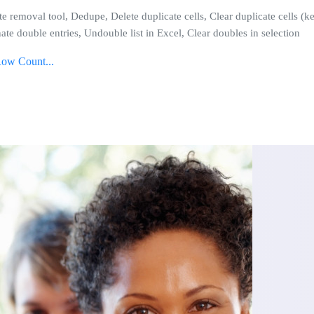
te removal tool, Dedupe, Delete duplicate cells, Clear duplicate cells (
ate double entries, Undouble list in Excel, Clear doubles in selection
Row Count...