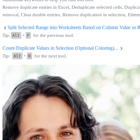
Remove duplicate entries in Excel, Deduplicate selected cells, Duplica
removal, Clear double entries, Remove duplication in selection, Elimin
Split Selected Range into Worksheets Based on Column Value or 
Tip:
Alt
+
P
for the previous tool.
Count Duplicate Values in Selection (Optional Coloring)...
Tip:
Alt
+
N
for the next tool.