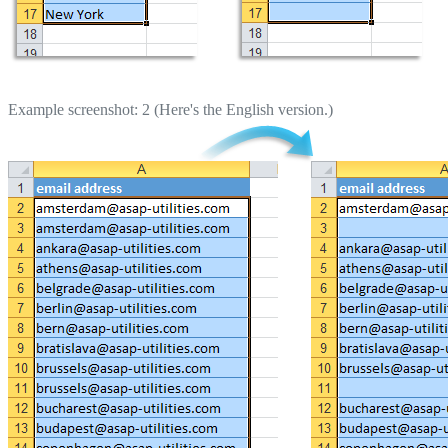
Example screenshot: 2 (Here's the English version.)