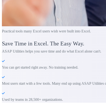
Practical tools many Excel users wish were built into Excel.
Save Time in Excel. The Easy Way.
ASAP Utilities helps you save time and do what Excel alone can't.
You can get started right away. No training needed.
Most users start with a few tools. Many end up using ASAP Utilities d
Used by teams in 28,500+ organizations.