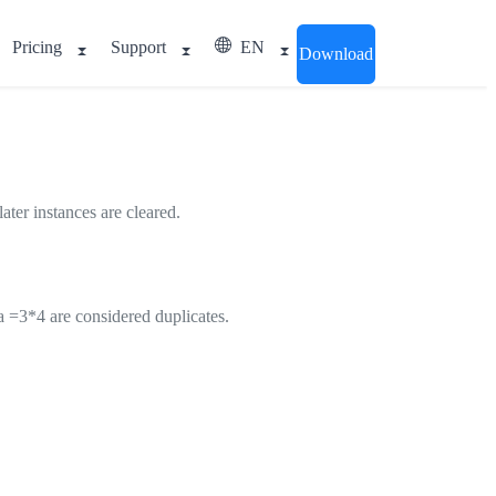
Pricing
Support
EN
Download
ater instances are cleared.
la =3*4 are considered duplicates.