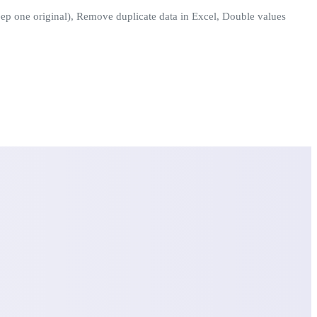
keep one original), Remove duplicate data in Excel, Double values