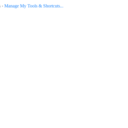
s ›
Manage My Tools & Shortcuts...