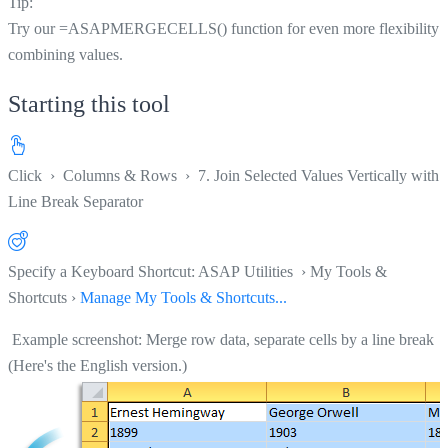
Tip:
Try our =ASAPMERGECELLS() function for even more flexibility i
combining values.
Starting this tool
Click
›
Columns & Rows
›
7. Join Selected Values Vertically with 
Line Break Separator
Specify a Keyboard Shortcut: ASAP Utilities › My Tools &
Shortcuts ›
Manage My Tools & Shortcuts...
Example screenshot: Merge row data, separate cells by a line break
(Here's the English version.)