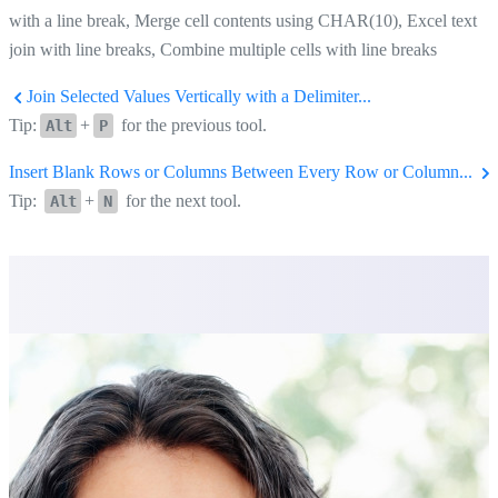
with a line break, Merge cell contents using CHAR(10), Excel text
join with line breaks, Combine multiple cells with line breaks
Join Selected Values Vertically with a Delimiter...
Tip:
+
for the previous tool.
Alt
P
Insert Blank Rows or Columns Between Every Row or Column...
Tip:
+
for the next tool.
Alt
N