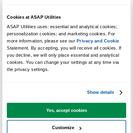
Cookies at ASAP Utilities
ASAP Utilities uses: essential and analytical cookies; 
personalization cookies; and marketing cookies. For 
more information, please see our 
Privacy and Cookie
Statement. By accepting, you will receive all cookies. If 
you decline, we will only place essential and analytical 
cookies. You can change your settings at any time via 
the privacy settings.
Practical tools many Excel users wish were built into Excel.
Save Time in Excel. The Easy Way.
Show details
ASAP Utilities helps you save time and do what Excel alone can't.
Yes, accept cookies
You can get started right away. No training needed.
Customize