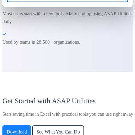
Most users start with a few tools. Many end up using ASAP Utilities
daily.
Used by teams in 28,500+ organizations.
Get Started with ASAP Utilities
Start saving time in Excel with practical tools you can use right away.
Download
See What You Can Do