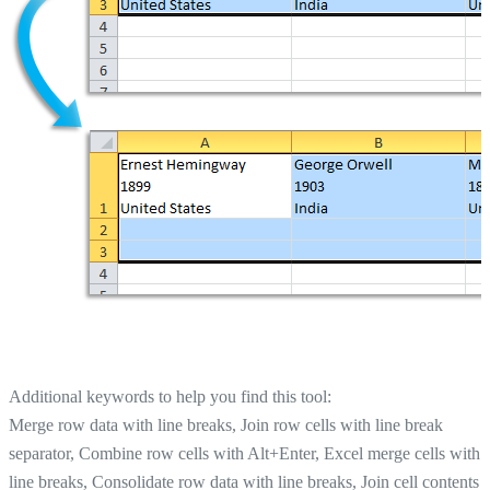
Additional keywords to help you find this tool:
Merge row data with line breaks, Join row cells with line break
separator, Combine row cells with Alt+Enter, Excel merge cells with
line breaks, Consolidate row data with line breaks, Join cell contents