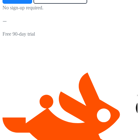
No sign-up required.
Free 90-day trial