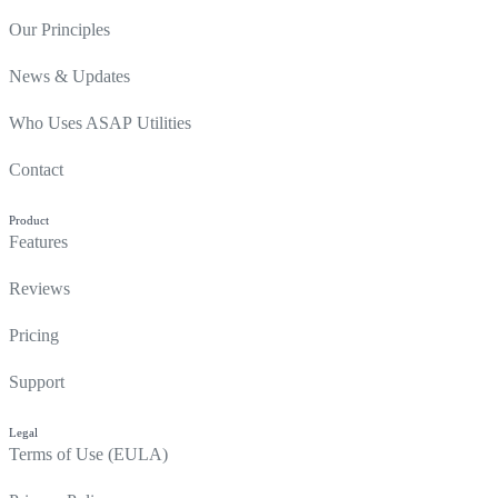
Our Principles
News & Updates
Who Uses ASAP Utilities
Contact
Product
Features
Reviews
Pricing
Support
Legal
Terms of Use (EULA)