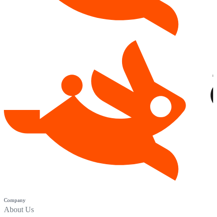
Company
About Us