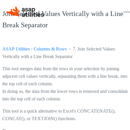
Join Selected Values Vertically with a Line
Break Separator
ASAP Utilities
›
Columns & Rows
› 7. Join Selected Values
Vertically with a Line Break Separator
This tool merges data from the rows in your selection by joining
adjacent cell values vertically, separating them with a line break, into
the top cell of each column.
In doing so, the data from the lower rows is removed and consolidate
into the top cell of each column.
This tool is a quick alternative to Excel's CONCATENATE(),
CONCAT(), or TEXTJOIN() functions.