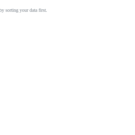
y sorting your data first.