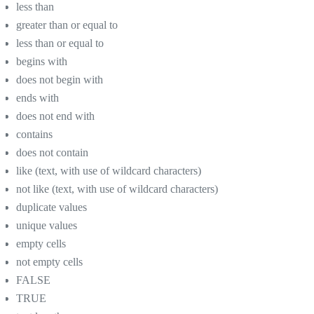
less than
greater than or equal to
less than or equal to
begins with
does not begin with
ends with
does not end with
contains
does not contain
like (text, with use of wildcard characters)
not like (text, with use of wildcard characters)
duplicate values
unique values
empty cells
not empty cells
FALSE
TRUE