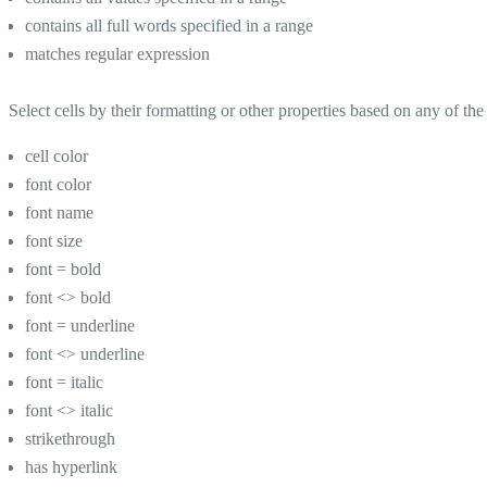
contains all full words specified in a range
matches regular expression
Select cells by their formatting or other properties based on any of the 
cell color
font color
font name
font size
font = bold
font <> bold
font = underline
font <> underline
font = italic
font <> italic
strikethrough
has hyperlink