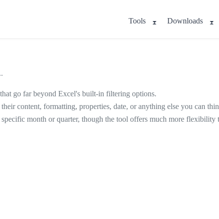
Tools
Downloads
.
that go far beyond Excel's built-in filtering options.
n their content, formatting, properties, date, or anything else you can thin
 specific month or quarter, though the tool offers much more flexibility