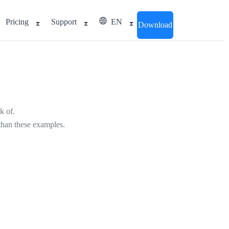
Pricing
Support
EN
Download
k of.
 than these examples.