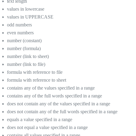
text length
values in lowercase
values in UPPERCASE
odd numbers
even numbers
number (constant)
number (formula)
number (link to sheet)
number (link to file)
formula with reference to file
formula with reference to sheet
contains any of the values specified in a range
contains any of the full words specified in a range
does not contain any of the values specified in a range
does not contain any of the full words specified in a range
equals a value specified in a range
does not equal a value specified in a range
contains all values specified in a range