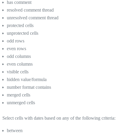
has comment
resolved comment thread
unresolved comment thread
protected cells
unprotected cells
odd rows
even rows
odd columns
even columns
visible cells
hidden value/formula
number format contains
merged cells
unmerged cells
Select cells with dates based on any of the following criteria:
between