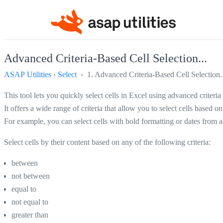
Advanced Criteria-Based Cell Selection...
ASAP Utilities
›
Select
› 1. Advanced Criteria-Based Cell Selection..
This tool lets you quickly select cells in Excel using advanced criteria 
It offers a wide range of criteria that allow you to select cells based o
For example, you can select cells with bold formatting or dates from a
Select cells by their content based on any of the following criteria:
between
not between
equal to
not equal to
greater than