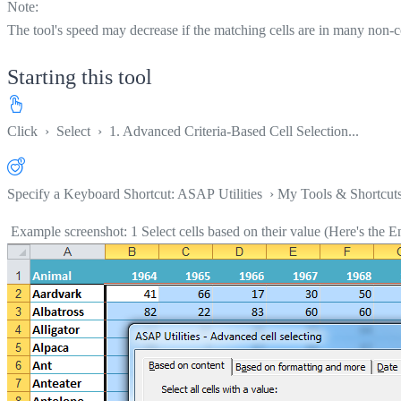
Note:
The tool's speed may decrease if the matching cells are in many non-co
Starting this tool
Click
›
Select
›
1. Advanced Criteria-Based Cell Selection...
Specify a Keyboard Shortcut: ASAP Utilities › My Tools & Shortcut
Example screenshot: 1 Select cells based on their value (Here's the En