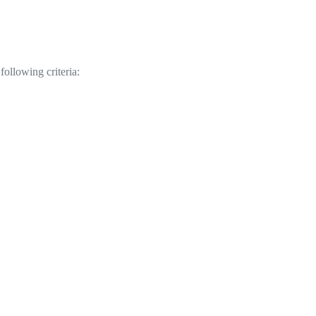
following criteria: