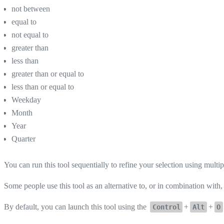
not between
equal to
not equal to
greater than
less than
greater than or equal to
less than or equal to
Weekday
Month
Year
Quarter
You can run this tool sequentially to refine your selection using multipl
Some people use this tool as an alternative to, or in combination with
By default, you can launch this tool using the
+
+
Control
Alt
O