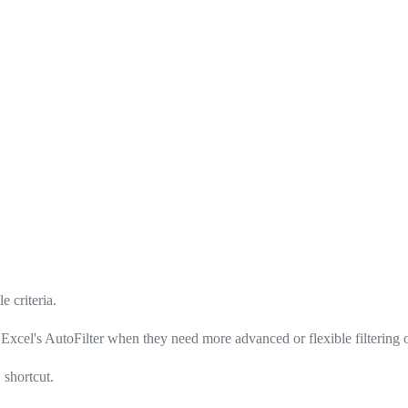
e criteria.
, Excel's AutoFilter when they need more advanced or flexible filtering 
shortcut.