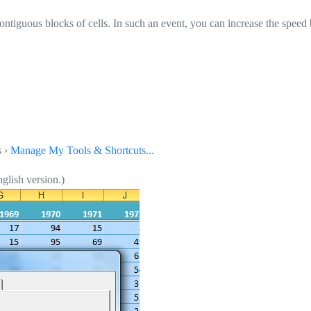
ntiguous blocks of cells. In such an event, you can increase the speed b
s ›
Manage My Tools & Shortcuts...
glish version.)