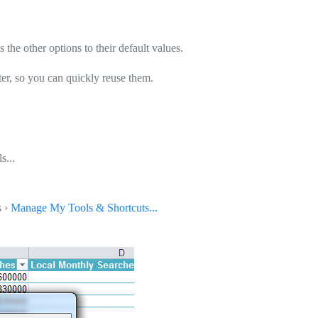
 the other options to their default values.
ter, so you can quickly reuse them.
s...
s ›
Manage My Tools & Shortcuts...