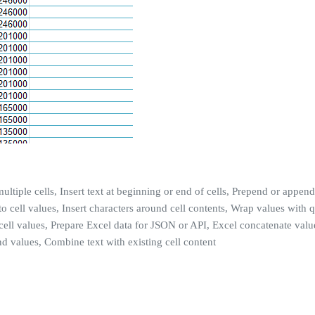
ultiple cells, Insert text at beginning or end of cells, Prepend or append 
g to cell values, Insert characters around cell contents, Wrap values wit
cell values, Prepare Excel data for JSON or API, Excel concatenate value
d values, Combine text with existing cell content