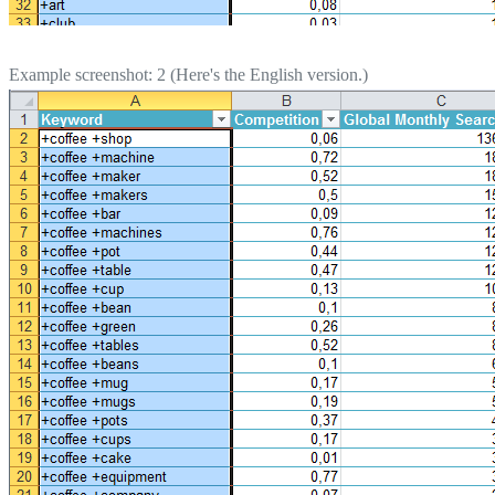
Example screenshot: 2 (Here's the English version.)