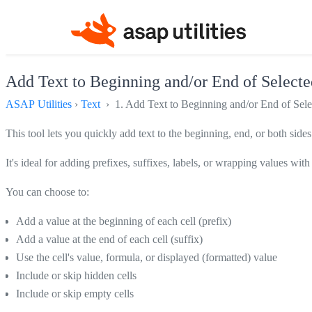
Add Text to Beginning and/or End of Selected
ASAP Utilities
›
Text
› 1. Add Text to Beginning and/or End of Selec
This tool lets you quickly add text to the beginning, end, or both sides 
It's ideal for adding prefixes, suffixes, labels, or wrapping values wit
You can choose to:
Add a value at the beginning of each cell (prefix)
Add a value at the end of each cell (suffix)
Use the cell's value, formula, or displayed (formatted) value
Include or skip hidden cells
Include or skip empty cells