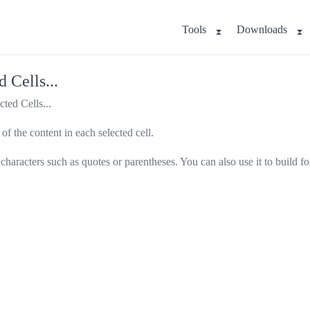
Tools
Downloads
 Cells...
ted Cells...
of the content in each selected cell.
h characters such as quotes or parentheses. You can also use it to build f