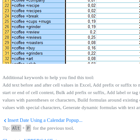
Additional keywords to help you find this tool:
Add text before and after cell values in Excel, Add prefix or suffix to m
start or end of cell content, Bulk add prefix or suffix, Add label or ta
values with parentheses or characters, Build formulas around existing 
values with special characters, Generate dynamic formulas with text an
Insert Date Using a Calendar Popup...
Tip:
Alt
+
P
for the previous tool.