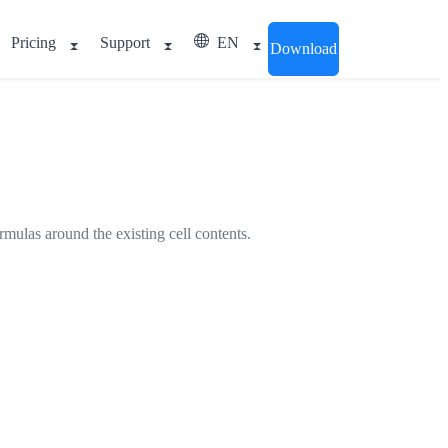
Pricing
Support
EN
Download
ormulas around the existing cell contents.