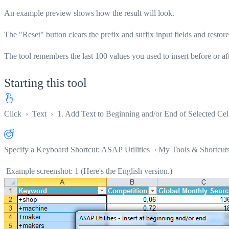
An example preview shows how the result will look.
The "Reset" button clears the prefix and suffix input fields and restores
The tool remembers the last 100 values you used to insert before or af
Starting this tool
Click
›
Text
›
1. Add Text to Beginning and/or End of Selected Cell
Specify a Keyboard Shortcut: ASAP Utilities › My Tools & Shortcut
Example screenshot: 1 (Here's the English version.)