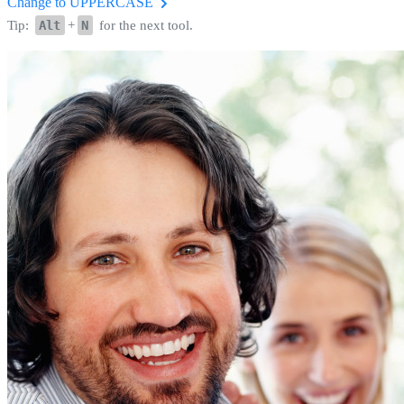
Change to UPPERCASE
Tip:
Alt
+
N
for the next tool.