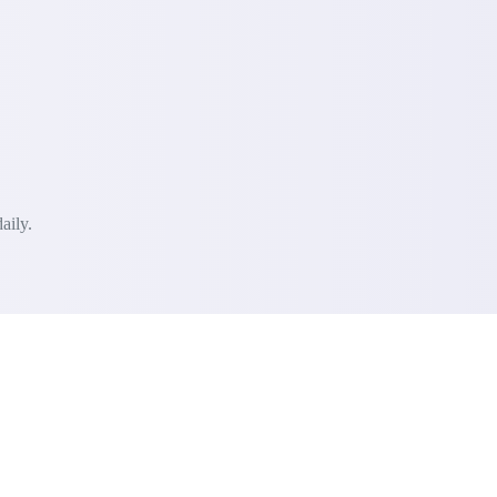
aily.