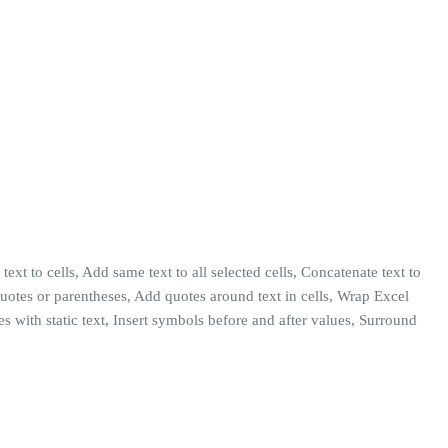
text to cells, Add same text to all selected cells, Concatenate text to
h quotes or parentheses, Add quotes around text in cells, Wrap Excel
s with static text, Insert symbols before and after values, Surround