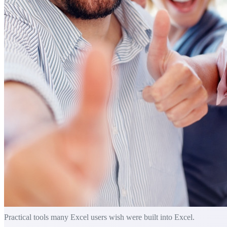
Practical tools many Excel users wish were built into Excel.