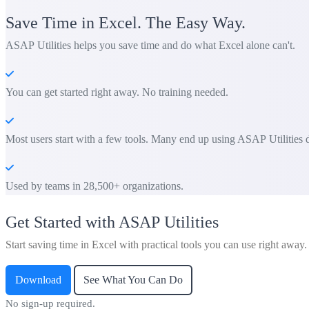
Save Time in Excel. The Easy Way.
ASAP Utilities helps you save time and do what Excel alone can't.
You can get started right away. No training needed.
Most users start with a few tools. Many end up using ASAP Utilities d
Used by teams in 28,500+ organizations.
Get Started with ASAP Utilities
Start saving time in Excel with practical tools you can use right away.
Download
See What You Can Do
No sign-up required.