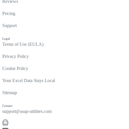
Reviews
Pricing
Support
Legal
Terms of Use (EULA)
Privacy Policy
Cookie Policy
Your Excel Data Stays Local
Sitemap
Contact
support@asap-utilities.com