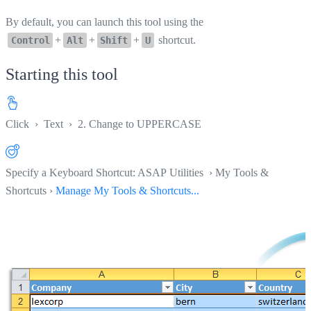
By default, you can launch this tool using the
+
+
+
shortcut.
Control
Alt
Shift
U
Starting this tool
Click
›
Text
›
2. Change to UPPERCASE
Specify a Keyboard Shortcut: ASAP Utilities › My Tools &
Shortcuts ›
Manage My Tools & Shortcuts...