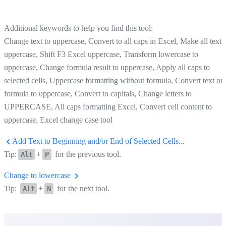
Additional keywords to help you find this tool:
Change text to uppercase, Convert to all caps in Excel, Make all text
uppercase, Shift F3 Excel uppercase, Transform lowercase to
uppercase, Change formula result to uppercase, Apply all caps to
selected cells, Uppercase formatting without formula, Convert text or
formula to uppercase, Convert to capitals, Change letters to
UPPERCASE, All caps formatting Excel, Convert cell content to
uppercase, Excel change case tool
Add Text to Beginning and/or End of Selected Cells...
Tip:
+
for the previous tool.
Alt
P
Change to lowercase
Tip:
+
for the next tool.
Alt
N