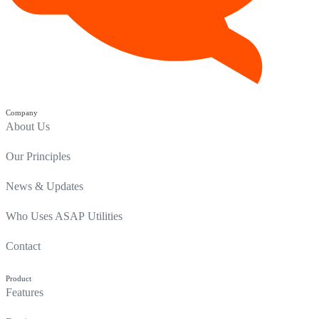
Company
About Us
Our Principles
News & Updates
Who Uses ASAP Utilities
Contact
Product
Features