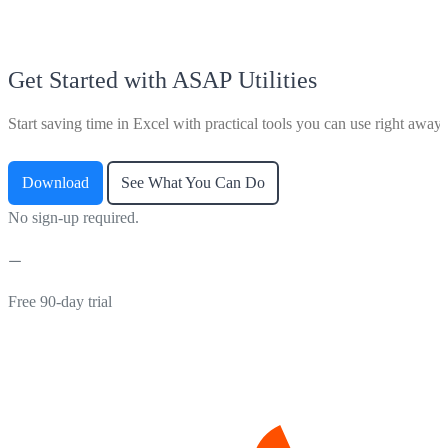
Get Started with ASAP Utilities
Start saving time in Excel with practical tools you can use right away.
Download
See What You Can Do
No sign-up required.
Free 90-day trial