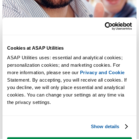
Cookies at ASAP Utilities
ASAP Utilities uses: essential and analytical cookies; 
personalization cookies; and marketing cookies. For 
more information, please see our 
Privacy and Cookie
Statement. By accepting, you will receive all cookies. If 
you decline, we will only place essential and analytical 
cookies. You can change your settings at any time via 
the privacy settings.
Show details