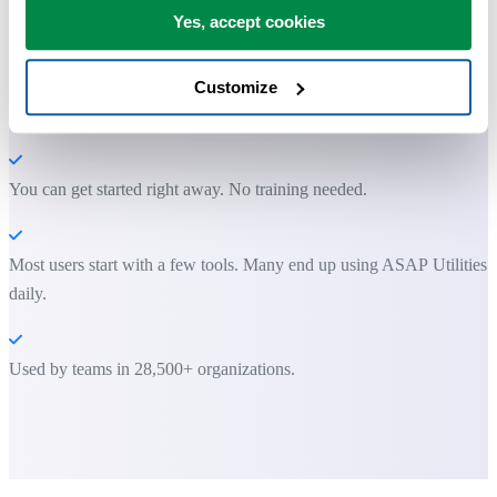
Practical tools many Excel users wish were built into Excel.
Yes, accept cookies
Save Time in Excel. The Easy Way.
Customize
ASAP Utilities helps you save time and do what Excel alone can't.
You can get started right away. No training needed.
Most users start with a few tools. Many end up using ASAP Utilities
daily.
Used by teams in 28,500+ organizations.