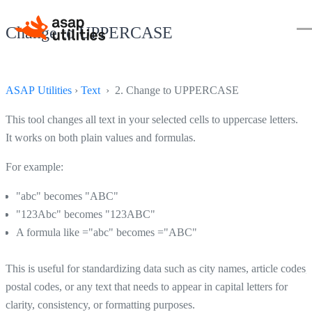
Change to UPPERCASE
ASAP Utilities
›
Text
› 2. Change to UPPERCASE
This tool changes all text in your selected cells to uppercase letters.
It works on both plain values and formulas.
For example:
"abc" becomes "ABC"
"123Abc" becomes "123ABC"
A formula like ="abc" becomes ="ABC"
This is useful for standardizing data such as city names, article codes,
postal codes, or any text that needs to appear in capital letters for
clarity, consistency, or formatting purposes.