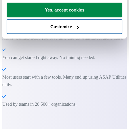
Yes, accept cookies
Practical tools many Excel users wish were built into Excel.
Save Time in Excel. The Easy Way.
Customize
ASAP Utilities helps you save time and do what Excel alone can't.
You can get started right away. No training needed.
Most users start with a few tools. Many end up using ASAP Utilities
daily.
Used by teams in 28,500+ organizations.