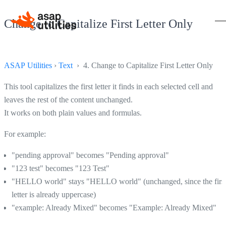
Change to Capitalize First Letter Only
ASAP Utilities
›
Text
› 4. Change to Capitalize First Letter Only
This tool capitalizes the first letter it finds in each selected cell and
leaves the rest of the content unchanged.
It works on both plain values and formulas.
For example:
"pending approval" becomes "Pending approval"
"123 test" becomes "123 Test"
"HELLO world" stays "HELLO world" (unchanged, since the firs
letter is already uppercase)
"example: Already Mixed" becomes "Example: Already Mixed"