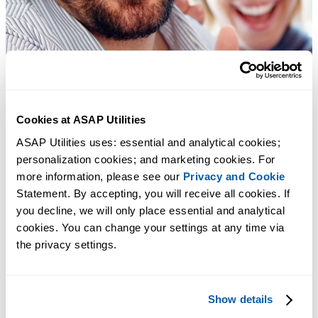
Cookies at ASAP Utilities
ASAP Utilities uses: essential and analytical cookies; 
personalization cookies; and marketing cookies. For 
more information, please see our 
Privacy and Cookie
Statement. By accepting, you will receive all cookies. If 
you decline, we will only place essential and analytical 
cookies. You can change your settings at any time via 
the privacy settings.
Show details