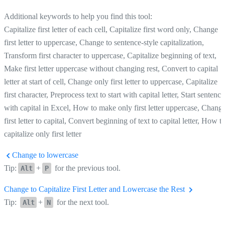
Additional keywords to help you find this tool:
Capitalize first letter of each cell, Capitalize first word only, Change
first letter to uppercase, Change to sentence-style capitalization,
Transform first character to uppercase, Capitalize beginning of text,
Make first letter uppercase without changing rest, Convert to capital
letter at start of cell, Change only first letter to uppercase, Capitalize
first character, Preprocess text to start with capital letter, Start sentence
with capital in Excel, How to make only first letter uppercase, Chang
first letter to capital, Convert beginning of text to capital letter, How t
capitalize only first letter
Change to lowercase
Tip:
+
for the previous tool.
Alt
P
Change to Capitalize First Letter and Lowercase the Rest
Tip:
+
for the next tool.
Alt
N