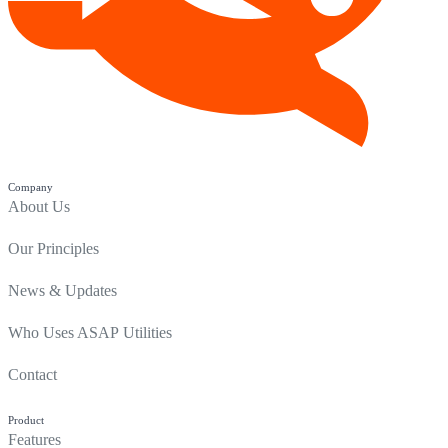
Company
About Us
Our Principles
News & Updates
Who Uses ASAP Utilities
Contact
Product
Features