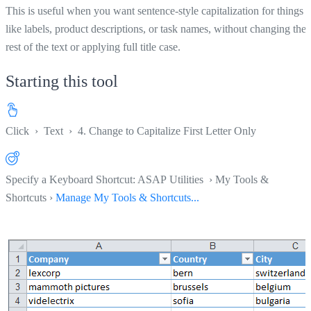
This is useful when you want sentence-style capitalization for things
like labels, product descriptions, or task names, without changing the
rest of the text or applying full title case.
Starting this tool
Click
›
Text
›
4. Change to Capitalize First Letter Only
Specify a Keyboard Shortcut: ASAP Utilities › My Tools &
Shortcuts ›
Manage My Tools & Shortcuts...