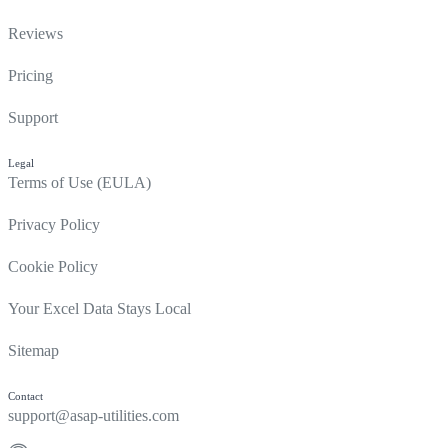
Reviews
Pricing
Support
Legal
Terms of Use (EULA)
Privacy Policy
Cookie Policy
Your Excel Data Stays Local
Sitemap
Contact
support@asap-utilities.com