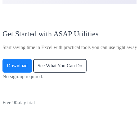
Get Started with ASAP Utilities
Start saving time in Excel with practical tools you can use right away.
Download
See What You Can Do
No sign-up required.
Free 90-day trial