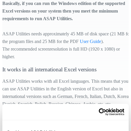
Basically, if you can run the Windows edition of the supported
Excel versions on your system then you meet the minimum
requirements to run ASAP Utilities.
ASAP Utilities needs approximately 45 MB of disk space (21 MB for
the program files and 25 MB for the PDF
User Guide
).
The recommended screenresolution is full HD (1920 x 1080) or
higher.
It works in all international Excel versions
ASAP Utilities works with all Excel languages. This means that you
can use ASAP Utilities in the English version of Excel but also in
international versions such as German, French, Italian, Dutch, Korean
Danish, Spanish, Polish, Russian, Chinese, Arabic, etc. etc.
To help users whose native language is not English, ASAP Utilities is
available in
10 languages
.