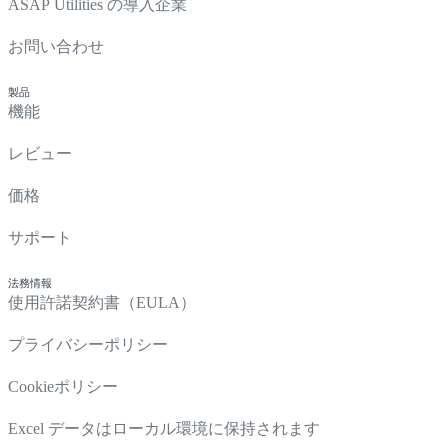
ASAP Utilities の導入企業
お問い合わせ
製品
機能
レビュー
価格
サポート
法務情報
使用許諾契約書（EULA）
プライバシーポリシー
Cookieポリシー
Excel データはローカル環境に保持されます