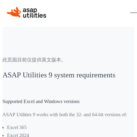
此页面目前仅提供英文版本。
ASAP Utilities 9 system requirements
Supported Excel and Windows versions
ASAP Utilities 9 works with both the 32- and 64-bit versions of:
Excel 365
Excel 2024