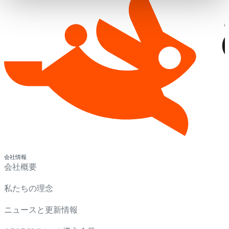
会社情報
会社概要
私たちの理念
ニュースと更新情報