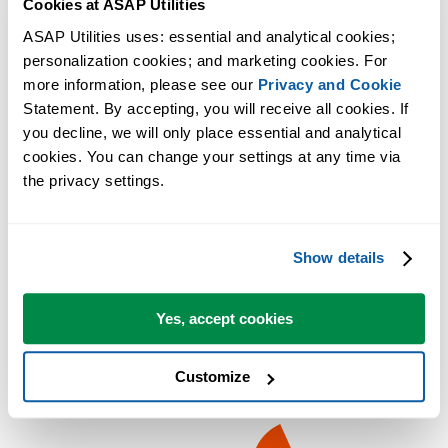
Cookies at ASAP Utilities
ASAP Utilities uses: essential and analytical cookies; 
personalization cookies; and marketing cookies. For 
more information, please see our 
Privacy and Cookie
Statement. By accepting, you will receive all cookies. If 
you decline, we will only place essential and analytical 
cookies. You can change your settings at any time via 
the privacy settings.
Show details
Yes, accept cookies
Customize