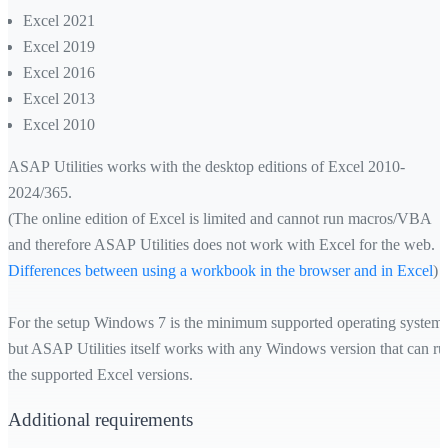
Excel 2021
Excel 2019
Excel 2016
Excel 2013
Excel 2010
ASAP Utilities works with the desktop editions of Excel 2010-
2024/365.
(The online edition of Excel is limited and cannot run macros/VBA
and therefore ASAP Utilities does not work with Excel for the web.
Differences between using a workbook in the browser and in Excel
)
For the setup Windows 7 is the minimum supported operating system,
but ASAP Utilities itself works with any Windows version that can ru
the supported Excel versions.
Additional requirements