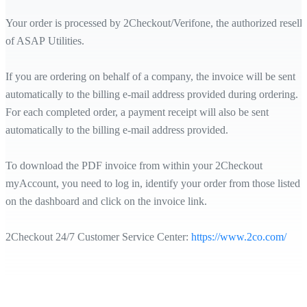
Your order is processed by 2Checkout/Verifone, the authorized reselle
of ASAP Utilities.
If you are ordering on behalf of a company, the invoice will be sent
automatically to the billing e-mail address provided during ordering.
For each completed order, a payment receipt will also be sent
automatically to the billing e-mail address provided.
To download the PDF invoice from within your 2Checkout
myAccount, you need to log in, identify your order from those listed
on the dashboard and click on the invoice link.
2Checkout 24/7 Customer Service Center:
https://www.2co.com/