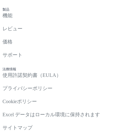
製品
機能
レビュー
価格
サポート
法務情報
使用許諾契約書（EULA）
プライバシーポリシー
Cookieポリシー
Excel データはローカル環境に保持されます
サイトマップ