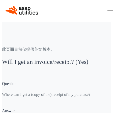
此页面目前仅提供英文版本。
Will I get an invoice/receipt? (Yes)
Question
Where can I get a (copy of the) receipt of my purchase?
Answer