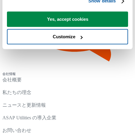
Show details
Yes, accept cookies
Customize
会社情報
会社概要
私たちの理念
ニュースと更新情報
ASAP Utilities の導入企業
お問い合わせ