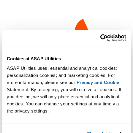
Cookies at ASAP Utilities
ASAP Utilities uses: essential and analytical cookies; 
personalization cookies; and marketing cookies. For 
more information, please see our 
Privacy and Cookie
Statement. By accepting, you will receive all cookies. If 
you decline, we will only place essential and analytical 
cookies. You can change your settings at any time via 
the privacy settings.