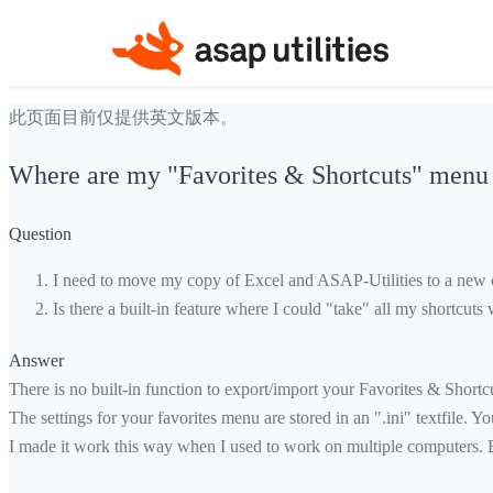
此页面目前仅提供英文版本。
Where are my "Favorites & Shortcuts" menu s
Question
I need to move my copy of Excel and ASAP-Utilities to a new c
Is there a built-in feature where I could "take" all my shortcu
Answer
There is no built-in function to export/import your Favorites & Shortcut
The settings for your favorites menu are stored in an ".ini" textfile. 
I made it work this way when I used to work on multiple computers. Ba