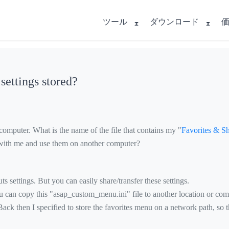
ツール
ダウンロード
ettings stored?
omputer. What is the name of the file that contains my "
Favorites & Sh
ts with me and use them on another computer?
s settings. But you can easily share/transfer these settings.
You can copy this "asap_custom_menu.ini" file to another location or com
ck then I specified to store the favorites menu on a network path, so t