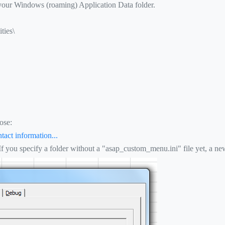
 your Windows (roaming) Application Data folder.
ties\
ose:
tact information...
 If you specify a folder without a "asap_custom_menu.ini" file yet, a new 