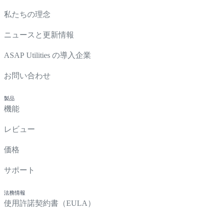
私たちの理念
ニュースと更新情報
ASAP Utilities の導入企業
お問い合わせ
製品
機能
レビュー
価格
サポート
法務情報
使用許諾契約書（EULA）