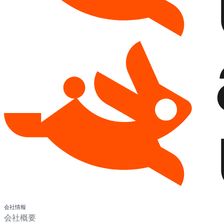
会社情報
会社概要