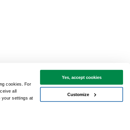
Yes, accept cookies
ng cookies. For 
eive all 
Customize
your settings at 