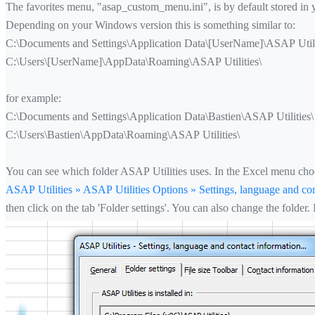
The favorites menu, "asap_custom_menu.ini", is by default stored in
Depending on your Windows version this is something similar to:
C:\Documents and Settings\Application Data\[UserName]\ASAP Utili
C:\Users\[UserName]\AppData\Roaming\ASAP Utilities\
for example:
C:\Documents and Settings\Application Data\Bastien\ASAP Utilities\
C:\Users\Bastien\AppData\Roaming\ASAP Utilities\
You can see which folder ASAP Utilities uses. In the Excel menu cho
ASAP Utilities » ASAP Utilities Options » Settings, language and con
then click on the tab 'Folder settings'. You can also change the folder.