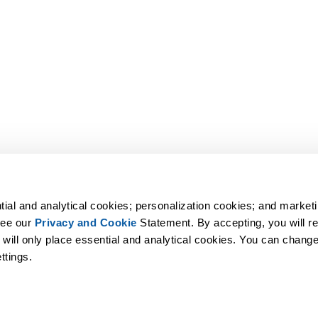
tial and analytical cookies; personalization cookies; and marketi
ee our 
Privacy and Cookie
 Statement. By accepting, you will rec
 will only place essential and analytical cookies. You can change 
ttings.