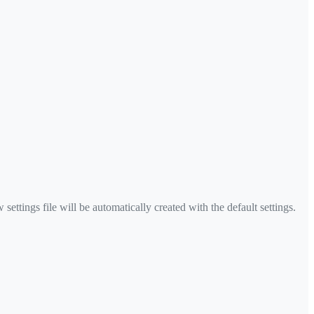
settings file will be automatically created with the default settings.