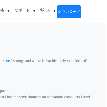
価格
サポート
JA
ダウンロード
ortcuts
" settings and where is that file likely to be located?
puter.
hat I had the same shortcuts on the various computers I used.