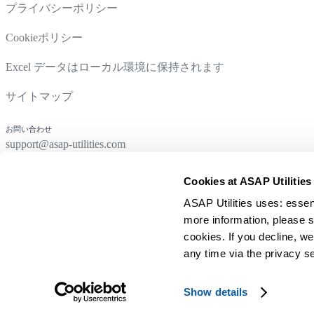
プライバシーポリシー
Cookieポリシー
Excel データはローカル環境に保持されます
サイトマップ
お問い合わせ
support@asap-utilities.com
Cookies at ASAP Utilities
ASAP Utilities uses: essen
more information, please s
cookies. If you decline, we
any time via the privacy se
© 1999-2026 A Must in Every Office BV
Show details
在荷兰用
为全球 Excel 用户打造