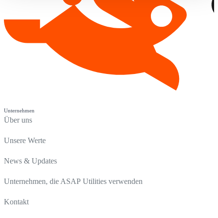
Unternehmen
Über uns
Unsere Werte
News & Updates
Unternehmen, die ASAP Utilities verwenden
Kontakt