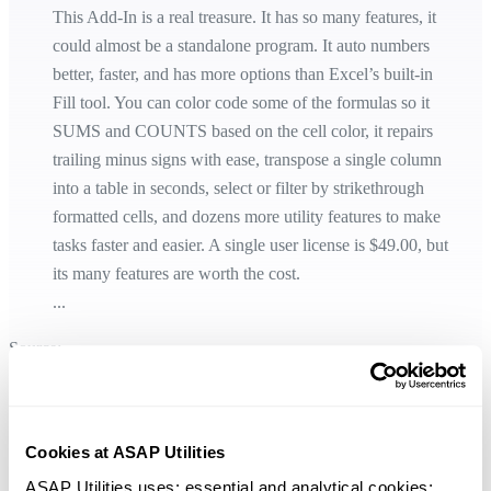
This Add-In is a real treasure. It has so many features, it
could almost be a standalone program. It auto numbers
better, faster, and has more options than Excel’s built-in
Fill tool. You can color code some of the formulas so it
SUMS and COUNTS based on the cell color, it repairs
trailing minus signs with ease, transpose a single column
into a table in seconds, select or filter by strikethrough
formatted cells, and dozens more utility features to make
tasks faster and easier. A single user license is $49.00, but
its many features are worth the cost.
...
Source:
https://www.pcworld.com/article/3277608/excel-add-ins-how-to-find-
and-use-them.html
Cookies at ASAP Utilities
ASAP Utilities uses: essential and analytical cookies; 