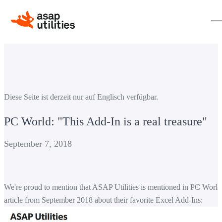
Diese Seite ist derzeit nur auf Englisch verfügbar.
PC World: "This Add-In is a real treasure"
September 7, 2018
We're proud to mention that ASAP Utilities is mentioned in PC World
article from September 2018 about their favorite Excel Add-Ins: