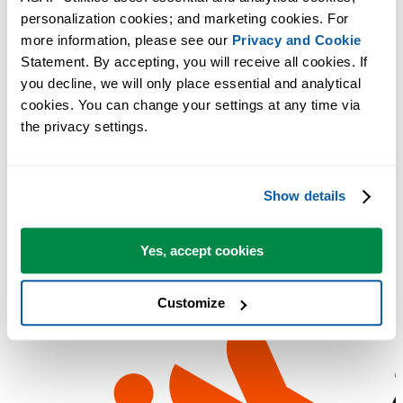
personalization cookies; and marketing cookies. For 
more information, please see our 
Privacy and Cookie
Statement. By accepting, you will receive all cookies. If 
you decline, we will only place essential and analytical 
cookies. You can change your settings at any time via 
the privacy settings.
Show details
Yes, accept cookies
Customize