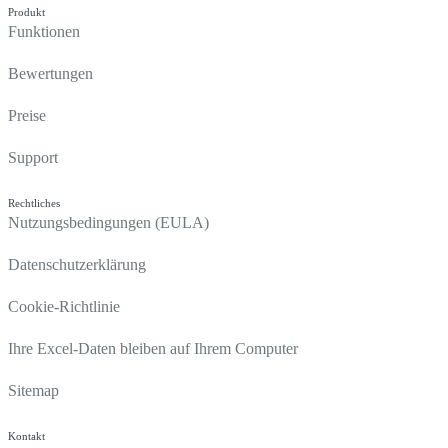
Produkt
Funktionen
Bewertungen
Preise
Support
Rechtliches
Nutzungsbedingungen (EULA)
Datenschutzerklärung
Cookie-Richtlinie
Ihre Excel-Daten bleiben auf Ihrem Computer
Sitemap
Kontakt