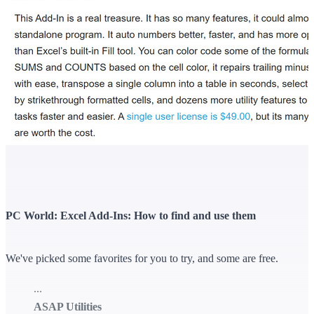
PC World: Excel Add-Ins: How to find and use them
We've picked some favorites for you to try, and some are free.
...
ASAP Utilities