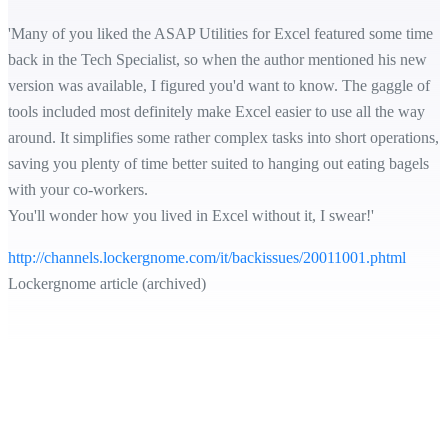
'Many of you liked the ASAP Utilities for Excel featured some time
back in the Tech Specialist, so when the author mentioned his new
version was available, I figured you'd want to know. The gaggle of
tools included most definitely make Excel easier to use all the way
around. It simplifies some rather complex tasks into short operations,
saving you plenty of time better suited to hanging out eating bagels
with your co-workers.
You'll wonder how you lived in Excel without it, I swear!'
http://channels.lockergnome.com/it/backissues/20011001.phtml
Lockergnome article (archived)