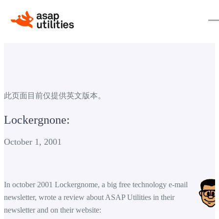
此页面目前仅提供英文版本。
Lockergnone:
October 1, 2001
In october 2001 Lockergnome, a big free technology e-mail
newsletter, wrote a review about ASAP Utilities in their
newsletter and on their website: