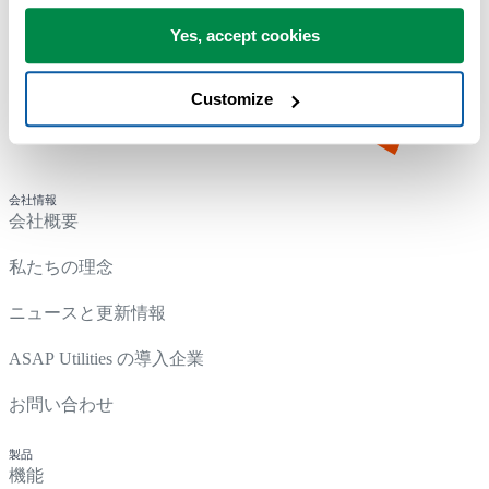
Yes, accept cookies
Customize
会社情報
会社概要
私たちの理念
ニュースと更新情報
ASAP Utilities の導入企業
お問い合わせ
製品
機能