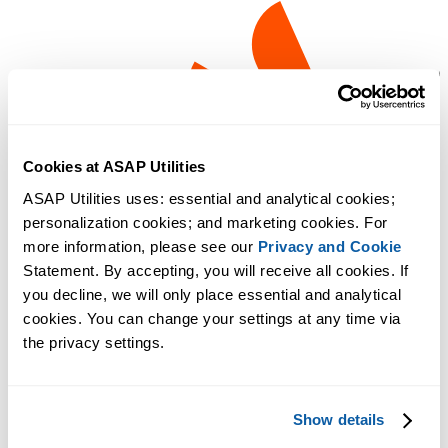
Cookies at ASAP Utilities
ASAP Utilities uses: essential and analytical cookies; 
personalization cookies; and marketing cookies. For 
more information, please see our 
Privacy and Cookie
Statement. By accepting, you will receive all cookies. If 
you decline, we will only place essential and analytical 
cookies. You can change your settings at any time via 
the privacy settings.
Show details