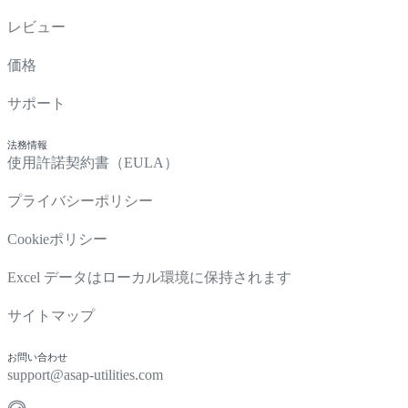
レビュー
価格
サポート
法務情報
使用許諾契約書（EULA）
プライバシーポリシー
Cookieポリシー
Excel データはローカル環境に保持されます
サイトマップ
お問い合わせ
support@asap-utilities.com