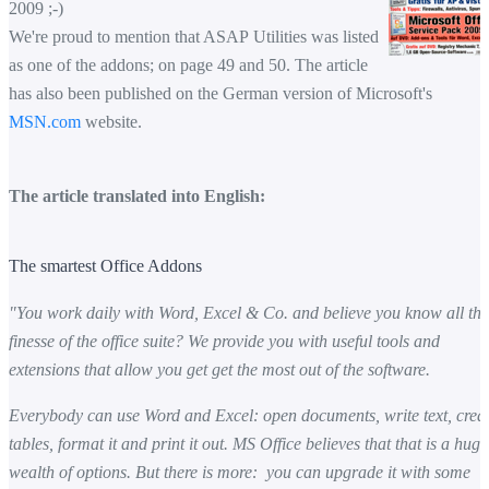
2009 ;-)
We're proud to mention that ASAP Utilities was listed
as one of the addons; on page 49 and 50. The article
has also been published on the German version of Microsoft's
MSN.com
website.
The article translated into English:
The smartest Office Addons
"You work daily with Word, Excel & Co. and believe you know all the
finesse of the office suite? We provide you with useful tools and
extensions that allow you get get the most out of the software.
Everybody can use Word and Excel: open documents, write text, crea
tables, format it and print it out. MS Office believes that that is a huge
wealth of options. But there is more: you can upgrade it with some