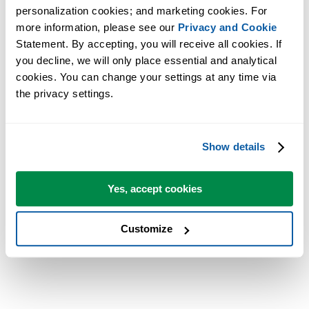
ein eigenes Menü, bzw. unter Excel 2007 eine eigene Oberfläche im
personalization cookies; and marketing cookies. For 
Ribbon-Stil. Für den Privatgebrauch sind die ASAP Utilities gratis.
more information, please see our 
Privacy and Cookie
Statement. By accepting, you will receive all cookies. If 
The article has also been placed online:
you decline, we will only place essential and analytical 
http://www.pcwelt.de/start/software_os/office/praxis/192482/die_clev
cookies. You can change your settings at any time via 
the privacy settings.
The part with ASAP Utilities:
http://www.pcwelt.de/start/software_os/office/praxis/192482/die_cle
Show details
MSN.com
Yes, accept cookies
Microsoft has, in cooperation with PC WELT, also place the article o
their German MSN.com website:
Customize
http://tech.de.msn.com/microsoft/artikel.aspx?cp-
documentid=14112478&imageindex=1