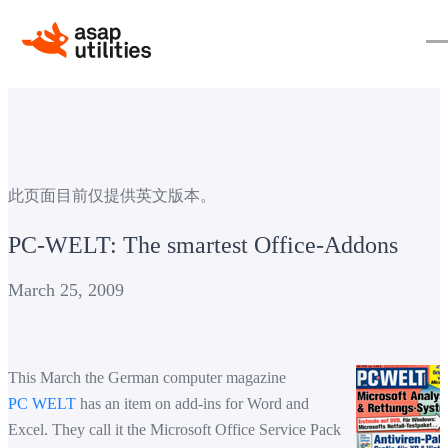
此页面目前仅提供英文版本。
PC-WELT: The smartest Office-Addons
March 25, 2009
This March the German computer magazine
PC WELT
has an item on add-ins for Word and
Excel. They call it the Microsoft Office Service Pack