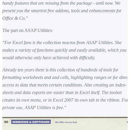
handy features that are missing from the package - until now. We
present you the smartest free addons, tools and enhancements for
Office & Co."
The part on ASAP Utilities:
"For Excel fans is the collection macros from ASAP Utilities. She
makes a variety of functions quickly and easily available, which you
would otherwise only have achieved with difficulty.
Already ten years there is this collection of hundreds of tools for
formatting worksheets and and cells, highlighting ranges or for direct
access to data that meets certain conditions. Also creating an index-
sheets and data exports are easier than in Excel itself. The toolset
creates its own menu, or in Excel 2007 its own tab in the ribbon. For
private use, ASAP Utilities is free."