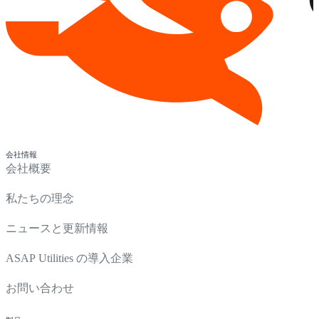
会社情報
会社概要
私たちの理念
ニュースと更新情報
ASAP Utilities の導入企業
お問い合わせ