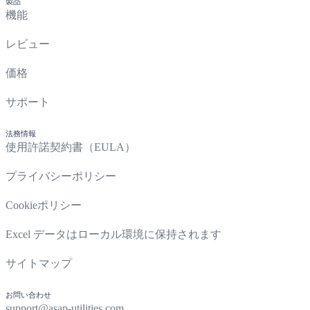
製品
機能
レビュー
価格
サポート
法務情報
使用許諾契約書（EULA）
プライバシーポリシー
Cookieポリシー
Excel データはローカル環境に保持されます
サイトマップ
お問い合わせ
support@asap-utilities.com