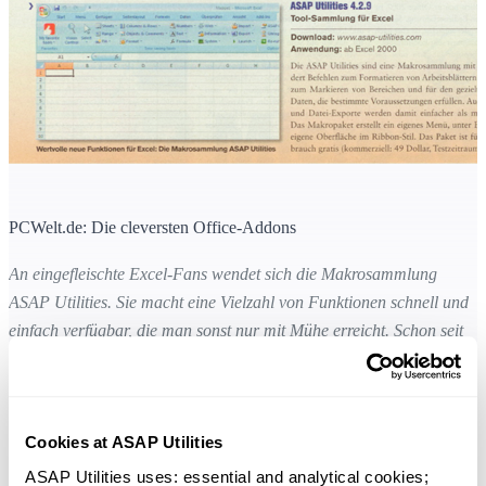
PCWelt.de: Die cleversten Office-Addons
An eingefleischte Excel-Fans wendet sich die Makrosammlung
ASAP Utilities. Sie macht eine Vielzahl von Funktionen schnell und
einfach verfügbar, die man sonst nur mit Mühe erreicht. Schon seit
zehn Jahren gibt es die Sammlung mit mehreren hundert Befehlen zu
Formatieren von Arbeitsblättern und Einträgen, zum Markieren von
Bereichen oder für den gezielten Zugriff auf Daten, die bestimmte
Cookies at ASAP Utilities
Voraussetzungen erfüllen. Auch Indexblätter und Dateiexporte sind
damit einfacher möglich als unter Excel selbst. Das Toolpaket erstellt
ASAP Utilities uses: essential and analytical cookies; 