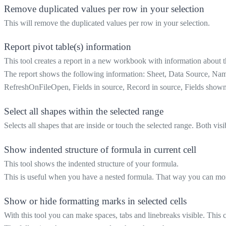
Remove duplicated values per row in your selection
This will remove the duplicated values per row in your selection.
Report pivot table(s) information
This tool creates a report in a new workbook with information about 
The report shows the following information: Sheet, Data Source, 
RefreshOnFileOpen, Fields in source, Record in source, Fields sho
Select all shapes within the selected range
Selects all shapes that are inside or touch the selected range. Both vis
Show indented structure of formula in current cell
This tool shows the indented structure of your formula.
This is useful when you have a nested formula. That way you can more 
Show or hide formatting marks in selected cells
With this tool you can make spaces, tabs and linebreaks visible. This