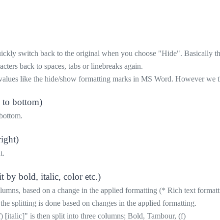
ly switch back to the original when you choose "Hide". Basically the m
cters back to spaces, tabs or linebreaks again.
values like the hide/show formatting marks in MS Word. However we think
p to bottom)
 bottom.
right)
t.
by bold, italic, color etc.)
columns, based on a change in the applied formatting (* Rich text formatt
 the splitting is done based on changes in the applied formatting.
italic]" is then split into three columns; Bold, Tambour, (f)