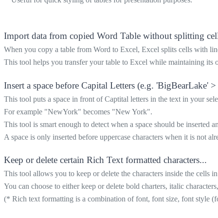
Import data from copied Word Table without splitting cell
When you copy a table from Word to Excel, Excel splits cells with line
This tool helps you transfer your table to Excel while maintaining its o
Insert a space before Capital Letters (e.g. 'BigBearLake' >
This tool puts a space in front of Captital letters in the text in your sele
For example "NewYork" becomes "New York".
This tool is smart enough to detect when a space should be inserted 
A space is only inserted before uppercase characters when it is not alre
Keep or delete certain Rich Text formatted characters...
This tool allows you to keep or delete the characters inside the cells i
You can choose to either keep or delete bold charters, italic characters
(* Rich text formatting is a combination of font, font size, font style (f