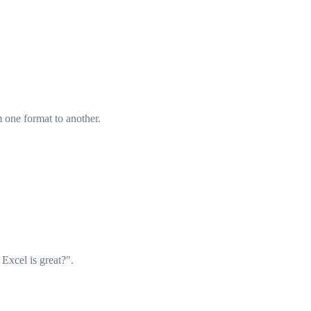
om one format to another.
xcel is great?".