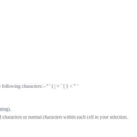
llowing characters: - " ' ( | = ` [ { < " ‘
ting).
d characters or normal characters within each cell in your selection.