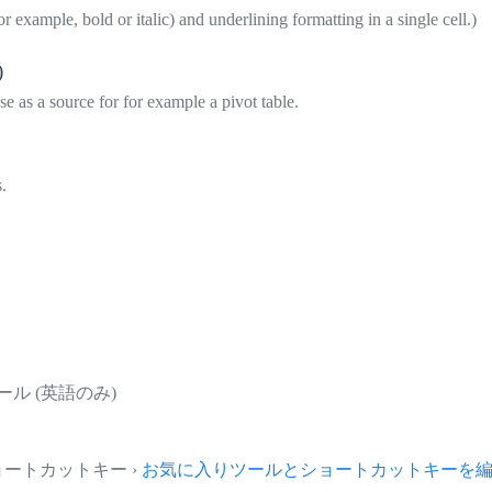
or example, bold or italic) and underlining formatting in a single cell.)
)
se as a source for for example a pivot table.
.
ール (英語のみ)
とショートカットキー ›
お気に入りツールとショートカットキーを編集.