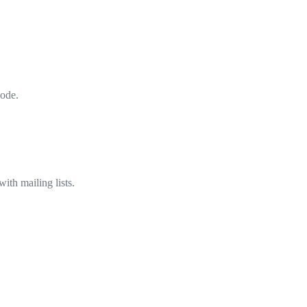
code.
ith mailing lists.