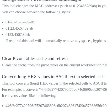
This tool changes the MAC addresses (such as 0123456789ab) in your 
You can choose between the following styles:
01-23-45-67-89-ab
01:23:45:67:89:ab
0123.4567.89ab
If required this tool will automatically remove any spaces, hyphens (-
Clear Pivot Tables cache and refresh
Clears the cache from the pivot tables on the current worksheet or in 
Convert long HEX values to ASCII text in selected cells..
This tool converts (long) HEX values in the selected cells to ASCII te
For example, it converts "446f6e277420796f75207468696e6b207468
It converts values like the following:
446f6e277420796f75207468696e6b207468617420457863656c20