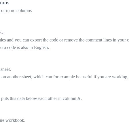
lumns
wo or more columns
k.
ules and you can export the code or remove the comment lines in your 
cro code is also in English.
 sheet.
 on another sheet, which can for example be useful if you are working w
 puts this data below each other in column A.
ntire workbook.