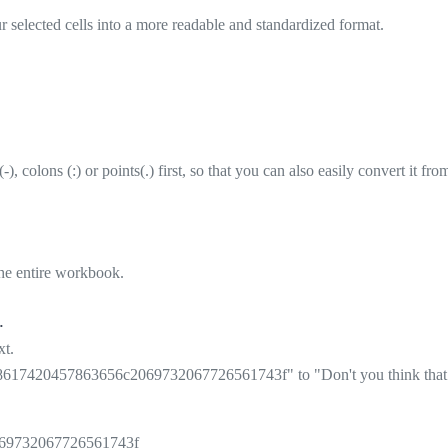
selected cells into a more readable and standardized format.
), colons (:) or points(.) first, so that you can also easily convert it fr
the entire workbook.
.
xt.
617420457863656c2069732067726561743f" to "Don't you think that E
69732067726561743f