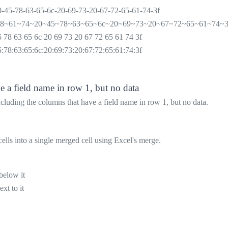
0-45-78-63-65-6c-20-69-73-20-67-72-65-61-74-3f
68~61~74~20~45~78~63~65~6c~20~69~73~20~67~72~65~61~74~3
5 78 63 65 6c 20 69 73 20 67 72 65 61 74 3f
5:78:63:65:6c:20:69:73:20:67:72:65:61:74:3f
e a field name in row 1, but no data
luding the columns that have a field name in row 1, but no data.
ells into a single merged cell using Excel's merge.
below it
xt to it