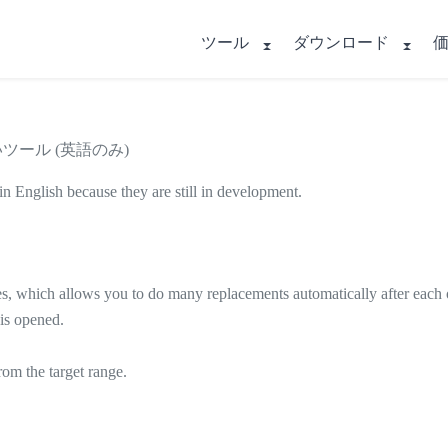
ツール
ダウンロード
いツール (英語のみ)
in English because they are still in development.
, which allows you to do many replacements automatically after each ot
is opened.
om the target range.