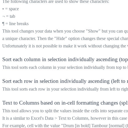
The following characters are used to show these characters:
• = space
¬ = tab
¶ = line breaks
This tool changes your data when you choose "Show" but you can quick
a unique character. Then the "Hide" option changes these special chara
Unfortunately it is not possible to make it work without changing the 
Sort each column in selection individually ascending (to
This tool sorts each column in your selection individually from top to
Sort each row in selection individually ascending (left to 
This tool sorts each row in your selection individually from left to righ
Text to Columns based on in-cell formatting changes (split 
This tool allows you to split the values inside the cells into separate 
It is a similar to Excel's Data > Text to Columns, however in this case
For example, cell with the value "Drum [in bold] Tambour [normal] (f) [