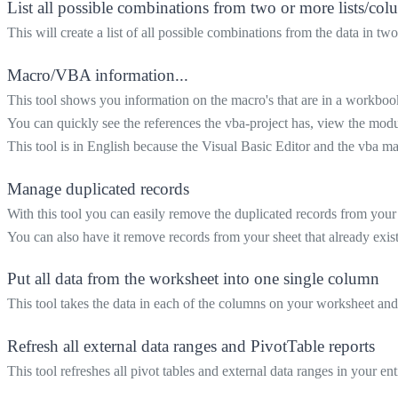
List all possible combinations from two or more lists/co
This will create a list of all possible combinations from the data in t
Macro/VBA information...
This tool shows you information on the macro's that are in a workboo
You can quickly see the references the vba-project has, view the mod
This tool is in English because the Visual Basic Editor and the vba ma
Manage duplicated records
With this tool you can easily remove the duplicated records from your
You can also have it remove records from your sheet that already exist
Put all data from the worksheet into one single column
This tool takes the data in each of the columns on your worksheet and
Refresh all external data ranges and PivotTable reports
This tool refreshes all pivot tables and external data ranges in your e