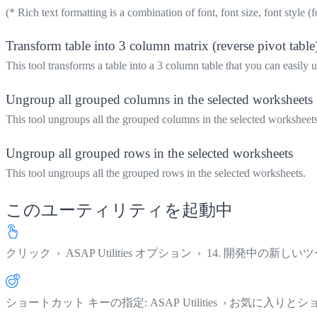
(* Rich text formatting is a combination of font, font size, font style (f
Transform table into 3 column matrix (reverse pivot table
This tool transforms a table into a 3 column table that you can easily u
Ungroup all grouped columns in the selected worksheets
This tool ungroups all the grouped columns in the selected worksheets
Ungroup all grouped rows in the selected worksheets
This tool ungroups all the grouped rows in the selected worksheets.
このユーティリティを起動中
クリック
›
ASAP Utilities オプション
›
14. 開発中の新しいツ
ショートカット キーの指定: ASAP Utilities › お気に入り