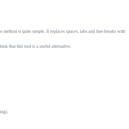
ethod is quite simple. It replaces spaces, tabs and line-breaks with
 that this tool is a useful alternative.
ing).