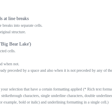
s at line breaks
 breaks into separate cells.
riginal structure.
 'Big Bear Lake')
cted cells.
and when not.
ady preceded by a space and also when it is not preceded by any of the fo
n your selection that have a certain formatting applied (* Rich text format
, strikethrough characters, single underline characters, double underline
or example, bold or italic) and underlining formatting in a single cell.)