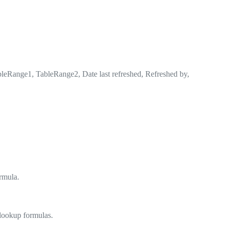
Range1, TableRange2, Date last refreshed, Refreshed by,
ormula.
 lookup formulas.