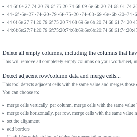
44-6f-6e-27-74-20-79-6f-75-20-74-68-69-6e-6b-20-74-68-61-74-2
44~6f~6e~27~74~20~79~6f~75~20~74~68~69~6e~6b~20~74~
44 6f 6e 27 74 20 79 6f 75 20 74 68 69 6e 6b 20 74 68 61 74 20 4
44:6f:6e:27:74:20:79:6f:75:20:74:68:69:6e:6b:20:74:68:61:74:20:4
Delete all empty columns, including the columns that hav
This will remove all completely empty columns on your worksheet, inc
Detect adjacent row/column data and merge cells...
This tool detects adjacent cells with the same value and merges those c
You can choose to:
merge cells vertically, per column, merge cells with the same value 
merge cells horizontally, per row, merge cells with the same value ne
set the alignment
add borders
Useful for quick styling of tables for presentation purposes.