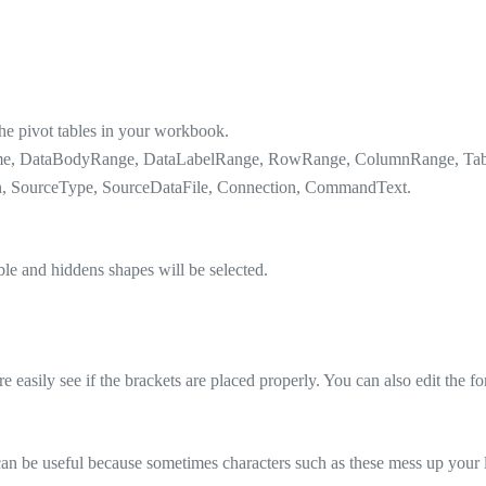
the pivot tables in your workbook.
Name, DataBodyRange, DataLabelRange, RowRange, ColumnRange, Table
wn, SourceType, SourceDataFile, Connection, CommandText.
ible and hiddens shapes will be selected.
easily see if the brackets are placed properly. You can also edit the f
 can be useful because sometimes characters such as these mess up your