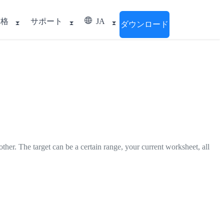
価格
サポート
JA
ダウンロード
her. The target can be a certain range, your current worksheet, all