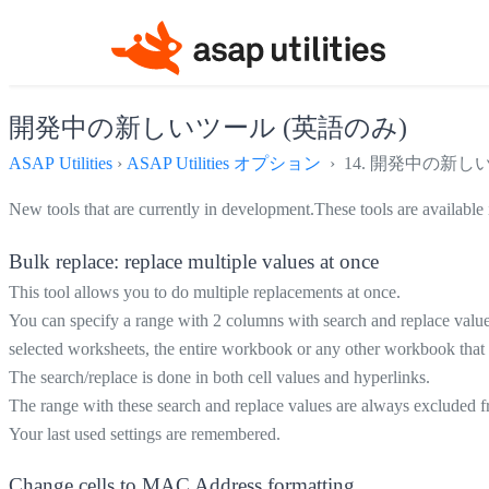
開発中の新しいツール (英語のみ)
ASAP Utilities
›
ASAP Utilities オプション
› 14. 開発中の新し
New tools that are currently in development.These tools are available 
Bulk replace: replace multiple values at once
This tool allows you to do multiple replacements at once.
You can specify a range with 2 columns with search and replace values
selected worksheets, the entire workbook or any other workbook that 
The search/replace is done in both cell values and hyperlinks.
The range with these search and replace values are always excluded fr
Your last used settings are remembered.
Change cells to MAC Address formatting...