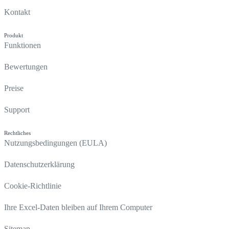
Kontakt
Produkt
Funktionen
Bewertungen
Preise
Support
Rechtliches
Nutzungsbedingungen (EULA)
Datenschutzerklärung
Cookie-Richtlinie
Ihre Excel-Daten bleiben auf Ihrem Computer
Sitemap