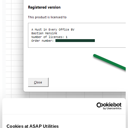
Cookies at ASAP Utilities