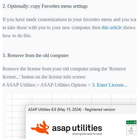
2. Optionally: copy Favorites menu settings
If you have made customizations to your favorites menu and you wan
to take those with you to your new computer, then
this article
shows
how to do this.
3. Remove from the old computer
Remove the license from your old computer using the 'Remove
license...' button on the license info screen:
# ASAP Utilities > ASAP Utilities Options >
3. Enter License...