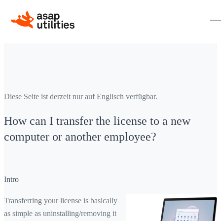
Diese Seite ist derzeit nur auf Englisch verfügbar.
How can I transfer the license to a new
computer or another employee?
Intro
Transferring your license is basically
as simple as uninstalling/removing it