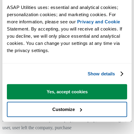
If you don't see this button, for example if you are using an older
ASAP Utilities uses: essential and analytical cookies; 
version, you can simply remove ASAP Utilities by uninstalling it. In
personalization cookies; and marketing cookies. For 
managed IT environments, this is typically handled automatically wh
more information, please see our 
Privacy and Cookie
a computer is reimaged or prepared for a new user.
Statement. By accepting, you will receive all cookies. If 
you decline, we will only place essential and analytical 
cookies. You can change your settings at any time via 
4. Install and enter the license details on your new computer
the privacy settings.
For reference: Step by step installation:
https://www.asap-utilities.com/installation-step-by-step.php
Show details
The license entry part:
https://www.asap-utilities.com/installation-step-by-step.php#license
Yes, accept cookies
Customize
Additional keywords for this tool:
move license, transfer key, old laptop, new laptop, new colleague, ne
user, user left the company, purchase