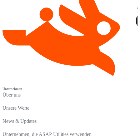
Unternehmen
Über uns
Unsere Werte
News & Updates
Unternehmen, die ASAP Utilities verwenden