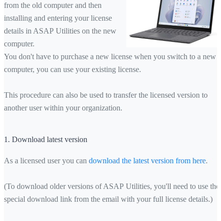
from the old computer and then
installing and entering your license
details in ASAP Utilities on the new
computer.
You don't have to purchase a new license when you switch to a new
computer, you can use your existing license.
This procedure can also be used to transfer the licensed version to
another user within your organization.
1. Download latest version
As a licensed user you can
download the latest version from here
.
(To download older versions of ASAP Utilities, you'll need to use the
special download link from the email with your full license details.)