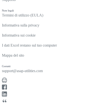
Note legali
Termini di utilizzo (EULA)
Informativa sulla privacy
Informativa sui cookie
I dati Excel restano sul tuo computer
Mappa del sito
Contatti
support@asap-utilities.com