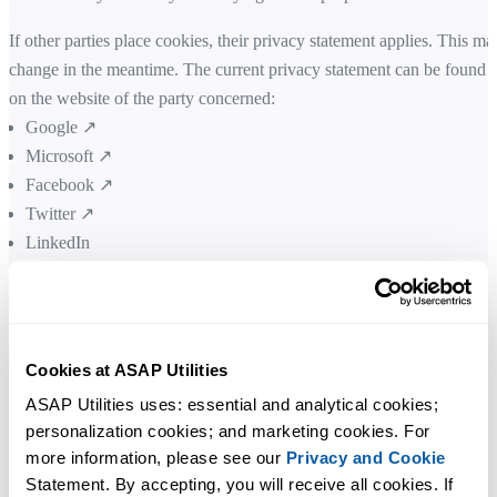
If other parties place cookies, their privacy statement applies. This ma
change in the meantime. The current privacy statement can be found
on the website of the party concerned:
Google ↗
Microsoft ↗
Facebook ↗
Twitter ↗
LinkedIn
Trustpilot ↗
Verifone (2Checkout) ↗
You can also delete and manage cookies
Cookies at ASAP Utilities
You can choose to delete existing cookies, allow or block all cookies,
ASAP Utilities uses: essential and analytical cookies; 
personalization cookies; and marketing cookies. For 
and set preferences for certain websites via your internet browser (the
more information, please see our 
Privacy and Cookie
program that allows you to view websites). How this should be done
Statement. By accepting, you will receive all cookies. If 
depends on the web browser. Click on the link of your web browser t