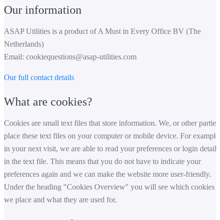
Our information
ASAP Utilities is a product of A Must in Every Office BV (The
Netherlands)
Email:
cookiequestions@asap-utilities.com
Our full contact details
What are cookies?
Cookies are small text files that store information. We, or other parties
place these text files on your computer or mobile device. For example
in your next visit, we are able to read your preferences or login details
in the text file. This means that you do not have to indicate your
preferences again and we can make the website more user-friendly.
Under the heading "Cookies Overview" you will see which cookies
we place and what they are used for.