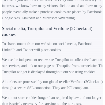
interests, we know how many visitors click on an ad and how many
people eventually make a purchase cookies are placed by Facebook,
Google Ads, LinkedIn and Microsoft Advertising.
Social media, Trustpilot and Verifone (2Checkout)
cookies
To share content from our website on social media, Facebook,
LinkedIn and Twitter will place cookies.
We use the independent review site Trustpilot to collect feedback on
our services, and link to our page on Trustpilot from our website. The
Trustpilot widget is displayed throughout our site using cookies.
All orders are processed by our global reseller Verifone (2Checkout),
through a secure SSL connection. They are PCI compliant.
We do not store cookies longer than required by law and not longer
than is strictly necessary for carrying out the purposes.