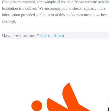
Changes are required, for example, if we modify our website or if the
legislation is modified. We encourage you to check regularly if the
information provided and the text of this cookie statement have been
changed.
Have any questions?
Get in Touch