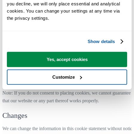
you decline, we will only place essential and analytical 
see how you can delete or disable cookies:
cookies. You can change your settings at any time via 
Google Chrome ↗
the privacy settings.
Edge ↗
Internet Explorer ↗
Safari (iOS) ↗
Show details
Safari (macOS) ↗
Firefox ↗
Yes, accept cookies
Is your web browser not included? Or have the settings changed in th
meantime? Then use the help or search function of your Internet
Customize
browser.
Note: If you do not consent to placing cookies, we cannot guarantee
that our website or any part thereof works properly.
Changes
We can change the information in this cookie statement without notice