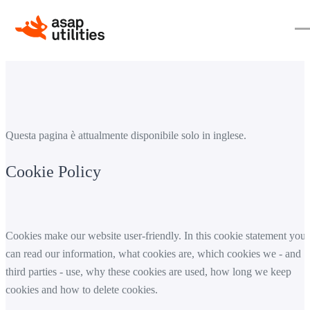
Questa pagina è attualmente disponibile solo in inglese.
Cookie Policy
Cookies make our website user-friendly. In this cookie statement you
can read our information, what cookies are, which cookies we - and
third parties - use, why these cookies are used, how long we keep
cookies and how to delete cookies.