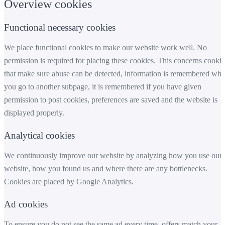
Overview cookies
Functional necessary cookies
We place functional cookies to make our website work well. No
permission is required for placing these cookies. This concerns cookie
that make sure abuse can be detected, information is remembered wh
you go to another subpage, it is remembered if you have given
permission to post cookies, preferences are saved and the website is
displayed properly.
Analytical cookies
We continuously improve our website by analyzing how you use our
website, how you found us and where there are any bottlenecks.
Cookies are placed by Google Analytics.
Ad cookies
To ensure you do not see the same ad every time, offers match your