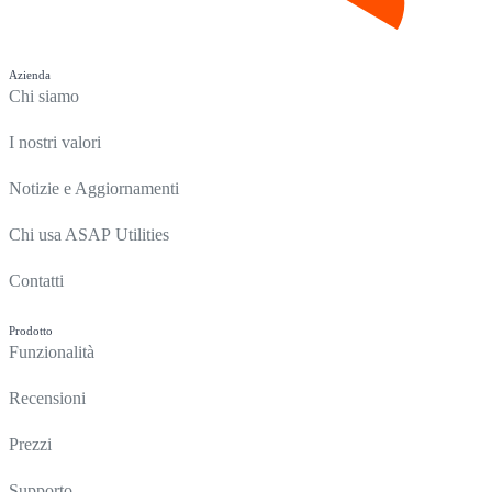
Azienda
Chi siamo
I nostri valori
Notizie e Aggiornamenti
Chi usa ASAP Utilities
Contatti
Prodotto
Funzionalità
Recensioni
Prezzi
Supporto