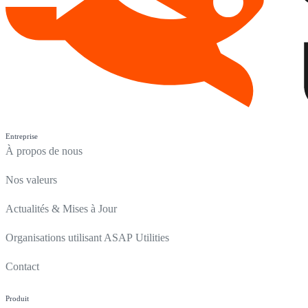
Entreprise
À propos de nous
Nos valeurs
Actualités & Mises à Jour
Organisations utilisant ASAP Utilities
Contact
Produit