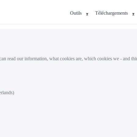
Outils
Téléchargements
 can read our information, what cookies are, which cookies we - and thi
erlands)