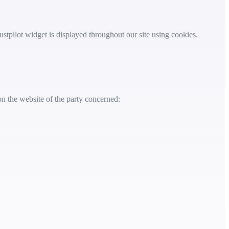
ustpilot widget is displayed throughout our site using cookies.
on the website of the party concerned: