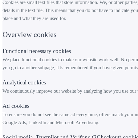
Cookies are small text files that store information. We, or other partie
details in the text file. This means that you do not have to indicat
place and what they are used for.
Overview cookies
Functional necessary cookies
We place functional cookies to make our website work well. No permis
you go to another subpage, it is remembered if you have given permiss
Analytical cookies
We continuously improve our website by analyzing how you use our w
Ad cookies
To ensure you do not see the same ad every time, offers match your 
Google Ads, LinkedIn and Microsoft Advertising.
Social media, Trustpilot and Verifone (2Checkout) cooki