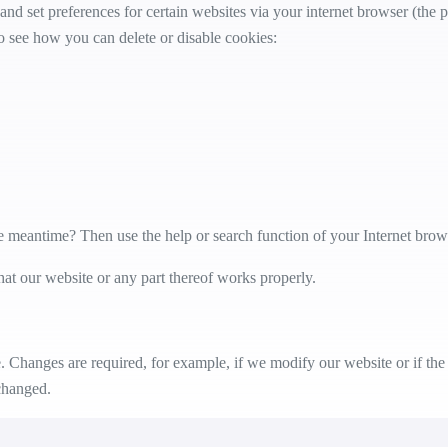
 and set preferences for certain websites via your internet browser (th
 see how you can delete or disable cookies:
e meantime? Then use the help or search function of your Internet brow
hat our website or any part thereof works properly.
 Changes are required, for example, if we modify our website or if the 
changed.