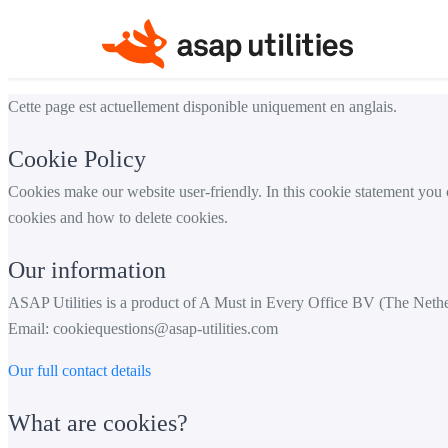
Cette page est actuellement disponible uniquement en anglais.
Cookie Policy
Cookies make our website user-friendly. In this cookie statement you
cookies and how to delete cookies.
Our information
ASAP Utilities is a product of A Must in Every Office BV (The Neth
Email:
cookiequestions@asap-utilities.com
Our full contact details
What are cookies?