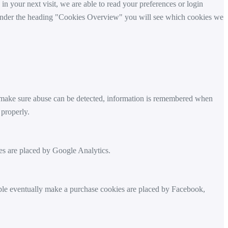
 in your next visit, we are able to read your preferences or login
y. Under the heading "Cookies Overview" you will see which cookies we
t make sure abuse can be detected, information is remembered when
 properly.
s are placed by Google Analytics.
ple eventually make a purchase cookies are placed by Facebook,