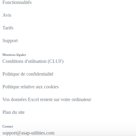
Fonctionnalités
Avis
Tarifs
Support
Mentions légales
Conditions d'utilisation (CLUF)
Politique de confidentialité
Politique relative aux cookies
Vos données Excel restent sur votre ordinateur
Plan du site
Contact
support@asap-utilities.com