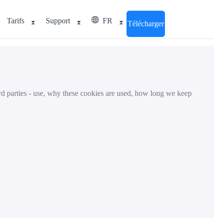
Tarifs
Support
FR
Télécharger
rd parties - use, why these cookies are used, how long we keep