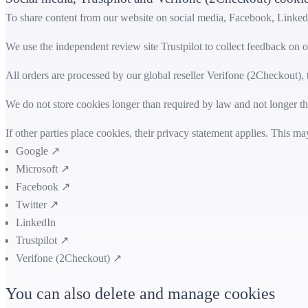
To share content from our website on social media, Facebook, LinkedI
We use the independent review site Trustpilot to collect feedback on o
All orders are processed by our global reseller Verifone (2Checkout)
We do not store cookies longer than required by law and not longer tha
If other parties place cookies, their privacy statement applies. This 
Google ↗
Microsoft ↗
Facebook ↗
Twitter ↗
LinkedIn
Trustpilot ↗
Verifone (2Checkout) ↗
You can also delete and manage cookies