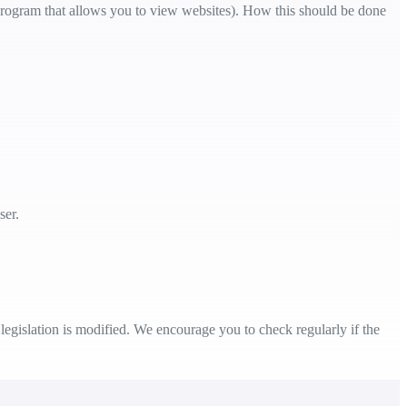
e program that allows you to view websites). How this should be done
ser.
legislation is modified. We encourage you to check regularly if the