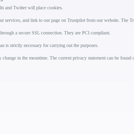
n and Twitter will place cookies.
ur services, and link to our page on Trustpilot from our website. The Tr
, through a secure SSL connection. They are PCI compliant.
n is strictly necessary for carrying out the purposes.
may change in the meantime. The current privacy statement can be found 