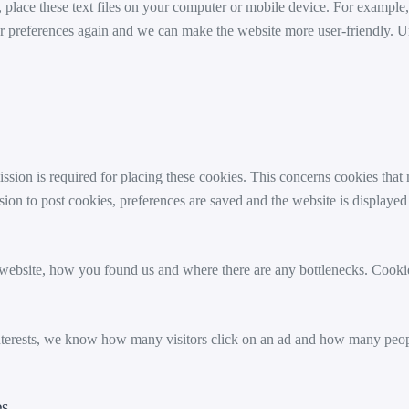
s, place these text files on your computer or mobile device. For example,
e your preferences again and we can make the website more user-friendl
sion is required for placing these cookies. This concerns cookies tha
ion to post cookies, preferences are saved and the website is displayed
ebsite, how you found us and where there are any bottlenecks. Cookie
interests, we know how many visitors click on an ad and how many peo
es