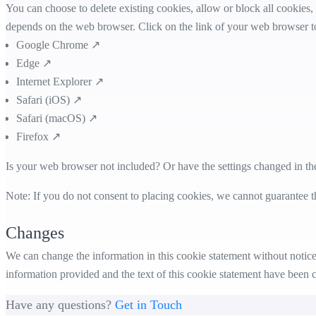
You can choose to delete existing cookies, allow or block all cookies,
depends on the web browser. Click on the link of your web browser to
Google Chrome ↗
Edge ↗
Internet Explorer ↗
Safari (iOS) ↗
Safari (macOS) ↗
Firefox ↗
Is your web browser not included? Or have the settings changed in th
Note: If you do not consent to placing cookies, we cannot guarantee t
Changes
We can change the information in this cookie statement without notice.
information provided and the text of this cookie statement have been 
Have any questions?
Get in Touch