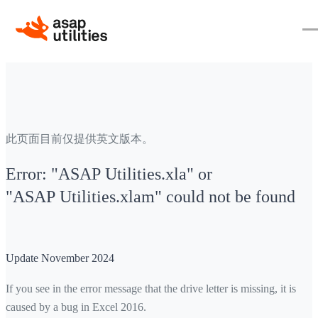
此页面目前仅提供英文版本。
Error: "ASAP Utilities.xla" or
"ASAP Utilities.xlam" could not be found
Update November 2024
If you see in the error message that the drive letter is missing, it is
caused by a bug in Excel 2016.