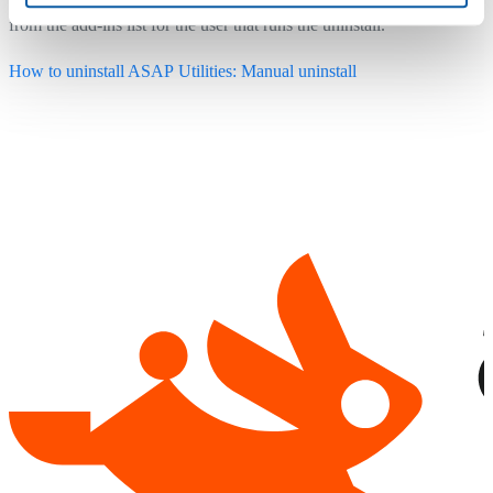
from the add-ins list for the user that runs the uninstall.
How to uninstall ASAP Utilities: Manual uninstall