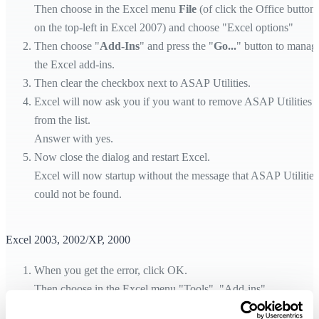
Then choose in the Excel menu
File
(of click the Office button
on the top-left in Excel 2007) and choose "Excel options"
Then choose "
Add-Ins
" and press the "
Go...
" button to manag
the Excel add-ins.
Then clear the checkbox next to ASAP Utilities.
Excel will now ask you if you want to remove ASAP Utilities
from the list.
Answer with yes.
Now close the dialog and restart Excel.
Excel will now startup without the message that ASAP Utilities
could not be found.
Excel 2003, 2002/XP, 2000
When you get the error, click OK.
Then choose in the Excel menu "Tools", "Add-ins".
Then clear the checkbox next to ASAP Utilities.