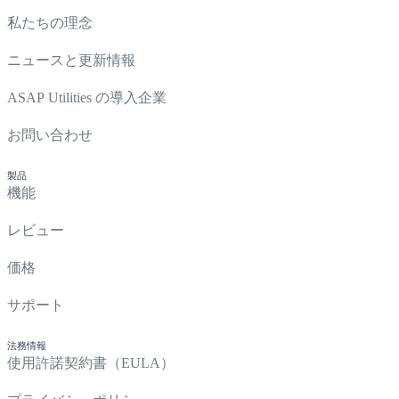
私たちの理念
ニュースと更新情報
ASAP Utilities の導入企業
お問い合わせ
製品
機能
レビュー
価格
サポート
法務情報
使用許諾契約書（EULA）