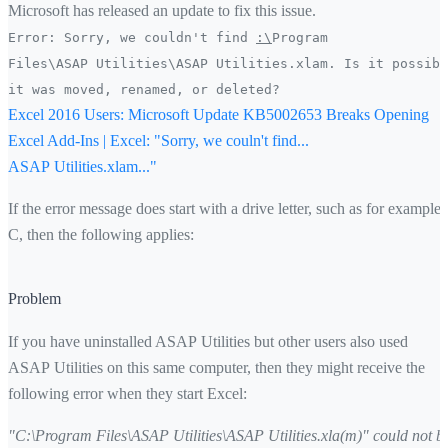
Microsoft has released an update to fix this issue.
Error: Sorry, we couldn't find
:\
Program
Files\ASAP Utilities\ASAP Utilities.xlam. Is it possibl
it was moved, renamed, or deleted?
Excel 2016 Users: Microsoft Update KB5002653 Breaks Opening
Excel Add-Ins | Excel: "Sorry, we couln't find...
ASAP Utilities.xlam..."
If the error message does start with a drive letter, such as for example
C, then the following applies:
Problem
If you have uninstalled ASAP Utilities but other users also used
ASAP Utilities on this same computer, then they might receive the
following error when they start Excel:
"C:\Program Files\ASAP Utilities\ASAP Utilities.xla(m)" could not b