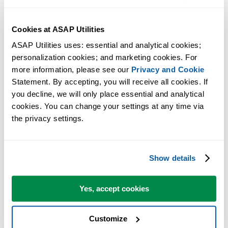
Excel will now ask you if you want to remove ASAP Utilities
from the list.
Cookies at ASAP Utilities
Answer with yes.
Now close the dialog and restart Excel.
ASAP Utilities uses: essential and analytical cookies; 
personalization cookies; and marketing cookies. For 
Excel will now startup without the message that ASAP Utilities
more information, please see our 
Privacy and Cookie
could not be found.
Statement. By accepting, you will receive all cookies. If 
If you have moved ASAP Utilities to a different folder and you want 
you decline, we will only place essential and analytical 
use it again, you can now perform the
manual installation
(start with
cookies. You can change your settings at any time via 
the privacy settings.
step 2).
More information
Show details
For your information, the per-user setting in the Windows Registry of
which add-ins are have active is unfortunately something that - by
Yes, accept cookies
Windows design - is something that a program cannot access/change
during the uninstall. During the uninstall all files on the computer
Customize
are removed, but we can only remove ASAP Utilities automatically