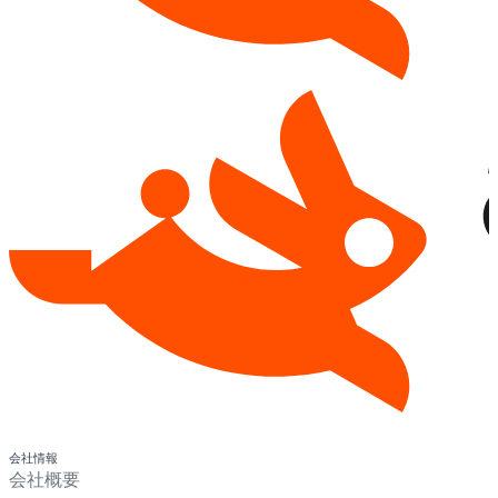
会社情報
会社概要