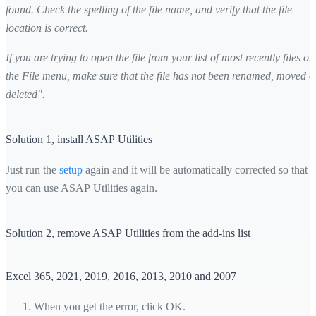
found. Check the spelling of the file name, and verify that the file
location is correct.
If you are trying to open the file from your list of most recently files on
the File menu, make sure that the file has not been renamed, moved o
deleted".
Solution 1, install ASAP Utilities
Just run the
setup
again and it will be automatically corrected so that
you can use ASAP Utilities again.
Solution 2, remove ASAP Utilities from the add-ins list
Excel 365, 2021, 2019, 2016, 2013, 2010 and 2007
When you get the error, click OK.