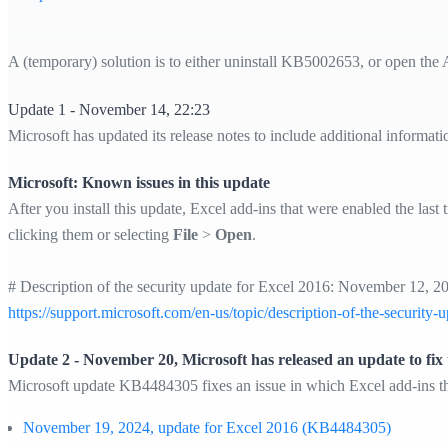
A (temporary) solution is to either uninstall KB5002653, or open the 
Update 1 - November 14, 22:23
Microsoft has updated its release notes to include additional informat
Microsoft: Known issues in this update
After you install this update, Excel add-ins that were enabled the la
clicking them or selecting
File
>
Open
.
# Description of the security update for Excel 2016: November 12,
https://support.microsoft.com/en-us/topic/description-of-the-secu
Update 2 - November 20, Microsoft has released an update to fix t
Microsoft update KB4484305 fixes an issue in which Excel add-ins th
November 19, 2024, update for Excel 2016 (KB4484305)