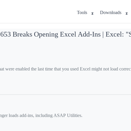
Tools
Downloads
3 Breaks Opening Excel Add-Ins | Excel: "Sor
at were enabled the last time that you used Excel might not load corre
ger loads add-ins, including ASAP Utilities.