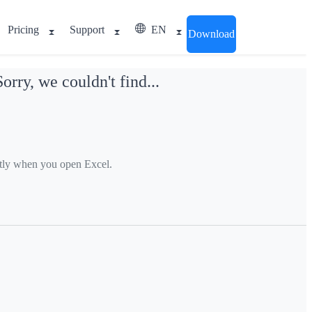
Pricing
Support
EN
Download
ry, we couldn't find...
ctly when you open Excel.