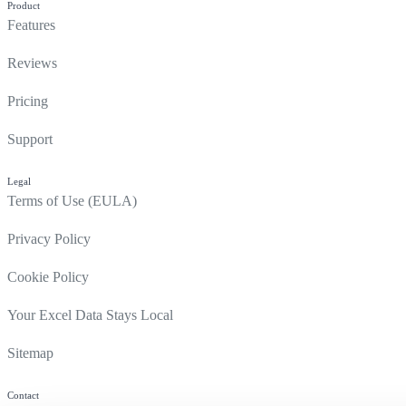
Product
Features
Reviews
Pricing
Support
Legal
Terms of Use (EULA)
Privacy Policy
Cookie Policy
Your Excel Data Stays Local
Sitemap
Contact