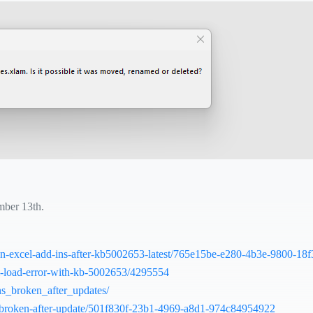
mber 13th.
-run-excel-add-ins-after-kb5002653-latest/765e15be-e280-4b3e-9800-1
am-load-error-with-kb-5002653/4295554
ns_broken_after_updates/
16-broken-after-update/501f830f-23b1-4969-a8d1-974c84954922