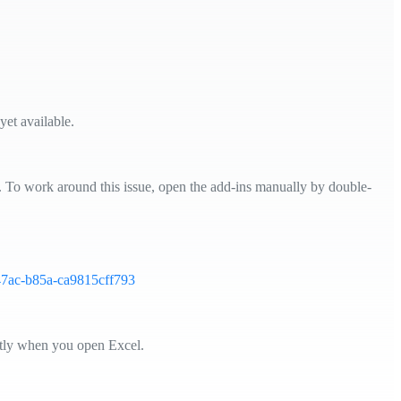
yet available.
l. To work around this issue, open the add-ins manually by double-
-47ac-b85a-ca9815cff793
ctly when you open Excel.