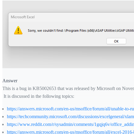
Answer
This is a bug in KB5002653 that was released by Microsoft on Nove
It is discussed in the following topics:
https://answers.microsoft.com/en-us/msoffice/forum/all/unable-to
https://techcommunity.microsoft.com/discussions/excelgeneral/xl
https://www.reddit.com/r/sysadmin/comments/1gqjq6v/office_addi
https://answers.microsoft.com/en-us/msoffice/forum/all/excel-20