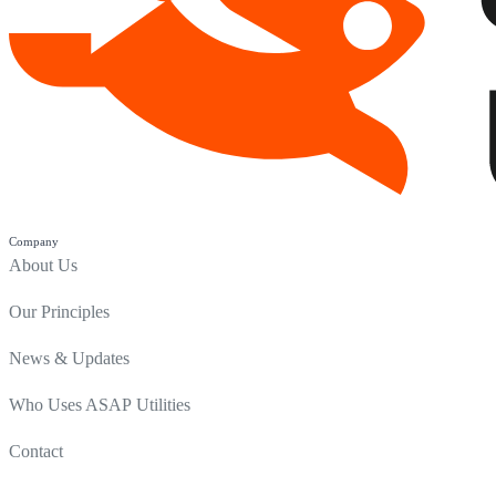
Company
About Us
Our Principles
News & Updates
Who Uses ASAP Utilities
Contact