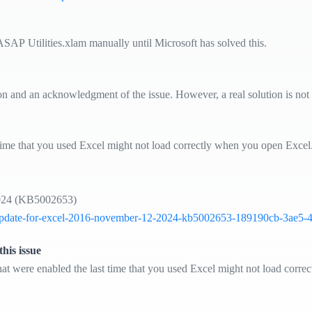
ASAP Utilities.xlam manually until Microsoft has solved this.
ion and an acknowledgment of the issue. However, a real solution is not 
st time that you used Excel might not load correctly when you open Exce
 2024 (KB5002653)
rity-update-for-excel-2016-november-12-2024-kb5002653-189190cb-3ae5
his issue
at were enabled the last time that you used Excel might not load corre