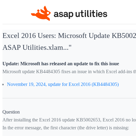
Excel 2016 Users: Microsoft Update KB500265
ASAP Utilities.xlam..."
Update: Microsoft has released an update to fix this issue
Microsoft update KB4484305 fixes an issue in which Excel add-ins th
November 19, 2024, update for Excel 2016 (KB4484305)
Question
After installing the Excel 2016 update KB5002653, Excel 2016 no lon
In the error message, the first character (the drive letter) is missing: