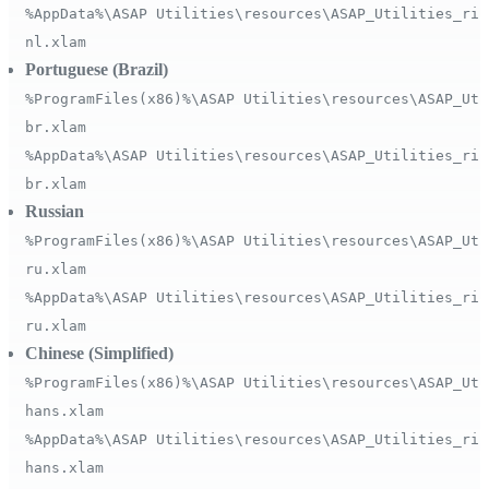
%AppData%\ASAP Utilities\resources\ASAP_Utilities_rib
nl.xlam
Portuguese (Brazil)
%ProgramFiles(x86)%\ASAP Utilities\resources\ASAP_Uti
br.xlam
%AppData%\ASAP Utilities\resources\ASAP_Utilities_rib
br.xlam
Russian
%ProgramFiles(x86)%\ASAP Utilities\resources\ASAP_Uti
ru.xlam
%AppData%\ASAP Utilities\resources\ASAP_Utilities_rib
ru.xlam
Chinese (Simplified)
%ProgramFiles(x86)%\ASAP Utilities\resources\ASAP_Uti
hans.xlam
%AppData%\ASAP Utilities\resources\ASAP_Utilities_rib
hans.xlam