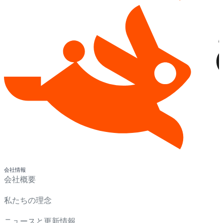
会社情報
会社概要
私たちの理念
ニュースと更新情報