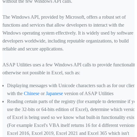
without the few Windows API calls.
The Windows API, provided by Microsoft, offers a robust set of
functions and services that allow developers to interact with the
Windows operating system effectively. It is widely used by software
developers worldwide, including reputable organizations, to build
reliable and secure applications.
ASAP Utilities uses a few Windows API calls to provide functionalit
otherwise not possible in Excel, such as:
Displaying messages with Unicode characters such as for our client
with the
Chinese
or
Japanese
version of ASAP Utilities
Reading certain parts of the registry (for example to determine if yo
use the 32-bits or 64-bits edition of Excel), determine which versio
of Excel is being used so we know what built-in functionality exist
(For example Excel's VBA itself returns 16 for 4 different versions;
Excel 2016, Excel 2019, Excel 2021 and Excel 365 which isn't