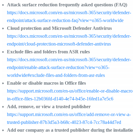
Attack surface reduction frequently asked questions (FAQ)
https://docs.microsoft.com/en-us/microsoft-365/security/defender-
endpoint/attack-surface-reduction-faq?view=o365-worldwide
Cloud protection and Microsoft Defender Antivirus
https://docs.microsoft.com/en-us/microsoft-365/security/defender-
endpoint/cloud-protection-microsoft-defender-antivirus
Exclude files and folders from ASR rules
https://docs.microsoft.com/en-us/microsoft-365/security/defender-
endpoint/enable-attack-surface-reduction?view=o365-
worldwide#exclude-files-and-folders-from-asr-rules
Enable or disable macros in Office files
https://support.microsoft.com/en-us/office/enable-or-disable-macros
in-office-files-12b036fd-d140-4e74-b45e-16fed1a7e5c6
Add, remove, or view a trusted publisher
https://support.microsoft.com/en-us/office/add-remove-or-view-a-
trusted-publisher-87b3d5a3-b68c-4023-87c4-7cc78a44d7ed
Add our company as a trusted publisher during the installatio