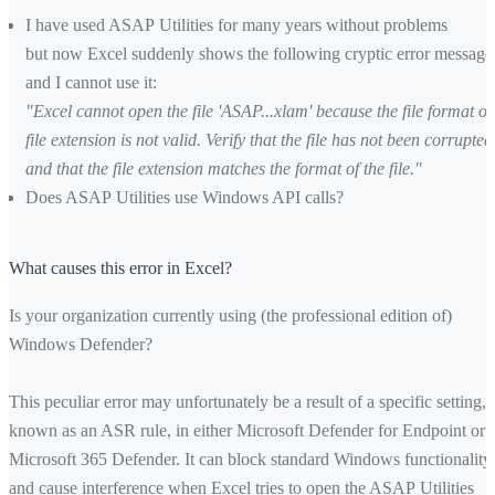
I have used ASAP Utilities for many years without problems
but now Excel suddenly shows the following cryptic error message
and I cannot use it:
"Excel cannot open the file 'ASAP...xlam' because the file format or
file extension is not valid. Verify that the file has not been corrupted
and that the file extension matches the format of the file."
Does ASAP Utilities use Windows API calls?
What causes this error in Excel?
Is your organization currently using (the professional edition of)
Windows Defender?
This peculiar error may unfortunately be a result of a specific setting,
known as an ASR rule, in either Microsoft Defender for Endpoint or
Microsoft 365 Defender. It can block standard Windows functionality
and cause interference when Excel tries to open the ASAP Utilities