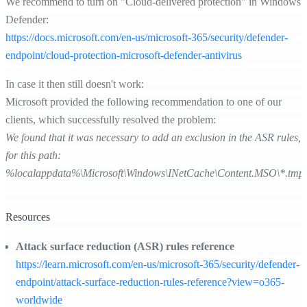
We recommend to turn on "Cloud-delivered protection" in Windows
Defender:
https://docs.microsoft.com/en-us/microsoft-365/security/defender-
endpoint/cloud-protection-microsoft-defender-antivirus
In case it then still doesn't work:
Microsoft provided the following recommendation to one of our
clients, which successfully resolved the problem:
We found that it was necessary to add an exclusion in the ASR rules,
for this path:
%localappdata%\Microsoft\Windows\INetCache\Content.MSO\*.tmp
Resources
Attack surface reduction (ASR) rules reference
https://learn.microsoft.com/en-us/microsoft-365/security/defender-
endpoint/attack-surface-reduction-rules-reference?view=o365-
worldwide