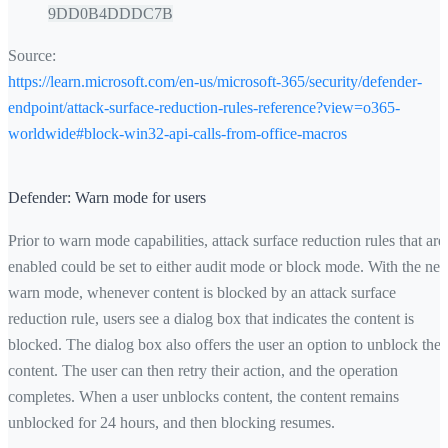
9DD0B4DDDC7B
Source:
https://learn.microsoft.com/en-us/microsoft-365/security/defender-
endpoint/attack-surface-reduction-rules-reference?view=o365-
worldwide#block-win32-api-calls-from-office-macros
Defender: Warn mode for users
Prior to warn mode capabilities, attack surface reduction rules that are
enabled could be set to either audit mode or block mode. With the ne
warn mode, whenever content is blocked by an attack surface
reduction rule, users see a dialog box that indicates the content is
blocked. The dialog box also offers the user an option to unblock the
content. The user can then retry their action, and the operation
completes. When a user unblocks content, the content remains
unblocked for 24 hours, and then blocking resumes.