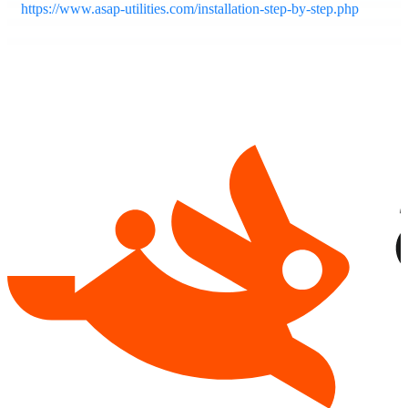
https://www.asap-utilities.com/installation-step-by-step.php