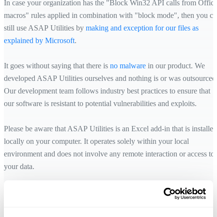
In case your organization has the "Block Win32 API calls from Offic
macros" rules applied in combination with "block mode", then you c
still use ASAP Utilities by
making and exception for our files as
explained by Microsoft
.
It goes without saying that there is
no malware
in our product. We
developed ASAP Utilities ourselves and nothing is or was outsourced
Our development team follows industry best practices to ensure that
our software is resistant to potential vulnerabilities and exploits.
Please be aware that ASAP Utilities is an Excel add-in that is installed
locally on your computer. It operates solely within your local
environment and does not involve any remote interaction or access to
your data.
ASAP Utilities functions offline within Excel, and any communicatio
with our server is solely for the purpose of license validation and
activation. Rest assured that your data remains securely processed on