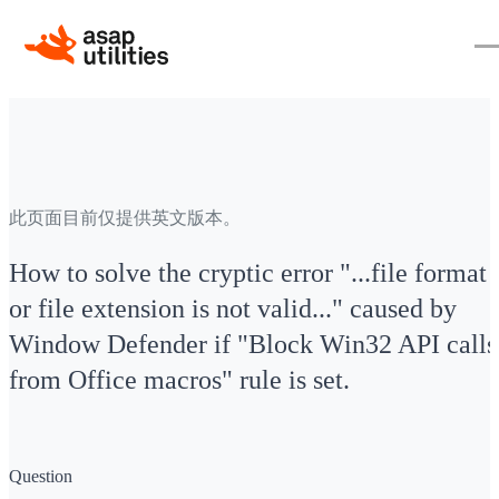
此页面目前仅提供英文版本。
How to solve the cryptic error "...file format
or file extension is not valid..." caused by
Window Defender if "Block Win32 API calls
from Office macros" rule is set.
Question