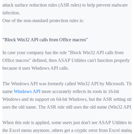
attack surface reduction rules (ASR rules) to help prevent malware
infection.
One of the non-standard protection rules is:
"Block Win32 API calls from Office macros"
In case your company has the rule "Block Win32 API calls from
Office macros" defined, then ASAP Utilities can't function properly
because it uses Windows API calls.
The Windows API was formerly called Win32 API by Microsoft. The
name
Windows API
more accurately reflects its roots in 16-bit
Windows and its support on 64-bit Windows, but the ASR setting still
uses the old name. The ASR rule still uses the old name (Win32 API).
When this rule is applied, some users just don't see ASAP Utilities in
the Excel menu anymore, others get a cryptic error from Excel stating