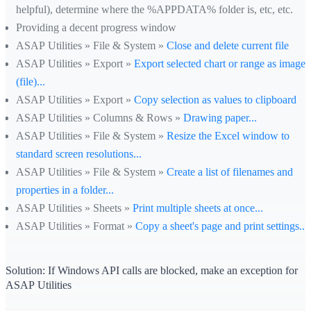
helpful), determine where the %APPDATA% folder is, etc, etc.
Providing a decent progress window
ASAP Utilities » File & System »
Close and delete current file
ASAP Utilities » Export »
Export selected chart or range as image
(file)...
ASAP Utilities » Export »
Copy selection as values to clipboard
ASAP Utilities » Columns & Rows »
Drawing paper...
ASAP Utilities » File & System »
Resize the Excel window to
standard screen resolutions...
ASAP Utilities » File & System »
Create a list of filenames and
properties in a folder...
ASAP Utilities » Sheets »
Print multiple sheets at once...
ASAP Utilities » Format »
Copy a sheet's page and print settings...
Solution: If Windows API calls are blocked, make an exception for
ASAP Utilities