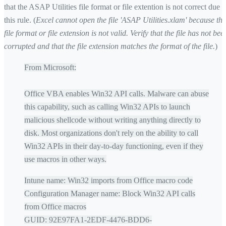
that the ASAP Utilities file format or file extention is not correct due t
this rule. (
Excel cannot open the file 'ASAP Utilities.xlam' because the
file format or file extension is not valid. Verify that the file has not bee
corrupted and that the file extension matches the format of the file.
)
From Microsoft:
Office VBA enables Win32 API calls. Malware can abuse
this capability, such as calling Win32 APIs to launch
malicious shellcode without writing anything directly to
disk. Most organizations don't rely on the ability to call
Win32 APIs in their day-to-day functioning, even if they
use macros in other ways.
Intune name: Win32 imports from Office macro code
Configuration Manager name: Block Win32 API calls
from Office macros
GUID: 92E97FA1-2EDF-4476-BDD6-