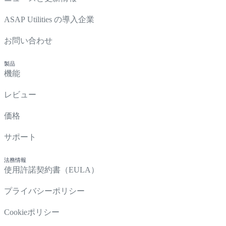
ASAP Utilities の導入企業
お問い合わせ
製品
機能
レビュー
価格
サポート
法務情報
使用許諾契約書（EULA）
プライバシーポリシー
Cookieポリシー