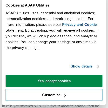
Cookies at ASAP Utilities
your local machine without any remote involvement.
ASAP Utilities uses: essential and analytical cookies; 
personalization cookies; and marketing cookies. For 
All the files from ASAP Utilities are
signed with a Code Signing
more information, please see our 
Privacy and Cookie
certificate
to make sure the files (exe and xlam) are from our company
Statement. By accepting, you will receive all cookies. If 
and have not been tampered with.
you decline, we will only place essential and analytical 
Our company name is A Must in Every Office BV, you can see that i
cookies. You can change your settings at any time via 
the certificate.
the privacy settings.
As an extra protection layer In Excel you can choose to disable all
macros except digitally signed macros or require application add-ins t
be signed by a trusted publisher.
Show details
The ASAP Utilities xlam files that use Windows API calls from
Yes, accept cookies
Microsoft
The "%ProgramFiles(x86)%\ASAP Utilities\" folder is the default
Customize
installation folder.
In case you installed ASAP Utilities in another location, then the