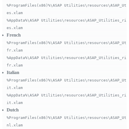
%ProgramFiles(x86)%\ASAP Utilities\resources\ASAP_Uti
es.xlam
%AppData%\ASAP Utilities\resources\ASAP_Utilities_rib
es.xlam
French
%ProgramFiles(x86)%\ASAP Utilities\resources\ASAP_Uti
fr.xlam
%AppData%\ASAP Utilities\resources\ASAP_Utilities_rib
fr.xlam
Italian
%ProgramFiles(x86)%\ASAP Utilities\resources\ASAP_Uti
it.xlam
%AppData%\ASAP Utilities\resources\ASAP_Utilities_rib
it.xlam
Dutch
%ProgramFiles(x86)%\ASAP Utilities\resources\ASAP_Uti
nl.xlam