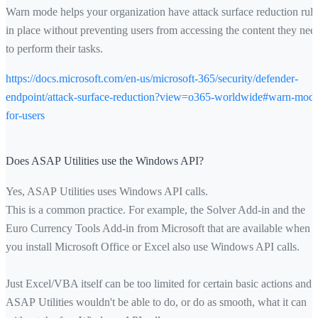
Warn mode helps your organization have attack surface reduction rule
in place without preventing users from accessing the content they nee
to perform their tasks.
https://docs.microsoft.com/en-us/microsoft-365/security/defender-
endpoint/attack-surface-reduction?view=o365-worldwide#warn-mod
for-users
Does ASAP Utilities use the Windows API?
Yes, ASAP Utilities uses Windows API calls.
This is a common practice. For example, the Solver Add-in and the
Euro Currency Tools Add-in from Microsoft that are available when
you install Microsoft Office or Excel also use Windows API calls.
Just Excel/VBA itself can be too limited for certain basic actions and
ASAP Utilities wouldn't be able to do, or do as smooth, what it can