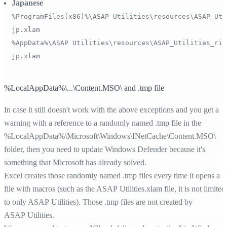
Japanese
%ProgramFiles(x86)%\ASAP Utilities\resources\ASAP_Uti
jp.xlam
%AppData%\ASAP Utilities\resources\ASAP_Utilities_rib
jp.xlam
%LocalAppData%\...\Content.MSO\ and .tmp file
In case it still doesn't work with the above exceptions and you get a
warning with a reference to a randomly named .tmp file in the
%LocalAppData%
\Microsoft\Windows\INetCache\Content.MSO\
folder, then you need to update Windows Defender because it's
something that Microsoft has already solved.
Excel creates those randomly named .tmp files every time it opens a
file with macros (such as the ASAP Utilities.xlam file, it is not limited
to only ASAP Utilities). Those .tmp files are not created by
ASAP Utilities.