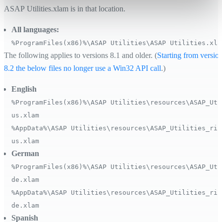
ASAP Utilities.xlam is in that location.
All languages:
%ProgramFiles(x86)%\ASAP Utilities\ASAP Utilities.xla
The following applies to versions 8.1 and older. (
Starting from versio
8.2 the below files no longer use a Win32 API call
.)
English
%ProgramFiles(x86)%\ASAP Utilities\resources\ASAP_Uti
us.xlam
%AppData%\ASAP Utilities\resources\ASAP_Utilities_rib
us.xlam
German
%ProgramFiles(x86)%\ASAP Utilities\resources\ASAP_Uti
de.xlam
%AppData%\ASAP Utilities\resources\ASAP_Utilities_rib
de.xlam
Spanish