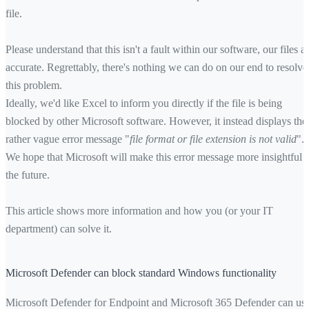
file.
Please understand that this isn't a fault within our software, our files a
accurate. Regrettably, there's nothing we can do on our end to resolve
this problem.
Ideally, we'd like Excel to inform you directly if the file is being
blocked by other Microsoft software. However, it instead displays the
rather vague error message "
file format or file extension is not valid
".
We hope that Microsoft will make this error message more insightful i
the future.
This article shows more information and how you (or your IT
department) can solve it.
Microsoft Defender can block standard Windows functionality
Microsoft Defender for Endpoint and Microsoft 365 Defender can us