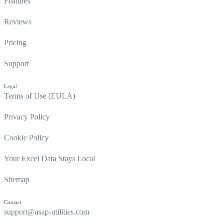
Features
Reviews
Pricing
Support
Legal
Terms of Use (EULA)
Privacy Policy
Cookie Policy
Your Excel Data Stays Local
Sitemap
Contact
support@asap-utilities.com