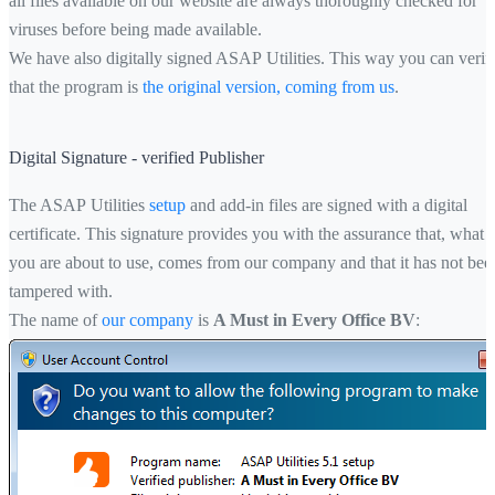
all files available on our website are always thoroughly checked for
viruses before being made available.
We have also digitally signed ASAP Utilities. This way you can verif
that the program is
the original version, coming from us
.
Digital Signature - verified Publisher
The ASAP Utilities
setup
and add-in files are signed with a digital
certificate. This signature provides you with the assurance that, what
you are about to use, comes from our company and that it has not bee
tampered with.
The name of
our company
is
A Must in Every Office BV
: