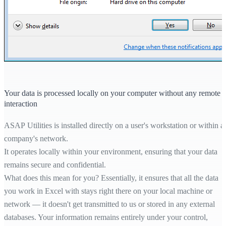
Your data is processed locally on your computer without any remote
interaction
ASAP Utilities is installed directly on a user's workstation or within a
company's network.
It operates locally within your environment, ensuring that your data
remains secure and confidential.
What does this mean for you? Essentially, it ensures that all the data
you work in Excel with stays right there on your local machine or
network — it doesn't get transmitted to us or stored in any external
databases. Your information remains entirely under your control,