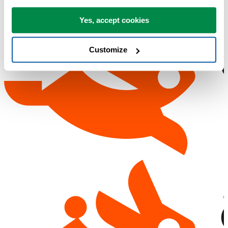
Yes, accept cookies
Customize