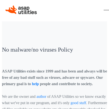
No malware/no viruses Policy
ASAP Utilities exists since 1999 and has been and always will be
free of any bad stuff such as viruses, adware or spyware. Our
primary goal is to
help
people and contribute to society.
We are the owner and
author
of ASAP Utilities so we know exactly
what we've put in our program, and it's only
good stuff
. Furthermore,