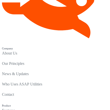
Company
About Us
Our Principles
News & Updates
Who Uses ASAP Utilities
Contact
Product