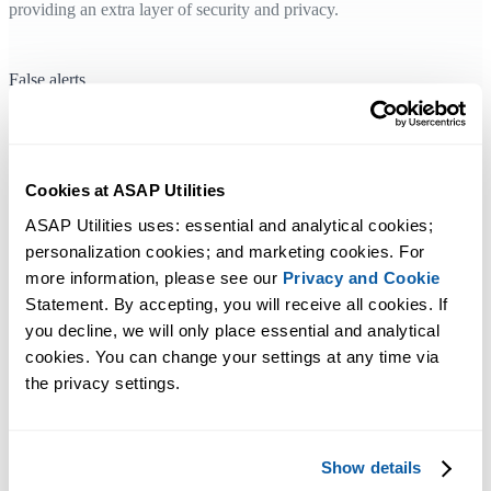
providing an extra layer of security and privacy.
False alerts
In case your anti-virus program reports a virus or spyware in
ASAP Utilities (and you have
downloaded it from our official
homepages
), you should either update the anti-virus program or use a
Cookies at ASAP Utilities
better one. We have seen false reports the past years especially from
ASAP Utilities uses: essential and analytical cookies; 
CA Anti-Virus. In these cases the false alert was gone when the latest
personalization cookies; and marketing cookies. For 
updates of the anti-virus program were installed. That also applies to
more information, please see our 
Privacy and Cookie
AVG version 8 which reports a virus in ASAP Utilities, in AVG
Statement. By accepting, you will receive all cookies. If 
version 9 they have corrected that false error.
you decline, we will only place essential and analytical 
cookies. You can change your settings at any time via 
the privacy settings.
Show details