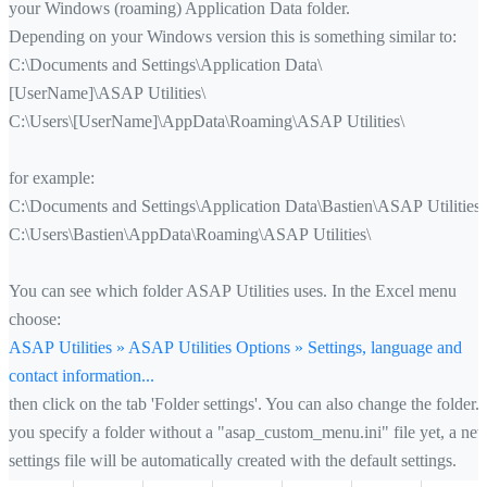
your Windows (roaming) Application Data folder.
Depending on your Windows version this is something similar to:
C:\Documents and Settings\Application Data\
[UserName]\ASAP Utilities\
C:\Users\[UserName]\AppData\Roaming\ASAP Utilities\
for example:
C:\Documents and Settings\Application Data\Bastien\ASAP Utilities\
C:\Users\Bastien\AppData\Roaming\ASAP Utilities\
You can see which folder ASAP Utilities uses. In the Excel menu
choose:
ASAP Utilities » ASAP Utilities Options » Settings, language and
contact information...
then click on the tab 'Folder settings'. You can also change the folder. 
you specify a folder without a "asap_custom_menu.ini" file yet, a ne
settings file will be automatically created with the default settings.