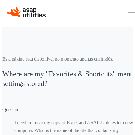
Esta página está disponível no momento apenas em inglês.
Where are my "Favorites & Shortcuts" menu
settings stored?
Question
I need to move my copy of Excel and ASAP-Utilities to a new
computer. What is the name of the file that contains my