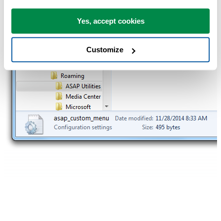
Yes, accept cookies
Customize