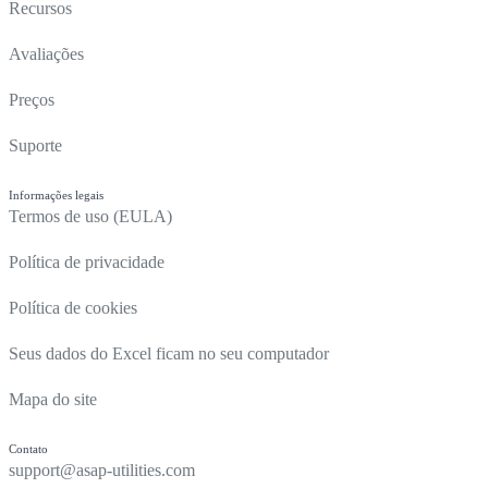
Recursos
Avaliações
Preços
Suporte
Informações legais
Termos de uso (EULA)
Política de privacidade
Política de cookies
Seus dados do Excel ficam no seu computador
Mapa do site
Contato
support@asap-utilities.com