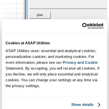
Cookies at ASAP Utilities
ASAP Utilities uses: essential and analytical cookies; 
personalization cookies; and marketing cookies. For 
more information, please see our 
Privacy and Cookie
Statement. By accepting, you will receive all cookies. If 
you decline, we will only place essential and analytical 
cookies. You can change your settings at any time via 
the privacy settings.
Show details