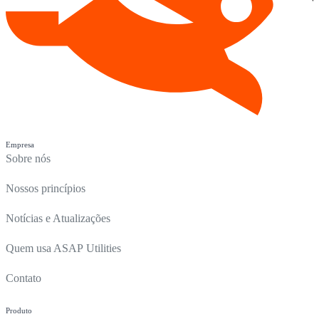
Empresa
Sobre nós
Nossos princípios
Notícias e Atualizações
Quem usa ASAP Utilities
Contato
Produto