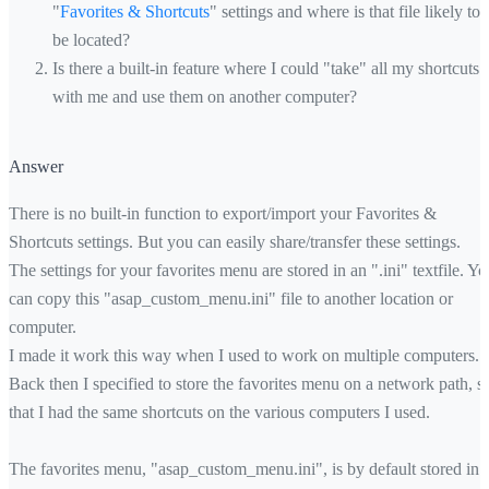
"
Favorites & Shortcuts
" settings and where is that file likely to
be located?
Is there a built-in feature where I could "take" all my shortcuts
with me and use them on another computer?
Answer
There is no built-in function to export/import your Favorites &
Shortcuts settings. But you can easily share/transfer these settings.
The settings for your favorites menu are stored in an ".ini" textfile. Yo
can copy this "asap_custom_menu.ini" file to another location or
computer.
I made it work this way when I used to work on multiple computers.
Back then I specified to store the favorites menu on a network path, s
that I had the same shortcuts on the various computers I used.
The favorites menu, "asap_custom_menu.ini", is by default stored in