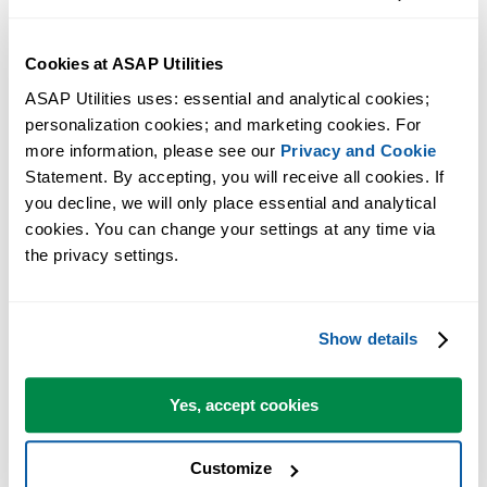
valid..." caused by Window Defender if "Block Win32 API calls
from Office macros" rule is set.
Cookies at ASAP Utilities
How to solve the error: 'Automation error', 'Unspecified error',
'Object library invalid' or 'Compile error'
ASAP Utilities uses: essential and analytical cookies; 
personalization cookies; and marketing cookies. For 
Possible causes of slower performance in Excel and how to solve it
more information, please see our 
Privacy and Cookie
How to solve the error: "Compile Error in Hidden Module:
Statement. By accepting, you will receive all cookies. If 
ASAP..."
you decline, we will only place essential and analytical 
How to solve the error message: "Office has detected a problem
cookies. You can change your settings at any time via 
with this file" or "Excel cannot open the file..."
the privacy settings.
Excel 2013-2024/365: Slow startup/shutdown; fix corrupted Excel
toolbar file (Excel15.xlb)
Download again: "The setup files are corrupted. Please obtain a n
Show details
copy..."
Repairs to 'ASAP Utilities.xla(m)': This workbook has lost its VB
Yes, accept cookies
project.... (incomplete Excel setup)
I can't use right-Alt+E to produce the Euro symbol, can I change th
shortcuts that ASAP Utilities uses?
Customize