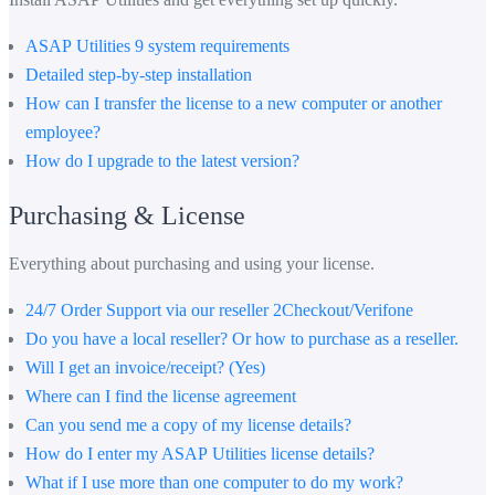
ASAP Utilities 9 system requirements
Detailed step-by-step installation
How can I transfer the license to a new computer or another
employee?
How do I upgrade to the latest version?
Purchasing & License
Everything about purchasing and using your license.
24/7 Order Support via our reseller 2Checkout/Verifone
Do you have a local reseller? Or how to purchase as a reseller.
Will I get an invoice/receipt? (Yes)
Where can I find the license agreement
Can you send me a copy of my license details?
How do I enter my ASAP Utilities license details?
What if I use more than one computer to do my work?