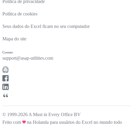
Política de privacidade
Política de cookies
Seus dados do Excel ficam no seu computador
Mapa do site
Contato
support@asap-utilities.com
© 1999-2026 A Must in Every Office BV
Feito com
na Holanda para usuários do Excel no mundo todo