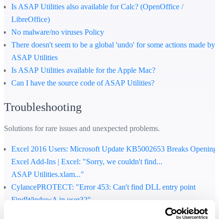
Is ASAP Utilities also available for Calc? (OpenOffice /
LibreOffice)
No malware/no viruses Policy
There doesn't seem to be a global 'undo' for some actions made by
ASAP Utilities
Is ASAP Utilities available for the Apple Mac?
Can I have the source code of ASAP Utilities?
Troubleshooting
Solutions for rare issues and unexpected problems.
Excel 2016 Users: Microsoft Update KB5002653 Breaks Opening
Excel Add-Ins | Excel: "Sorry, we couldn't find...
ASAP Utilities.xlam..."
CylancePROTECT: "Error 453: Can't find DLL entry point
FindWindowA in user32"
How to solve the cryptic error "...file format or file extension is not