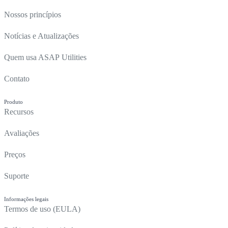
Nossos princípios
Notícias e Atualizações
Quem usa ASAP Utilities
Contato
Produto
Recursos
Avaliações
Preços
Suporte
Informações legais
Termos de uso (EULA)