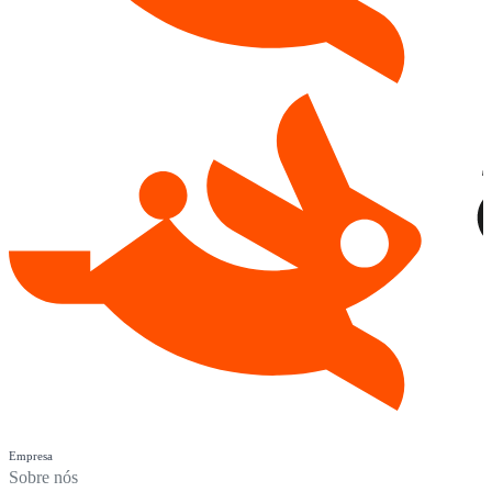
Empresa
Sobre nós