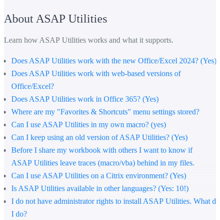
About ASAP Utilities
Learn how ASAP Utilities works and what it supports.
Does ASAP Utilities work with the new Office/Excel 2024? (Yes)
Does ASAP Utilities work with web-based versions of
Office/Excel?
Does ASAP Utilities work in Office 365? (Yes)
Where are my "Favorites & Shortcuts" menu settings stored?
Can I use ASAP Utilities in my own macro? (yes)
Can I keep using an old version of ASAP Utilities? (Yes)
Before I share my workbook with others I want to know if
ASAP Utilities leave traces (macro/vba) behind in my files.
Can I use ASAP Utilities on a Citrix environment? (Yes)
Is ASAP Utilities available in other languages? (Yes: 10!)
I do not have administrator rights to install ASAP Utilities. What do
I do?