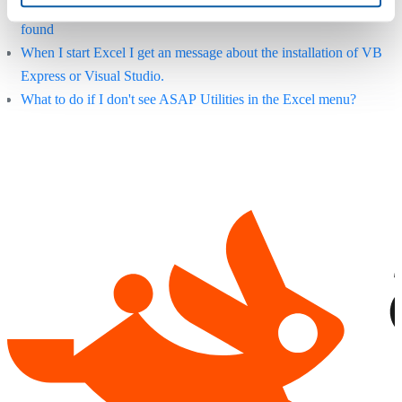
Error: "ASAP Utilities.xla" or "ASAP Utilities.xlam" could not be
found
When I start Excel I get an message about the installation of VB
Express or Visual Studio.
What to do if I don't see ASAP Utilities in the Excel menu?