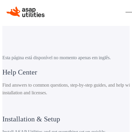
Esta página está disponível no momento apenas em inglês.
Help Center
Find answers to common questions, step-by-step guides, and help wit
installation and licenses.
Installation & Setup
Install ASAP Utilities and get everything set up quickly.