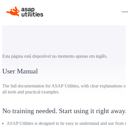
Esta página está disponível no momento apenas em inglês.
User Manual
The full documentation for ASAP Utilities, with clear explanations of
all tools and practical examples.
No training needed. Start using it right away.
ASAP Utilities is designed to be easy to understand and use from t