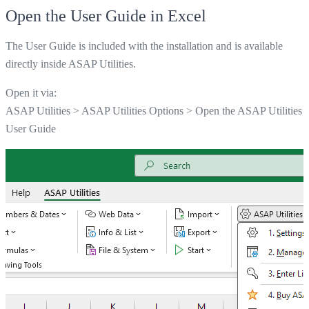
Open the User Guide in Excel
The User Guide is included with the installation and is available
directly inside ASAP Utilities.
Open it via:
ASAP Utilities > ASAP Utilities Options > Open the ASAP Utilities
User Guide