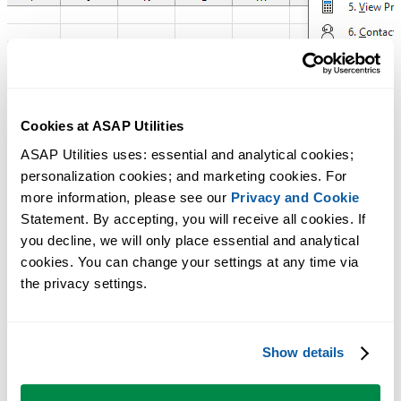
Cookies at ASAP Utilities
ASAP Utilities uses: essential and analytical cookies; 
personalization cookies; and marketing cookies. For 
more information, please see our 
Privacy and Cookie
Statement. By accepting, you will receive all cookies. If 
you decline, we will only place essential and analytical 
cookies. You can change your settings at any time via 
the privacy settings.
Show details