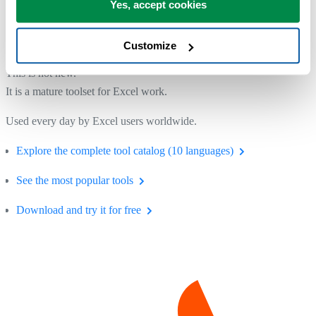
Yes, accept cookies
A Tool You Can Rely On
Customize
This is not new.
It is a mature toolset for Excel work.
Used every day by Excel users worldwide.
Explore the complete tool catalog (10 languages)
See the most popular tools
Download and try it for free