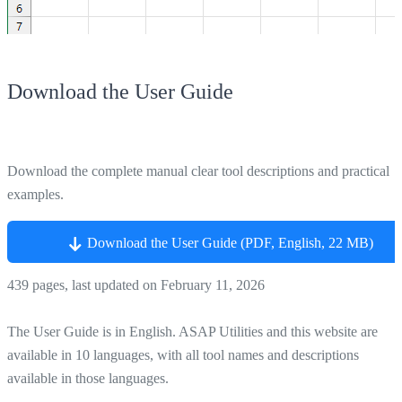
Download the User Guide
Download the complete manual clear tool descriptions and practical
examples.
Download the User Guide (PDF, English, 22 MB)
439 pages, last updated on February 11, 2026
The User Guide is in English. ASAP Utilities and this website are
available in 10 languages, with all tool names and descriptions
available in those languages.