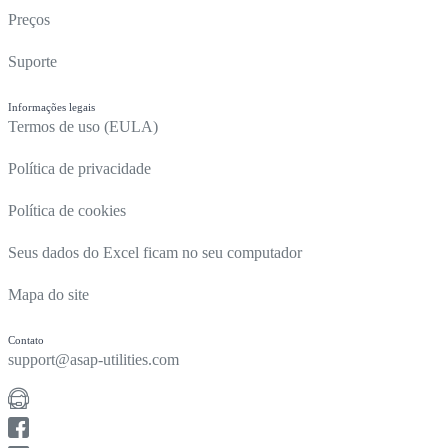
Preços
Suporte
Informações legais
Termos de uso (EULA)
Política de privacidade
Política de cookies
Seus dados do Excel ficam no seu computador
Mapa do site
Contato
support@asap-utilities.com