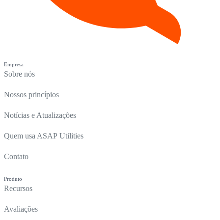
Empresa
Sobre nós
Nossos princípios
Notícias e Atualizações
Quem usa ASAP Utilities
Contato
Produto
Recursos
Avaliações