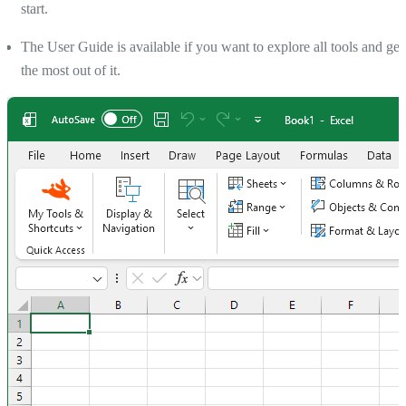
start.
The User Guide is available if you want to explore all tools and get
the most out of it.