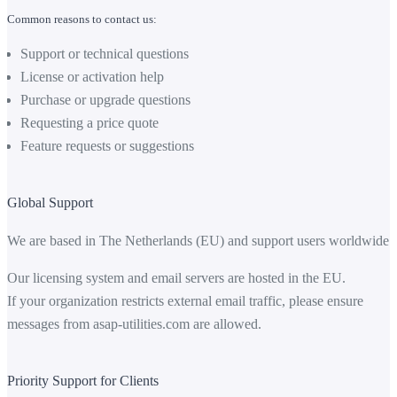
Common reasons to contact us:
Support or technical questions
License or activation help
Purchase or upgrade questions
Requesting a price quote
Feature requests or suggestions
Global Support
We are based in The Netherlands (EU) and support users worldwide.
Our licensing system and email servers are hosted in the EU.
If your organization restricts external email traffic, please ensure
messages from
asap-utilities.com
are allowed.
Priority Support for Clients