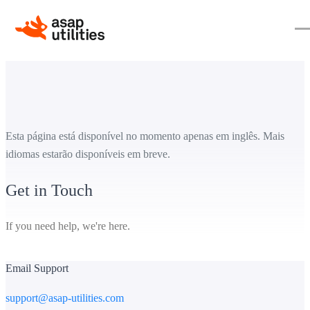
Esta página está disponível no momento apenas em inglês. Mais
idiomas estarão disponíveis em breve.
Get in Touch
If you need help, we're here.
Email Support
support@asap-utilities.com