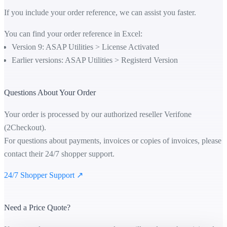
If you include your order reference, we can assist you faster.
You can find your order reference in Excel:
Version 9: ASAP Utilities > License Activated
Earlier versions: ASAP Utilities > Registerd Version
Questions About Your Order
Your order is processed by our authorized reseller Verifone
(2Checkout).
For questions about payments, invoices or copies of invoices, please
contact their 24/7 shopper support.
24/7 Shopper Support ↗
Need a Price Quote?