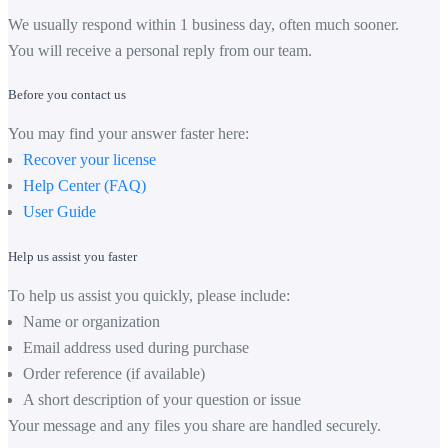
We usually respond within 1 business day, often much sooner.
You will receive a personal reply from our team.
Before you contact us
You may find your answer faster here:
Recover your license
Help Center (FAQ)
User Guide
Help us assist you faster
To help us assist you quickly, please include:
Name or organization
Email address used during purchase
Order reference (if available)
A short description of your question or issue
Your message and any files you share are handled securely.