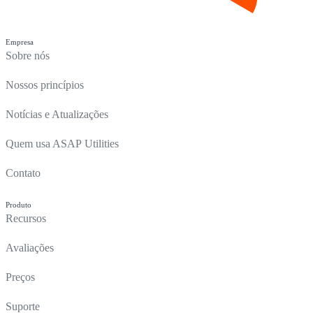
Empresa
Sobre nós
Nossos princípios
Notícias e Atualizações
Quem usa ASAP Utilities
Contato
Produto
Recursos
Avaliações
Preços
Suporte