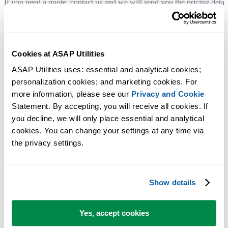
If you need a quote, contact us and we will send you the pricing detai
by email.
You can also use the order form to generate a quote by entering your
billing details and saving it as a PDF file.
Cookies at ASAP Utilities
ASAP Utilities uses: essential and analytical cookies; 
Company details
personalization cookies; and marketing cookies. For 
more information, please see our 
Privacy and Cookie
Legal company name:
Statement. By accepting, you will receive all cookies. If 
A Must in Every Office BV
you decline, we will only place essential and analytical 
cookies. You can change your settings at any time via 
Registered address:
the privacy settings.
Molenweg 242
8012 WT Zwolle
The Netherlands
Show details
Chamber of Commerce (KvK):
05083992
Yes, accept cookies
VAT number: