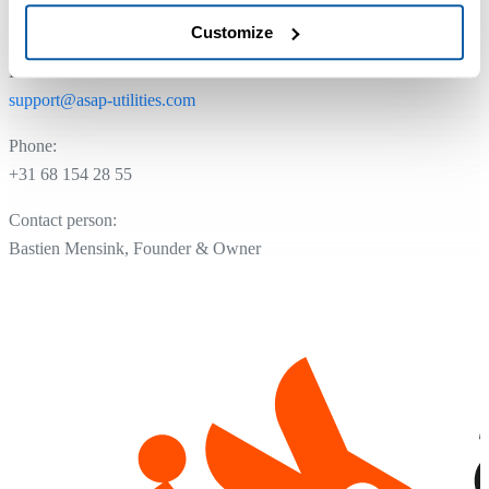
NL.8175.13.954.B01
Customize
Email:
support@asap-utilities.com
Phone:
+31 68 154 28 55
Contact person:
Bastien Mensink, Founder & Owner