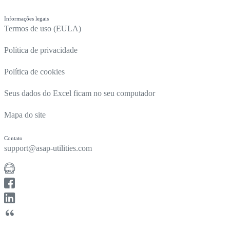
Informações legais
Termos de uso (EULA)
Política de privacidade
Política de cookies
Seus dados do Excel ficam no seu computador
Mapa do site
Contato
support@asap-utilities.com