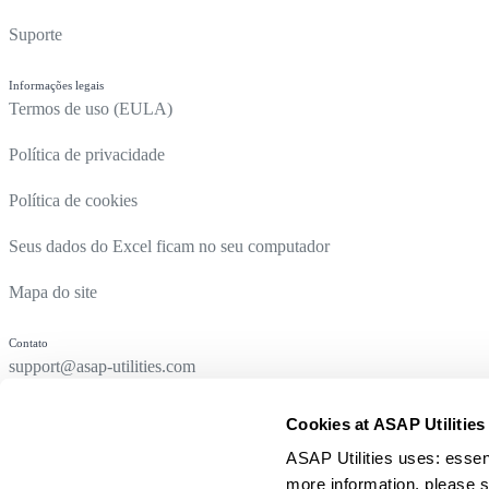
Suporte
Informações legais
Termos de uso (EULA)
Política de privacidade
Política de cookies
Seus dados do Excel ficam no seu computador
Mapa do site
Contato
support@asap-utilities.com
Cookies at ASAP Utilities
ASAP Utilities uses: essen
more information, please s