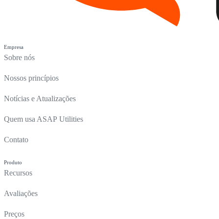
Empresa
Sobre nós
Nossos princípios
Notícias e Atualizações
Quem usa ASAP Utilities
Contato
Produto
Recursos
Avaliações
Preços