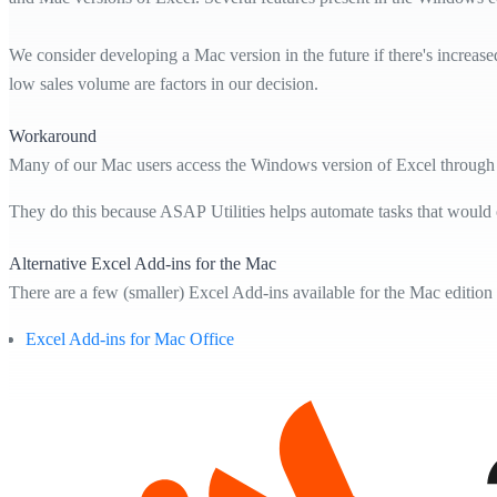
We consider developing a Mac version in the future if there's increase
low sales volume are factors in our decision.
Workaround
Many of our Mac users access the Windows version of Excel through 
They do this because ASAP Utilities helps automate tasks that would
Alternative Excel Add-ins for the Mac
There are a few (smaller) Excel Add-ins available for the Mac edition
Excel Add-ins for Mac Office