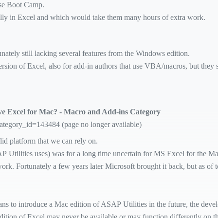
use Boot Camp.
ually in Excel and which would take them many hours of extra work.
ately still lacking several features from the Windows edition.
sion of Excel, also for add-in authors that use VBA/macros, but they s
ove Excel for Mac? - Macro and Add-ins Category
category_id=143484 (page no longer available)
id platform that we can rely on.
tilities uses) was for a long time uncertain for MS Excel for the Ma
k. Fortunately a few years later Microsoft brought it back, but as of 
ans to introduce a Mac edition of ASAP Utilities in the future, the dev
ition of Excel may never be available or may function differently on th