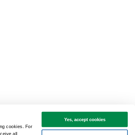
Yes, accept cookies
ng cookies. For 
eive all 