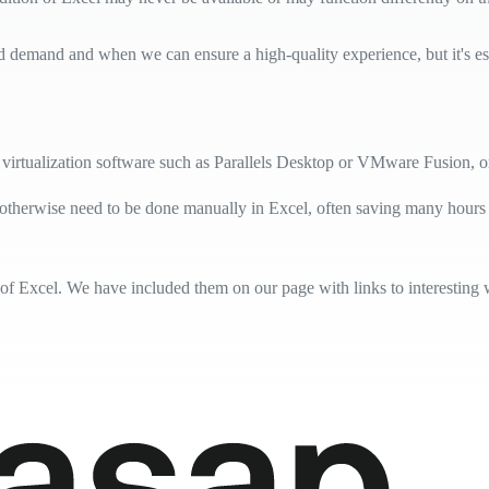
d demand and when we can ensure a high-quality experience, but it's essen
virtualization software such as Parallels Desktop or VMware Fusion, 
 otherwise need to be done manually in Excel, often saving many hours
 of Excel. We have included them on our page with links to interesting 