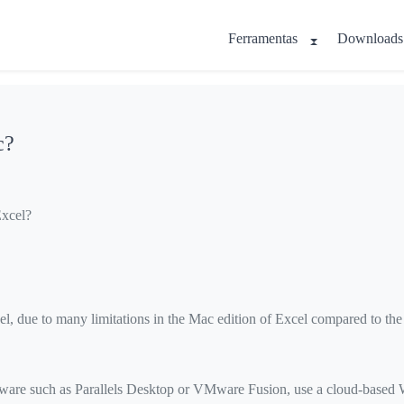
Ferramentas
Downloads
c?
Excel?
l, due to many limitations in the Mac edition of Excel compared to th
oftware such as Parallels Desktop or VMware Fusion, use a cloud-base