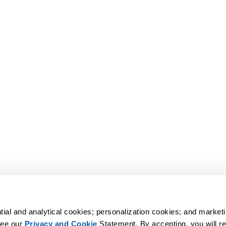
tial and analytical cookies; personalization cookies; and marketi
ee our 
Privacy and Cookie
 Statement. By accepting, you will rec