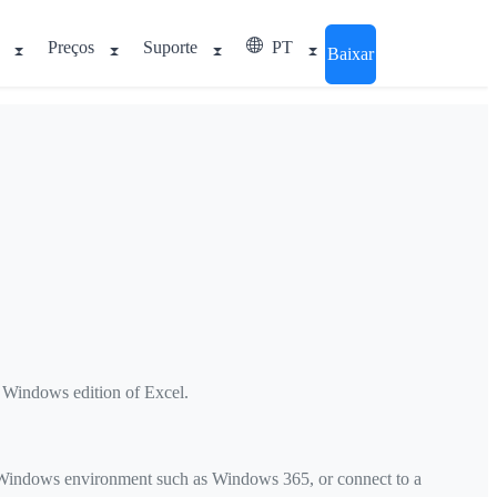
Preços
Suporte
PT
Baixar
e Windows edition of Excel.
d Windows environment such as Windows 365, or connect to a