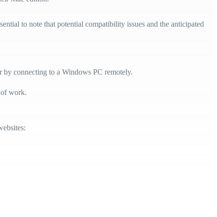
tial to note that potential compatibility issues and the anticipated
or by connecting to a Windows PC remotely.
 of work.
websites: