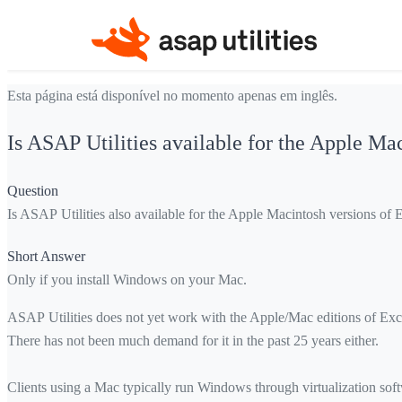
Esta página está disponível no momento apenas em inglês.
Is ASAP Utilities available for the Apple Ma
Question
Is ASAP Utilities also available for the Apple Macintosh versions of 
Short Answer
Only if you install Windows on your Mac.
ASAP Utilities does not yet work with the Apple/Mac editions of Exce
There has not been much demand for it in the past 25 years either.
Clients using a Mac typically run Windows through virtualization s