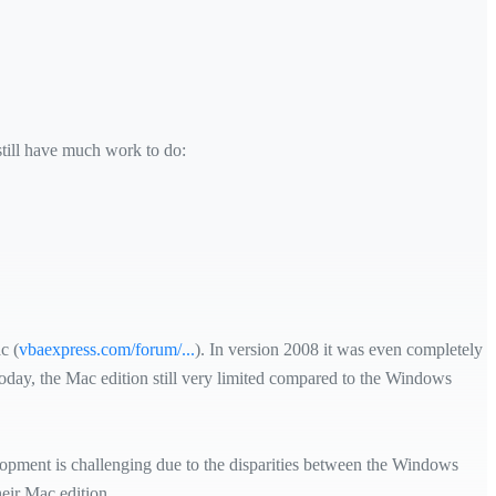
till have much work to do:
c (
vbaexpress.com/forum/...
). In version 2008 it was even completely
today, the Mac edition still very limited compared to the Windows
elopment is challenging due to the disparities between the Windows
eir Mac edition.