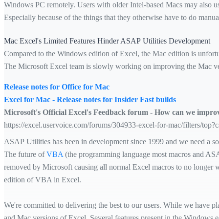
Windows PC remotely. Users with older Intel-based Macs may also 
Especially because of the things that they otherwise have to do man
Mac Excel's Limited Features Hinder ASAP Utilities Development
Compared to the Windows edition of Excel, the Mac edition is unfortun
The Microsoft Excel team is slowly working on improving the Mac ver
Release notes for Office for Mac
Excel for Mac - Release notes for Insider Fast builds
Microsoft's Official Excel's Feedback forum - How can we impr
https://excel.uservoice.com/forums/304933-excel-for-mac/filters/top?
ASAP Utilities has been in development since 1999 and we need a sol
The future of
VBA
(the programming language most macros and ASAP U
removed by Microsoft causing all normal Excel macros to no longer wor
edition of VBA in Excel.
We're committed to delivering the best to our users. While we have pl
and Mac versions of Excel. Several features present in the Windows ed