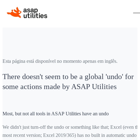
Esta página está disponível no momento apenas em inglês.
There doesn't seem to be a global 'undo' for
some actions made by ASAP Utilities
Most, but not all tools in ASAP Utilities have an undo
We didn't just turn-off the undo or something like that; Excel (even th
most recent version; Excel 2019/365) has no built in automatic undo