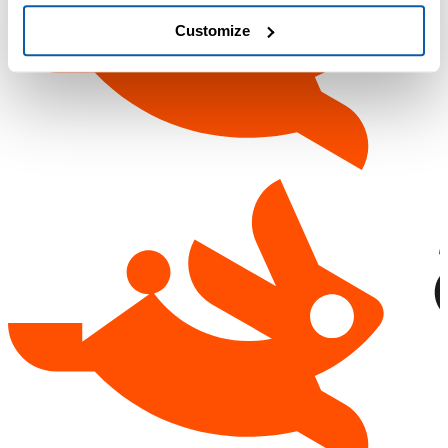
Customize