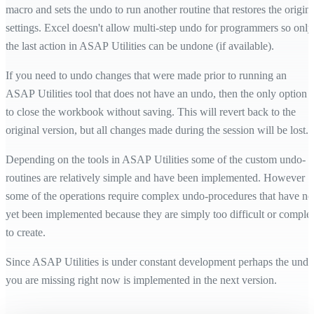
macro and sets the undo to run another routine that restores the origina
settings. Excel doesn't allow multi-step undo for programmers so only
the last action in ASAP Utilities can be undone (if available).
If you need to undo changes that were made prior to running an
ASAP Utilities tool that does not have an undo, then the only option i
to close the workbook without saving. This will revert back to the
original version, but all changes made during the session will be lost.
Depending on the tools in ASAP Utilities some of the custom undo-
routines are relatively simple and have been implemented. However
some of the operations require complex undo-procedures that have no
yet been implemented because they are simply too difficult or comple
to create.
Since ASAP Utilities is under constant development perhaps the undo
you are missing right now is implemented in the next version.