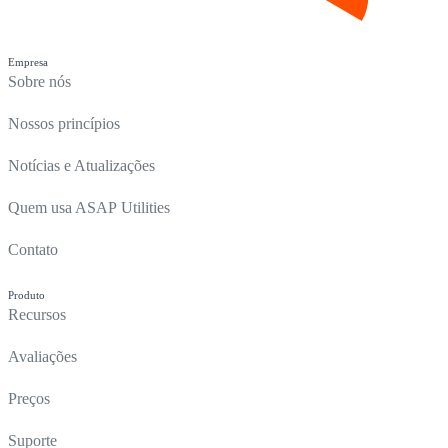
Empresa
Sobre nós
Nossos princípios
Notícias e Atualizações
Quem usa ASAP Utilities
Contato
Produto
Recursos
Avaliações
Preços
Suporte