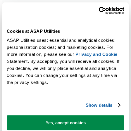
References
JKP Application Development Services: Creating An Undo Handle
To Undo Changes Done By Excel VBA
Cookies at ASAP Utilities
Microsoft Community: how to undo after creating a macro in Excel
Office Dev Center: Why does Excel not allow "Undo" after a VB
ASAP Utilities uses: essential and analytical cookies; 
personalization cookies; and marketing cookies. For 
execution?
more information, please see our 
Privacy and Cookie
Statement. By accepting, you will receive all cookies. If 
you decline, we will only place essential and analytical 
cookies. You can change your settings at any time via 
the privacy settings.
Show details
Yes, accept cookies