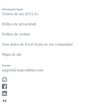
Informações legais
Termos de uso (EULA)
Política de privacidade
Política de cookies
Seus dados do Excel ficam no seu computador
Mapa do site
Contato
support@asap-utilities.com