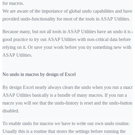
for macros.
We are aware of the importance of global undo capabilities and have
provided undo-functionality for most of the tools in ASAP Utilities.
Because many, but not all tools in ASAP Utilities have an undo it is a
good practice to try out ASAP Utilities with non-critical data before
relying on it. Or save your work before you try something new with
ASAP Utilities.
No undo in macros by design of Excel
By design Excel nearly always clears the undo when you run a macro
ASAP Utilities basically is a bundle of many macros. If you run a
macro you will see that the undo-history is reset and the undo-button i
disabled.
To enable undo for macros we have to write our own undo routine.
Usually this is a routine that stores the settings before running the