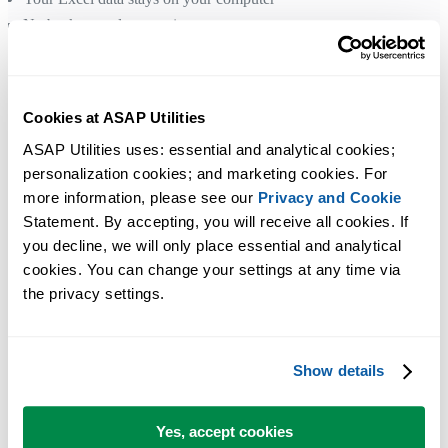
No background processing
No cloud processing and no data transmission
You remain in control
Cookies at ASAP Utilities
Have any questions?
Get in Touch
ASAP Utilities uses: essential and analytical cookies; 
personalization cookies; and marketing cookies. For 
more information, please see our 
Privacy and Cookie
Statement. By accepting, you will receive all cookies. If 
you decline, we will only place essential and analytical 
cookies. You can change your settings at any time via 
the privacy settings.
Show details
Yes, accept cookies