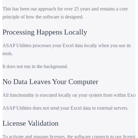
This has been our approach for over 25 years and remains a core
principle of how the software is designed.
Processing Happens Locally
ASAP Utilities processes your Excel data locally when you use its
tools.
It does not run in the background.
No Data Leaves Your Computer
All functionality is executed locally on your system from within Excel
ASAP Utilities does not send your Excel data to external servers.
License Validation
To activate and manage licenses, the software connects to our licensi