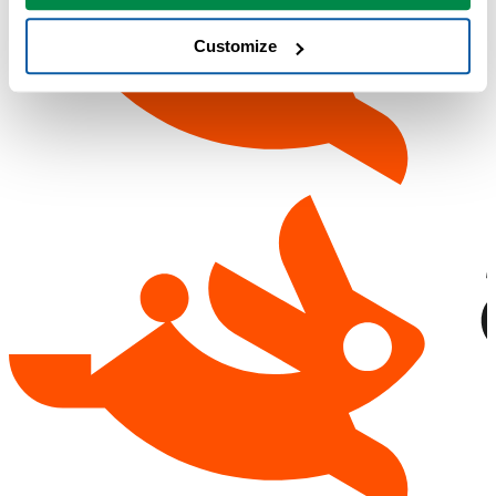
Customize