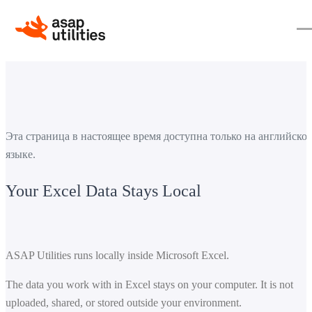
Эта страница в настоящее время доступна только на английско
языке.
Your Excel Data Stays Local
ASAP Utilities runs locally inside Microsoft Excel.
The data you work with in Excel stays on your computer. It is not
uploaded, shared, or stored outside your environment.