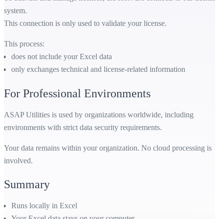
system.
This connection is only used to validate your license.
This process:
does not include your Excel data
only exchanges technical and license-related information
For Professional Environments
ASAP Utilities is used by organizations worldwide, including
environments with strict data security requirements.
Your data remains within your organization. No cloud processing is
involved.
Summary
Runs locally in Excel
Your Excel data stays on your computer