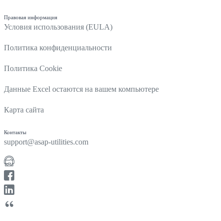
Правовая информация
Условия использования (EULA)
Политика конфиденциальности
Политика Cookie
Данные Excel остаются на вашем компьютере
Карта сайта
Контакты
support@asap-utilities.com