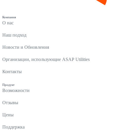
Компания
О нас
Наш подход
Новости и Обновления
Организации, использующие ASAP Utilities
Контакты
Продукт
Возможности
Отзывы
Цены
Поддержка