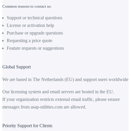
Common reasons to contact us:
Support or technical questions
License or activation help
Purchase or upgrade questions
Requesting a price quote
Feature requests or suggestions
Global Support
We are based in The Netherlands (EU) and support users worldwide.
Our licensing system and email servers are hosted in the EU.
If your organization restricts external email traffic, please ensure
messages from
asap-utilities.com
are allowed.
Priority Support for Clients