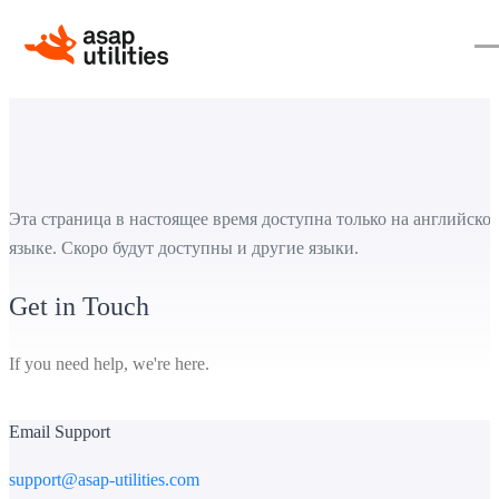
Эта страница в настоящее время доступна только на английско
языке. Скоро будут доступны и другие языки.
Get in Touch
If you need help, we're here.
Email Support
support@asap-utilities.com