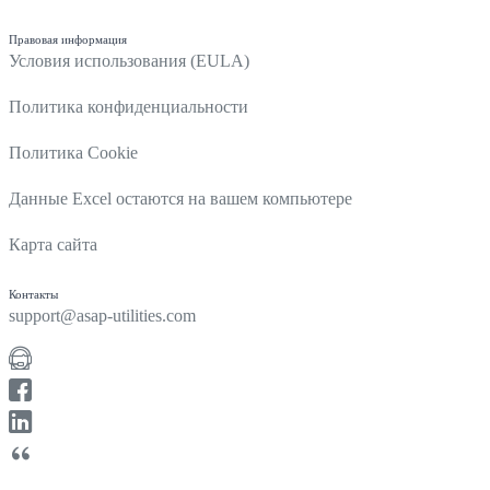
Правовая информация
Условия использования (EULA)
Политика конфиденциальности
Политика Cookie
Данные Excel остаются на вашем компьютере
Карта сайта
Контакты
support@asap-utilities.com