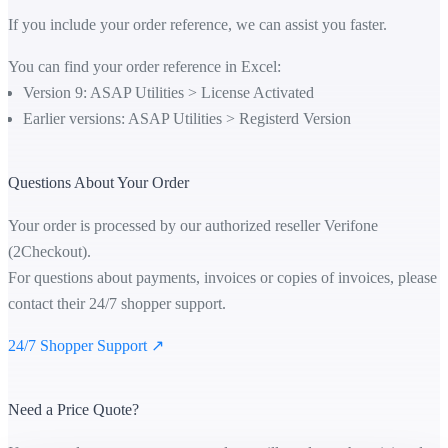
If you include your order reference, we can assist you faster.
You can find your order reference in Excel:
Version 9: ASAP Utilities > License Activated
Earlier versions: ASAP Utilities > Registerd Version
Questions About Your Order
Your order is processed by our authorized reseller Verifone
(2Checkout).
For questions about payments, invoices or copies of invoices, please
contact their 24/7 shopper support.
24/7 Shopper Support ↗
Need a Price Quote?