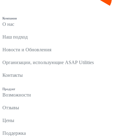
Компания
О нас
Наш подход
Новости и Обновления
Организации, использующие ASAP Utilities
Контакты
Продукт
Возможности
Отзывы
Цены
Поддержка