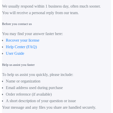
We usually respond within 1 business day, often much sooner.
You will receive a personal reply from our team.
Before you contact us
You may find your answer faster here:
Recover your license
Help Center (FAQ)
User Guide
Help us assist you faster
To help us assist you quickly, please include:
Name or organization
Email address used during purchase
Order reference (if available)
A short description of your question or issue
Your message and any files you share are handled securely.