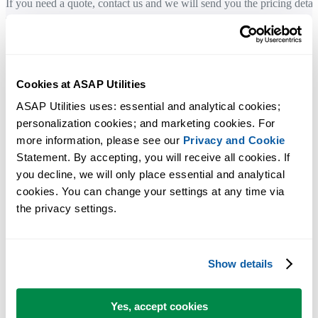
If you need a quote, contact us and we will send you the pricing detai
by email.
You can also use the order form to generate a quote by entering your
billing details and saving it as a PDF file.
Cookies at ASAP Utilities
Company details
ASAP Utilities uses: essential and analytical cookies; 
personalization cookies; and marketing cookies. For 
Legal company name:
more information, please see our 
Privacy and Cookie
A Must in Every Office BV
Statement. By accepting, you will receive all cookies. If 
you decline, we will only place essential and analytical 
Registered address:
cookies. You can change your settings at any time via 
Molenweg 242
the privacy settings.
8012 WT Zwolle
The Netherlands
Show details
Chamber of Commerce (KvK):
05083992
Yes, accept cookies
VAT number: