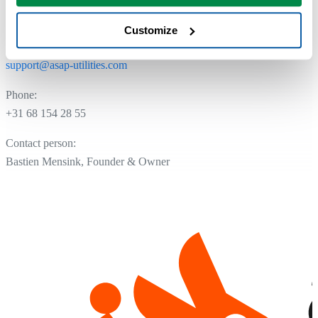
NL.8175.13.954.B01
Customize
Email:
support@asap-utilities.com
Phone:
+31 68 154 28 55
Contact person:
Bastien Mensink, Founder & Owner