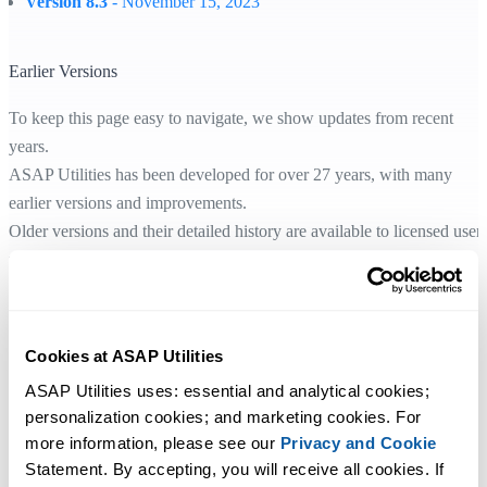
Version 8.3
- November 15, 2023
Earlier Versions
To keep this page easy to navigate, we show updates from recent
years.
ASAP Utilities has been developed for over 27 years, with many
earlier versions and improvements.
Older versions and their detailed history are available to licensed user
through their license information.
If you need help, feel free to contact us.
Cookies at ASAP Utilities
ASAP Utilities uses: essential and analytical cookies; 
Начните работу с ASAP Utilities
personalization cookies; and marketing cookies. For 
more information, please see our 
Privacy and Cookie
Начните экономить время в Excel с практичными
Statement. By accepting, you will receive all cookies. If 
инструментами, готовыми к использованию.