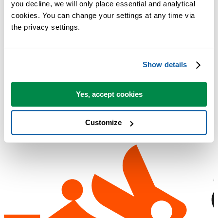
you decline, we will only place essential and analytical 
cookies. You can change your settings at any time via 
Загрузить
Посмотреть возможности
the privacy settings.
Регистрация не требуется.
Show details
Бесплатная пробная версия на 90 дней
Yes, accept cookies
Customize