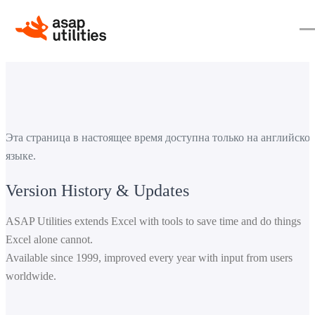
Эта страница в настоящее время доступна только на английско
языке.
Version History & Updates
ASAP Utilities extends Excel with tools to save time and do things
Excel alone cannot.
Available since 1999, improved every year with input from users
worldwide.