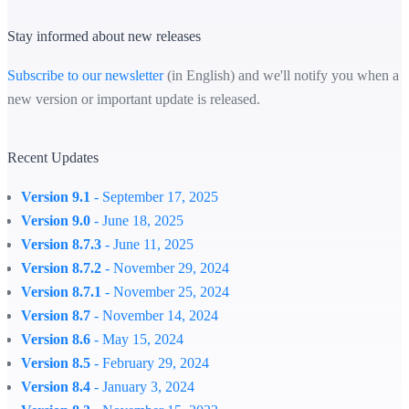
Stay informed about new releases
Subscribe to our newsletter
(in English) and we'll notify you when a
new version or important update is released.
Recent Updates
Version 9.1
- September 17, 2025
Version 9.0
- June 18, 2025
Version 8.7.3
- June 11, 2025
Version 8.7.2
- November 29, 2024
Version 8.7.1
- November 25, 2024
Version 8.7
- November 14, 2024
Version 8.6
- May 15, 2024
Version 8.5
- February 29, 2024
Version 8.4
- January 3, 2024