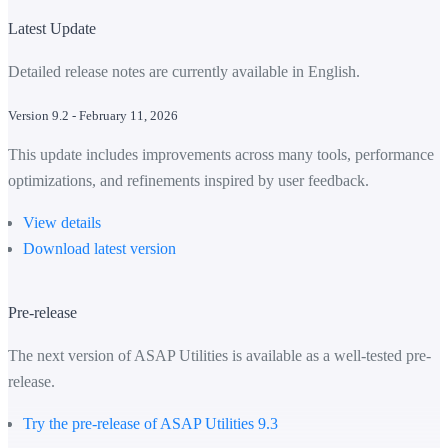
Latest Update
Detailed release notes are currently available in English.
Version 9.2 - February 11, 2026
This update includes improvements across many tools, performance
optimizations, and refinements inspired by user feedback.
View details
Download latest version
Pre-release
The next version of ASAP Utilities is available as a well-tested pre-
release.
Try the pre-release of ASAP Utilities 9.3