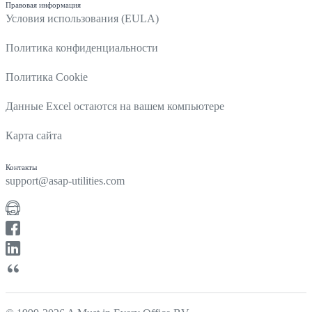
Правовая информация
Условия использования (EULA)
Политика конфиденциальности
Политика Cookie
Данные Excel остаются на вашем компьютере
Карта сайта
Контакты
support@asap-utilities.com