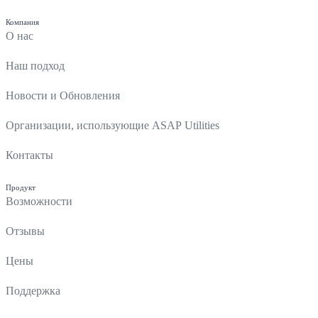
Компания
О нас
Наш подход
Новости и Обновления
Организации, использующие ASAP Utilities
Контакты
Продукт
Возможности
Отзывы
Цены
Поддержка