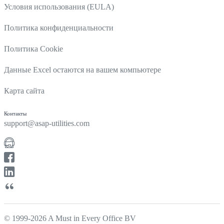
Условия использования (EULA)
Политика конфиденциальности
Политика Cookie
Данные Excel остаются на вашем компьютере
Карта сайта
Контакты
support@asap-utilities.com
© 1999-2026 A Must in Every Office BV