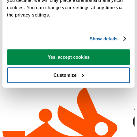
you decline, we will only place essential and analytical 
Email address used during purchase
cookies. You can change your settings at any time via 
Order reference (if available)
the privacy settings.
Need a copy of your license?
Contact support
Show details
Yes, accept cookies
Customize