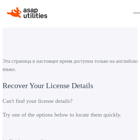
Эта страница в настоящее время доступна только на английско
языке.
Recover Your License Details
Can't find your license details?
Try one of the options below to locate them quickly.