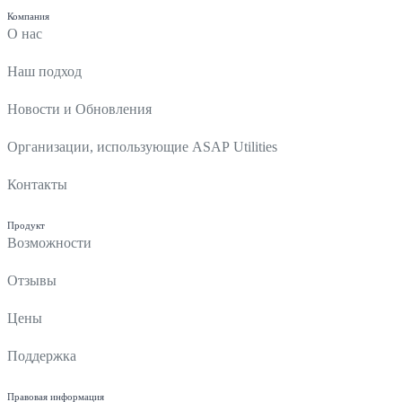
Компания
О нас
Наш подход
Новости и Обновления
Организации, использующие ASAP Utilities
Контакты
Продукт
Возможности
Отзывы
Цены
Поддержка
Правовая информация