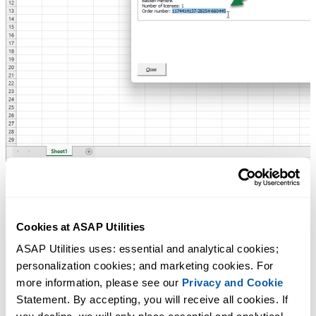
3.
Request your license details
Cookies at ASAP Utilities
If you cannot find your license, we will look it up and send you a cop
ASAP Utilities uses: essential and analytical cookies; 
by email.
personalization cookies; and marketing cookies. For 
more information, please see our 
Privacy and Cookie
Please include:
Statement. By accepting, you will receive all cookies. If 
Name or organization