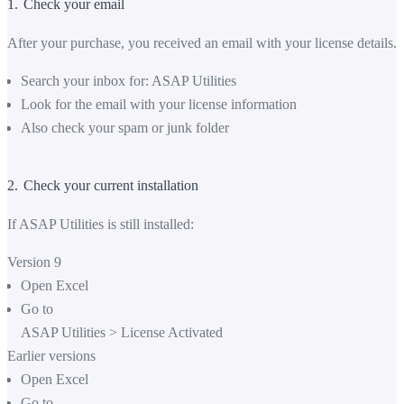
1.
Check your email
After your purchase, you received an email with your license details.
Search your inbox for: ASAP Utilities
Look for the email with your license information
Also check your spam or junk folder
2.
Check your current installation
If ASAP Utilities is still installed:
Version 9
Open Excel
Go to
ASAP Utilities
>
License Activated
Earlier versions
Open Excel
Go to