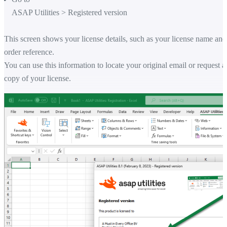
ASAP Utilities
>
Registered version
This screen shows your license details, such as your license name and
order reference.
You can use this information to locate your original email or request a
copy of your license.