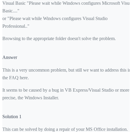
Visual Basic "Please wait while Windows configures Microsoft Visua
Basic...."
or "Please wait while Windows configures Visual Studio
Professional.."
Browsing to the appropriate folder doesn't solve the problem.
Answer
This is a very uncommon problem, but still we want to address this in
the FAQ here.
It seems to be caused by a bug in VB Express/Visual Studio or more
precise, the Windows Installer.
Solution 1
This can be solved by doing a repair of your MS Office installation.