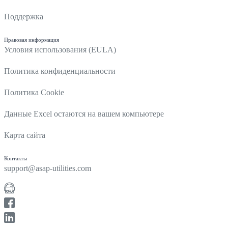
Поддержка
Правовая информация
Условия использования (EULA)
Политика конфиденциальности
Политика Cookie
Данные Excel остаются на вашем компьютере
Карта сайта
Контакты
support@asap-utilities.com