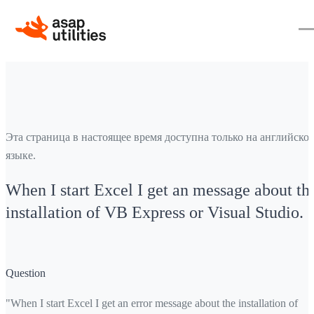
Эта страница в настоящее время доступна только на английско
языке.
When I start Excel I get an message about th
installation of VB Express or Visual Studio.
Question
"When I start Excel I get an error message about the installation of