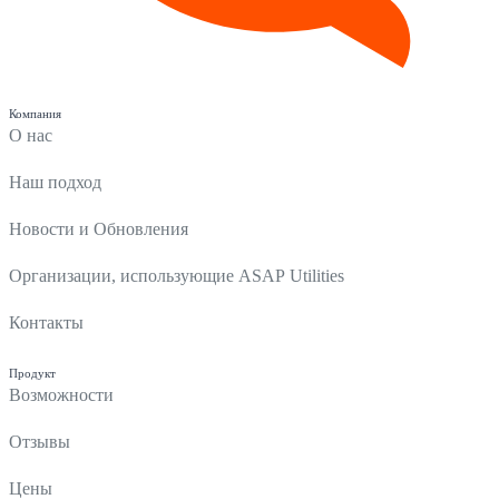
Компания
О нас
Наш подход
Новости и Обновления
Организации, использующие ASAP Utilities
Контакты
Продукт
Возможности
Отзывы
Цены