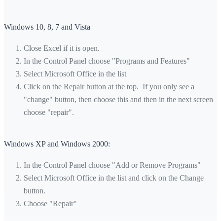
Windows 10, 8, 7 and Vista
Close Excel if it is open.
In the Control Panel choose "Programs and Features"
Select Microsoft Office in the list
Click on the Repair button at the top. If you only see a
"change" button, then choose this and then in the next screen
choose "repair".
Windows XP and Windows 2000:
In the Control Panel choose "Add or Remove Programs"
Select Microsoft Office in the list and click on the Change
button.
Choose "Repair"