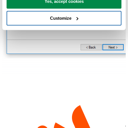
Yes, accept cookies
Customize