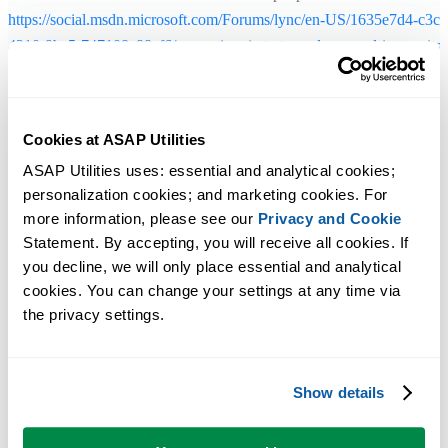
https://social.msdn.microsoft.com/Forums/lync/en-US/1635e7d4-c3c3
4210-9ba5-747108a88ef6/every-time-i-start-word-or-excel-it-says-its-
configuring-vs-studio-2013?forum=vssetup
Solution 3 - Excel 2010 and later
Cookies at ASAP Utilities
ASAP Utilities uses: essential and analytical cookies; 
During the setup, if asked, choose to install the "32-Bit and 64-Bit
personalization cookies; and marketing cookies. For 
Edition":
more information, please see our 
Privacy and Cookie
Statement. By accepting, you will receive all cookies. If 
you decline, we will only place essential and analytical 
cookies. You can change your settings at any time via 
the privacy settings.
Show details