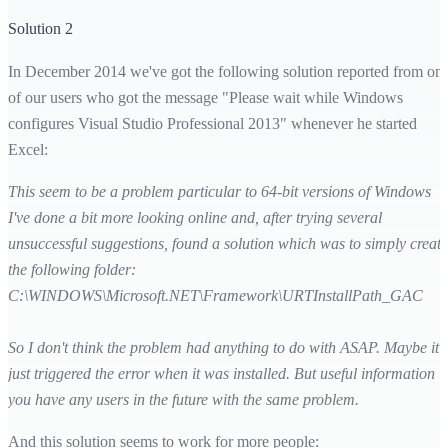
Solution 2
In December 2014 we've got the following solution reported from on
of our users who got the message "Please wait while Windows
configures Visual Studio Professional 2013" whenever he started
Excel:
This seem to be a problem particular to 64-bit versions of Windows
I've done a bit more looking online and, after trying several
unsuccessful suggestions, found a solution which was to simply create
the following folder:
C:\WINDOWS\Microsoft.NET\Framework\URTInstallPath_GAC
So I don't think the problem had anything to do with ASAP. Maybe it
just triggered the error when it was installed. But useful information if
you have any users in the future with the same problem.
And this solution seems to work for more people: