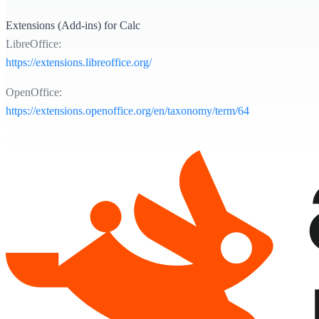
Extensions (Add-ins) for Calc
LibreOffice:
https://extensions.libreoffice.org/
OpenOffice:
https://extensions.openoffice.org/en/taxonomy/term/64