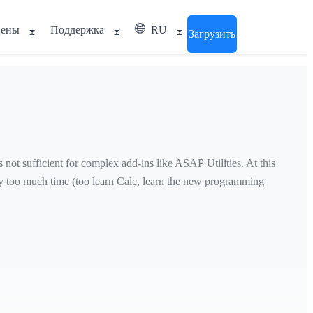
ены
Поддержка
RU
Загрузить
ot sufficient for complex add-ins like ASAP Utilities. At this
ay too much time (too learn Calc, learn the new programming