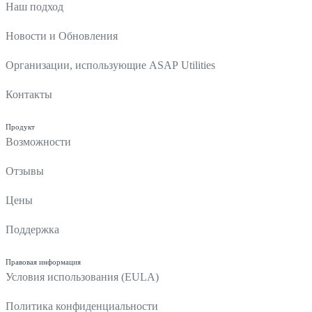
Наш подход
Новости и Обновления
Организации, использующие ASAP Utilities
Контакты
Продукт
Возможности
Отзывы
Цены
Поддержка
Правовая информация
Условия использования (EULA)
Политика конфиденциальности