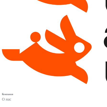
Компания
О нас