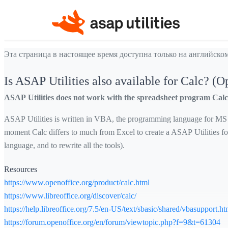
Эта страница в настоящее время доступна только на английском
Is ASAP Utilities also available for Calc? (O
ASAP Utilities does not work with the spreadsheet program Calc 
ASAP Utilities is written in VBA, the programming language for MS Ex
moment Calc differs to much from Excel to create a ASAP Utilities fo
language, and to rewrite all the tools).
Resources
https://www.openoffice.org/product/calc.html
https://www.libreoffice.org/discover/calc/
https://help.libreoffice.org/7.5/en-US/text/sbasic/shared/vbasupport.ht
https://forum.openoffice.org/en/forum/viewtopic.php?f=9&t=61304