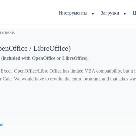
Инструменты
Загрузки
Ц
 языке.
penOffice / LibreOffice)
(included with OpenOffice or LibreOffice).
cel. OpenOffice/Libre Office has limited VBA compatibility, but it is n
r Calc. We would have to rewrite the entire program, and that takes w
ml